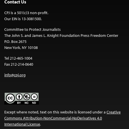
Contact Us
CPJ is a 501(c)3 non-profit.
Our EIN is 13-3081500.
Committee to Protect Journalists
The John S. and James L. Knight Foundation Press Freedom Center
P.O. Box 2675
New York, NY 10108
Tel 212-465-1004
Fax 212-214-0640
info@cpj.org
Except where noted, text on this website is licensed under a
Creative
Commons Attribution-NonCommercial-NoDerivatives 4.0
International License
.