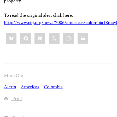
property.”
To read the original alert click here:
http://www.cpj.org/news/2006/americas/colombia18may
Share
Bluesky
Facebook
LinkedIn
X
WhatsApp
Email
this:
More On:
Alerts
Americas
Colombia
Print