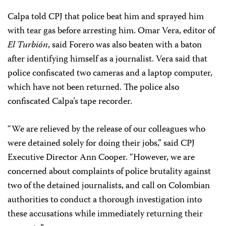
Calpa told CPJ that police beat him and sprayed him
with tear gas before arresting him. Omar Vera, editor of
El Turbión
, said Forero was also beaten with a baton
after identifying himself as a journalist. Vera said that
police confiscated two cameras and a laptop computer,
which have not been returned. The police also
confiscated Calpa’s tape recorder.
“We are relieved by the release of our colleagues who
were detained solely for doing their jobs,” said CPJ
Executive Director Ann Cooper. “However, we are
concerned about complaints of police brutality against
two of the detained journalists, and call on Colombian
authorities to conduct a thorough investigation into
these accusations while immediately returning their