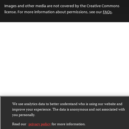
Images and other media are not covered by the Creative Commons
license. For more information about permissions, see our
FAQs
.
We use analytics data to better understand who is using our website and
improve your experience. The data is anonymous and not associated with
you personally.
Read our
privacy policy
for more information.