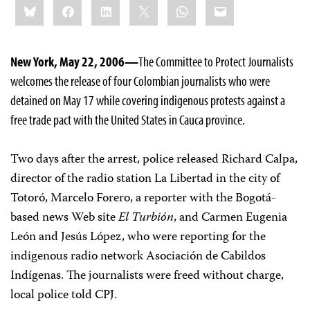
Bluesky
Facebook
LinkedIn
X
WhatsApp
Email
this:
New York, May 22, 2006—
The Committee to Protect Journalists
welcomes the release of four Colombian journalists who were
detained on May 17 while covering indigenous protests against a
free trade pact with the United States in Cauca province.
Two days after the arrest, police released Richard Calpa,
director of the radio station La Libertad in the city of
Totoró, Marcelo Forero, a reporter with the Bogotá-
based news Web site
El Turbión
, and Carmen Eugenia
León and Jesús López, who were reporting for the
indigenous radio network Asociación de Cabildos
Indígenas. The journalists were freed without charge,
local police told CPJ.