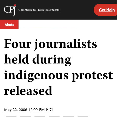
Get Help
Committee
to
Skip
Protect
Alerts
to
Journalists
content
Four journalists
tch
guage
held during
indigenous protest
released
May 22, 2006 12:00 PM EDT
Share