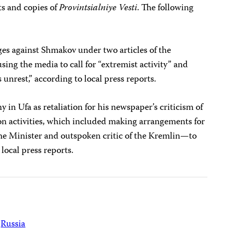
s and copies of
Provintsialniye Vesti
. The following
ges against Shmakov under two articles of the
sing the media to call for “extremist activity” and
unrest,” according to local press reports.
 in Ufa as retaliation for his newspaper’s criticism of
ion activities, which included making arrangements for
 Minister and outspoken critic of the Kremlin—to
 local press reports.
Russia