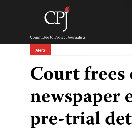
Skip
to
content
Committee
to
Protect
Journalists
Alerts
Court frees
newspaper e
pre-trial de