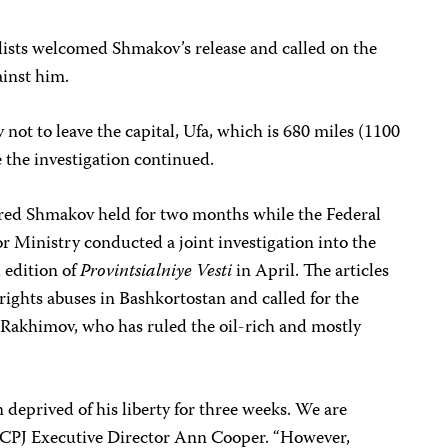
ists welcomed Shmakov’s release and called on the
ainst him.
ot to leave the capital, Ufa, which is 680 miles (1100
 the investigation continued.
dered Shmakov held for two months while the Federal
or Ministry conducted a joint investigation into the
l edition of
Provintsialniye Vesti
in April. The articles
ights abuses in Bashkortostan and called for the
 Rakhimov, who has ruled the oil-rich and mostly
deprived of his liberty for three weeks. We are
aid CPJ Executive Director Ann Cooper. “However,