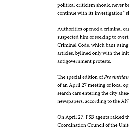
political criticism should never 
continue with its investigation,” 
Authorities opened a criminal ca
suspected him of seeking to over
Criminal Code, which bans using t
articles, bylined only with the in
antigovernment protests.
The special edition of
Provintsial
of an April 27 meeting of local op
search cars entering the city ahe
newspapers, according to the A
On April 27, FSB agents raided t
Coordination Council of the Unit