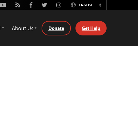
Youtube
Rss
Facebook
Twitter
Instagram
ENGLISH
Switch
Language
d
About Us
Donate
Get Help