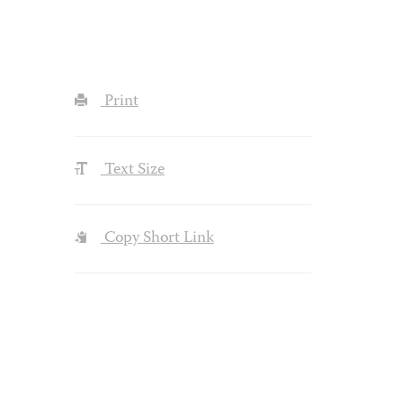
Print
Text Size
Copy Short Link