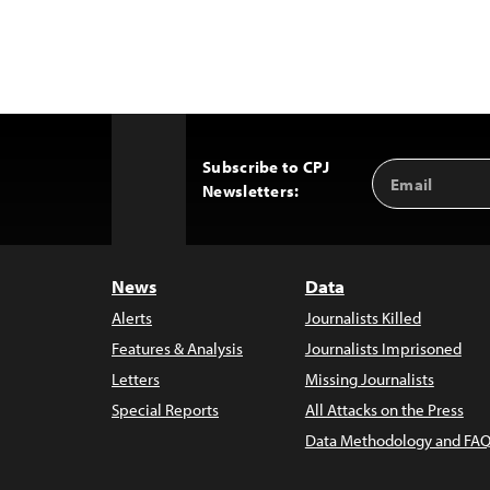
Subscribe to CPJ
Email
Back
Newsletters:
Address
to
Top
News
Data
Alerts
Journalists Killed
Features & Analysis
Journalists Imprisoned
Letters
Missing Journalists
Special Reports
All Attacks on the Press
Data Methodology and FAQ