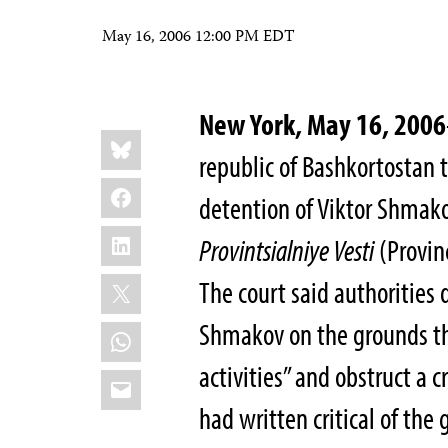
May 16, 2006 12:00 PM EDT
New York, May 16, 2006
Share
Bluesky
this:
republic of Bashkortostan t
Facebook
detention of Viktor Shmako
LinkedIn
Provintsialniye Vesti
(Provinc
X
The court said authorities
Shmakov on the grounds th
WhatsApp
activities” and obstruct a c
Email
had written critical of th