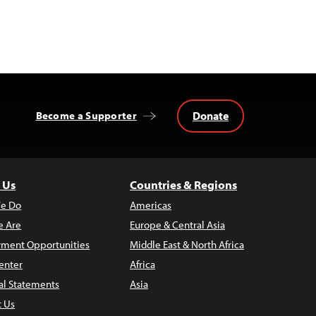
Donate
Become a Supporter
 Us
Countries & Regions
e Do
Americas
 Are
Europe & Central Asia
ment Opportunities
Middle East & North Africa
enter
Africa
al Statements
Asia
t Us