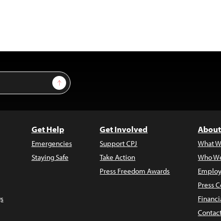
Sign Up
Get Help
Get Involved
About
Emergencies
Support CPJ
What W
Staying Safe
Take Action
Who We
Press Freedom Awards
Employ
Press C
s
Financi
Contac