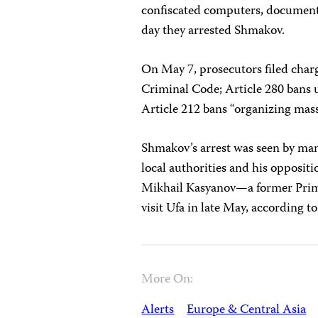
confiscated computers, document
day they arrested Shmakov.
On May 7, prosecutors filed char
Criminal Code; Article 280 bans u
Article 212 bans “organizing mass 
Shmakov’s arrest was seen by many
local authorities and his opposit
Mikhail Kasyanov—a former Prime
visit Ufa in late May, according to
More On:
Alerts
Europe & Central Asia