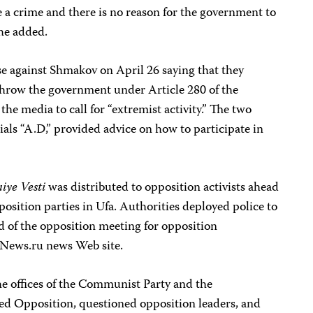
be a crime and there is no reason for the government to
she added.
se against Shmakov on April 26 saying that they
throw the government under Article 280 of the
he media to call for “extremist activity.” The two
itials “A.D,” provided advice on how to participate in
niye Vesti
was distributed to opposition activists ahead
position parties in Ufa. Authorities deployed police to
ad of the opposition meeting for opposition
NNews.ru news Web site.
he offices of the Communist Party and the
ed Opposition, questioned opposition leaders, and