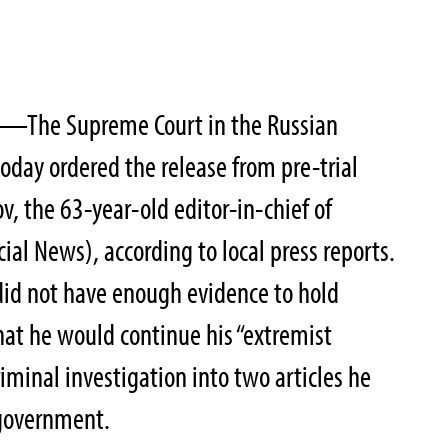
—The Supreme Court in the Russian
oday ordered the release from pre-trial
v, the 63-year-old editor-in-chief of
ial News), according to local press reports.
 did not have enough evidence to hold
at he would continue his “extremist
riminal investigation into two articles he
e government.