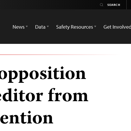
News
Data
Safety Resources
Get Involve
 opposition
ditor from
tention