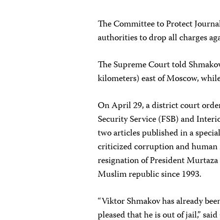
The Committee to Protect Journal
authorities to drop all charges ag
The Supreme Court told Shmakov n
kilometers) east of Moscow, while
On April 29, a district court or
Security Service (FSB) and Interi
two articles published in a specia
criticized corruption and human r
resignation of President Murtaza
Muslim republic since 1993.
“Viktor Shmakov has already been 
pleased that he is out of jail,” s