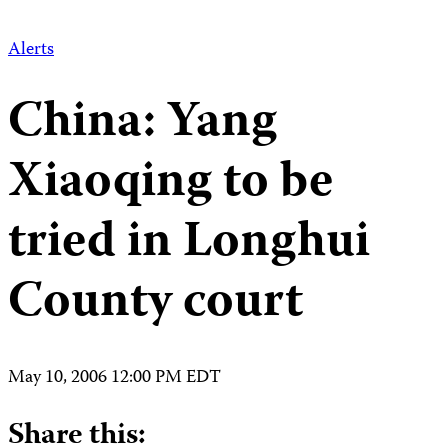
Alerts
China: Yang
Xiaoqing to be
tried in Longhui
County court
May 10, 2006 12:00 PM EDT
Share this: