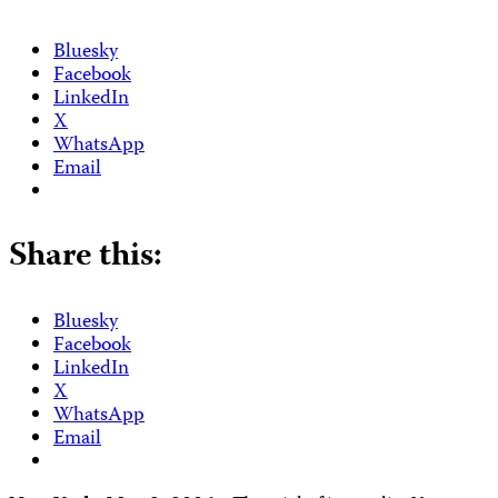
Bluesky
Facebook
LinkedIn
X
WhatsApp
Email
Share this:
Bluesky
Facebook
LinkedIn
X
WhatsApp
Email