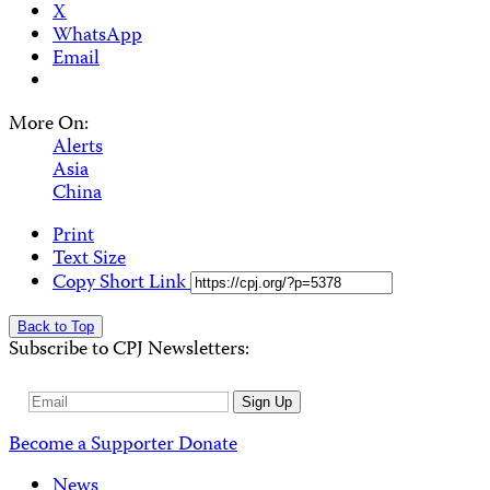
X
WhatsApp
Email
More On:
Alerts
Asia
China
Print
Text Size
Copy Short Link
Back to Top
Subscribe to CPJ Newsletters:
Email
Sign Up
Address
Become a Supporter
Donate
News