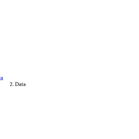
ca
Data