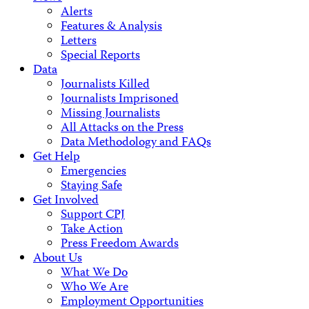
Alerts
Features & Analysis
Letters
Special Reports
Data
Journalists Killed
Journalists Imprisoned
Missing Journalists
All Attacks on the Press
Data Methodology and FAQs
Get Help
Emergencies
Staying Safe
Get Involved
Support CPJ
Take Action
Press Freedom Awards
About Us
What We Do
Who We Are
Employment Opportunities