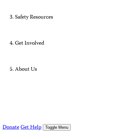
Safety Resources
Get Involved
About Us
Donate
Get Help
Toggle Menu