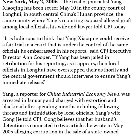
New York, May 2, 2006
—The trial of journalist Yang
Xiaoqing has been set for May 10 in the county court of
Longhui, in south central China’s Hunan province, the
same county where Yang’s reporting exposed alleged graft
among local officials, his wife and lawyer told CPJ today.
“It is ludicrous to think that Yang Xiaoqing could receive
a fair trial in a court that is under the control of the same
officials he embarrassed in his reports,” said CPJ Executive
Director Ann Cooper. “If Yang has been jailed in
retribution for his reporting, as it appears, then local
officials in Longhui have overstepped their authority and
the central government should intervene to ensure Yang’s
immediate release.”
Yang, a reporter for
China Industrial Economy News
, was
arrested in January and charged with extortion and
blackmail after spending months in hiding following
threats and intimidation by local officials, Yang’s wife
Gong Jie told CPJ. Gong believes that her husband’s
detention is connected to two articles he wrote in May
2005 alleging corruption in the sale of a state-owned