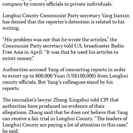
company by county officials to private individuals.
Longhui County Communist Party secretary Yang Jianxin
has denied that the reporter’s detention is related to his
writing.
“His problem was not that he wrote the articles,” the
Communist Party secretary told U.S. broadcaster Radio
Free Asia in April. “It was that he used his articles to
extort money.”
Authorities accused Yang of concocting reports in order
to extort up to 800,000 Yuan (US$100,000) from Longhui
county officials. But Yang’s colleagues stand by his
reports.
The journalist’s lawyer Zhang Xingshui told CPJ that
authorities have produced no evidence of their
allegations. Zhang said that he does not believe that Yang
can receive a fair trial in Longhui County. “The leaders of
Longhui County are paying a lot of attention to this case,”
he said.