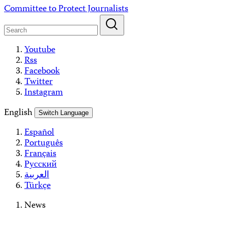
Skip
Committee to Protect Journalists
to
content
Youtube
Rss
Facebook
Twitter
Instagram
English
Switch Language
Español
Português
Français
Русский
العربية
Türkçe
News