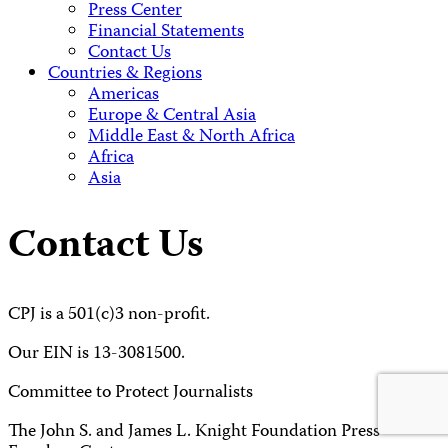
Press Center
Financial Statements
Contact Us
Countries & Regions
Americas
Europe & Central Asia
Middle East & North Africa
Africa
Asia
Contact Us
CPJ is a 501(c)3 non-profit.
Our EIN is 13-3081500.
Committee to Protect Journalists
The John S. and James L. Knight Foundation Press