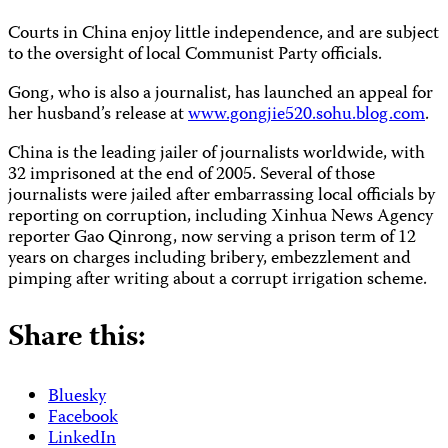
Courts in China enjoy little independence, and are subject
to the oversight of local Communist Party officials.
Gong, who is also a journalist, has launched an appeal for
her husband’s release at
www.gongjie520.sohu.blog.com
.
China is the leading jailer of journalists worldwide, with
32 imprisoned at the end of 2005. Several of those
journalists were jailed after embarrassing local officials by
reporting on corruption, including Xinhua News Agency
reporter Gao Qinrong, now serving a prison term of 12
years on charges including bribery, embezzlement and
pimping after writing about a corrupt irrigation scheme.
Share this:
Bluesky
Facebook
LinkedIn