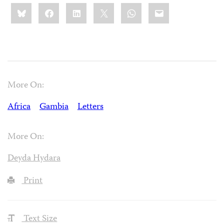
Share
Bluesky
Facebook
LinkedIn
X
WhatsApp
Email
this:
More On:
Africa
Gambia
Letters
More On:
Deyda Hydara
Print
Text Size