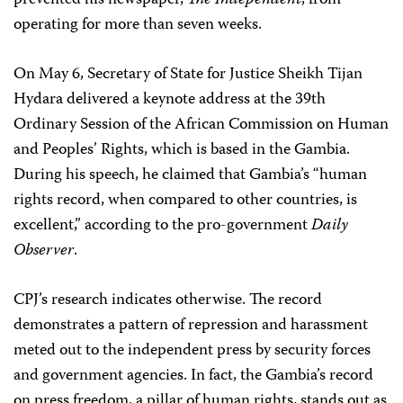
prevented his newspaper,
The Independent
, from
operating for more than seven weeks.
On May 6, Secretary of State for Justice Sheikh Tijan
Hydara delivered a keynote address at the 39th
Ordinary Session of the African Commission on Human
and Peoples’ Rights, which is based in the Gambia.
During his speech, he claimed that Gambia’s “human
rights record, when compared to other countries, is
excellent,” according to the pro-government
Daily
Observer
.
CPJ’s research indicates otherwise. The record
demonstrates a pattern of repression and harassment
meted out to the independent press by security forces
and government agencies. In fact, the Gambia’s record
on press freedom, a pillar of human rights, stands out as