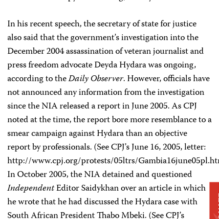
In his recent speech, the secretary of state for justice
also said that the government’s investigation into the
December 2004 assassination of veteran journalist and
press freedom advocate Deyda Hydara was ongoing,
according to the
Daily Observer
. However, officials have
not announced any information from the investigation
since the NIA released a report in June 2005. As CPJ
noted at the time, the report bore more resemblance to a
smear campaign against Hydara than an objective
report by professionals. (See CPJ’s June 16, 2005, letter:
http://www.cpj.org/protests/05ltrs/Gambia16june05pl.ht
In October 2005, the NIA detained and questioned
Independent
Editor Saidykhan over an article in which
D
he wrote that he had discussed the Hydara case with
South African President Thabo Mbeki. (See CPJ’s