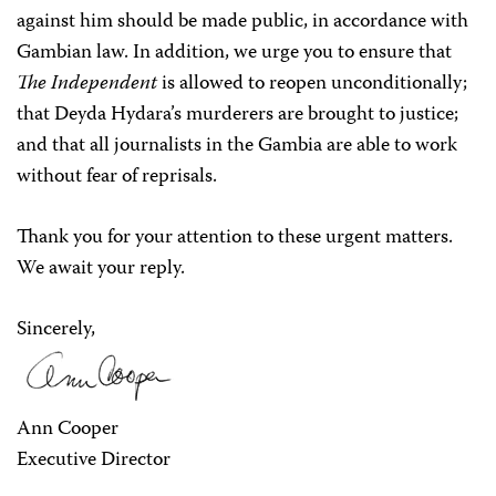
against him should be made public, in accordance with
Gambian law. In addition, we urge you to ensure that
The Independent
is allowed to reopen unconditionally;
that Deyda Hydara’s murderers are brought to justice;
and that all journalists in the Gambia are able to work
without fear of reprisals.
Thank you for your attention to these urgent matters.
We await your reply.
Sincerely,
Ann Cooper
Executive Director