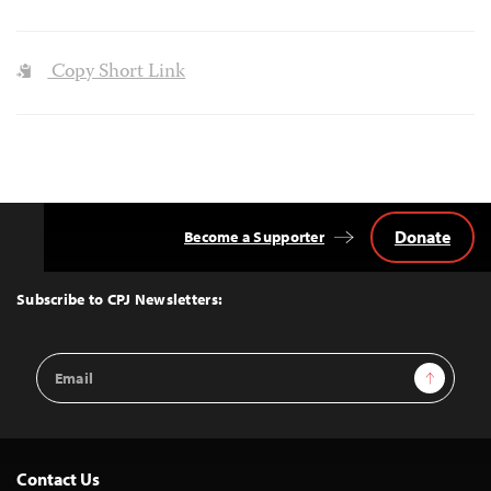
Copy Short Link
Donate
Become a Supporter
Back
to
Top
Subscribe to CPJ Newsletters:
Email
Sign Up
Address
Contact Us