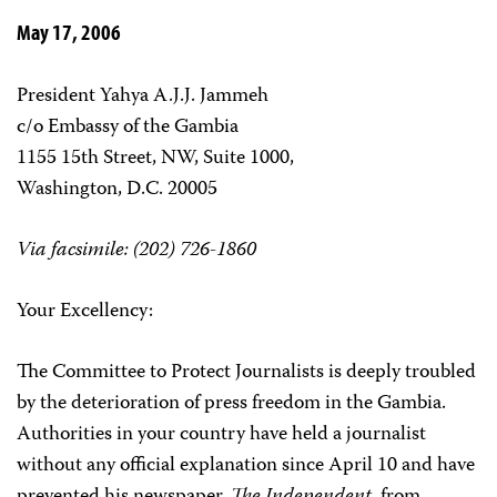
May 17, 2006
President Yahya A.J.J. Jammeh
c/o Embassy of the Gambia
1155 15th Street, NW, Suite 1000,
Washington, D.C. 20005
Via facsimile: (202) 726-1860
Your Excellency:
The Committee to Protect Journalists is deeply troubled
by the deterioration of press freedom in the Gambia.
Authorities in your country have held a journalist
without any official explanation since April 10 and have