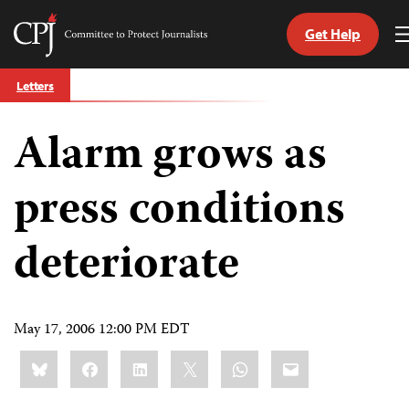
Get Help
Committee
to
Skip
Protect
Letters
to
Journalists
content
Alarm grows as
tch
guage
press conditions
deteriorate
May 17, 2006 12:00 PM EDT
Share
Bluesky
Facebook
LinkedIn
X
WhatsApp
Email
this: