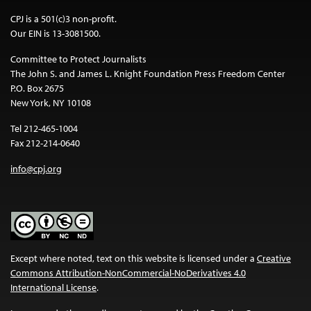
CPJ is a 501(c)3 non-profit.
Our EIN is 13-3081500.
Committee to Protect Journalists
The John S. and James L. Knight Foundation Press Freedom Center
P.O. Box 2675
New York, NY 10108
Tel 212-465-1004
Fax 212-214-0640
info@cpj.org
Except where noted, text on this website is licensed under a
Creative
Commons Attribution-NonCommercial-NoDerivatives 4.0
International License
.