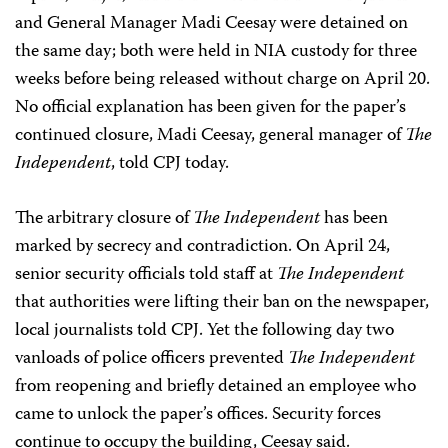
and General Manager Madi Ceesay were detained on
the same day; both were held in NIA custody for three
weeks before being released without charge on April 20.
No official explanation has been given for the paper’s
continued closure, Madi Ceesay, general manager of
The
Independent
, told CPJ today.
The arbitrary closure of
The Independent
has been
marked by secrecy and contradiction. On April 24,
senior security officials told staff at
The Independent
that authorities were lifting their ban on the newspaper,
local journalists told CPJ. Yet the following day two
vanloads of police officers prevented
The Independent
from reopening and briefly detained an employee who
came to unlock the paper’s offices. Security forces
continue to occupy the building, Ceesay said.