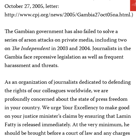
October 27, 2005, letter:
http://www.cpj.org/news/2005/Gambia27oct05na.html.)
The Gambian government has also failed to solve a
series of arson attacks on private media, including two
on
The Independent
in 2003 and 2004. Journalists in the
Gambia face repressive legislation as well as frequent
harassment and threats.
As an organization of journalists dedicated to defending
the rights of our colleagues worldwide, we are
profoundly concerned about the state of press freedom
in your country. We urge Your Excellency to make good
on your justice minister’s claims by ensuring that Lamin
Fatty is released immediately. At the very minimum, he
should be brought before a court of law and any charges