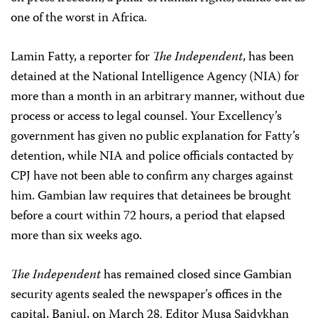
one of the worst in Africa.
Lamin Fatty, a reporter for
The Independent
, has been
detained at the National Intelligence Agency (NIA) for
more than a month in an arbitrary manner, without due
process or access to legal counsel. Your Excellency’s
government has given no public explanation for Fatty’s
detention, while NIA and police officials contacted by
CPJ have not been able to confirm any charges against
him. Gambian law requires that detainees be brought
before a court within 72 hours, a period that elapsed
more than six weeks ago.
The Independent
has remained closed since Gambian
security agents sealed the newspaper’s offices in the
capital, Banjul, on March 28. Editor Musa Saidykhan