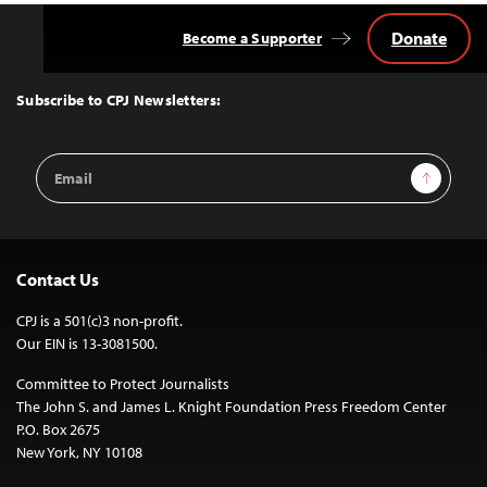
Donate
Become a Supporter
Back
to
Top
Subscribe to CPJ Newsletters:
Email
Sign Up
Address
Contact Us
CPJ is a 501(c)3 non-profit.
Our EIN is 13-3081500.
Committee to Protect Journalists
The John S. and James L. Knight Foundation Press Freedom Center
P.O. Box 2675
New York, NY 10108