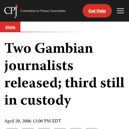
Get Help
Committee
Tog
to
Me
Skip
Protect
Alerts
to
Journalists
content
Two Gambian
tch
guage
journalists
released; third still
in custody
April 20, 2006 12:00 PM EDT
Share