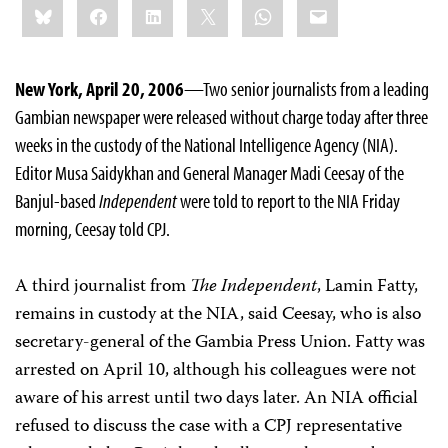
Bluesky
Facebook
LinkedIn
X
WhatsApp
Email
this:
New York, April 20, 2006
—Two senior journalists from a leading
Gambian newspaper were released without charge today after three
weeks in the custody of the National Intelligence Agency (NIA).
Editor Musa Saidykhan and General Manager Madi Ceesay of the
Banjul-based
Independent
were told to report to the NIA Friday
morning, Ceesay told CPJ.
A third journalist from
The Independent
, Lamin Fatty,
remains in custody at the NIA, said Ceesay, who is also
secretary-general of the Gambia Press Union. Fatty was
arrested on April 10, although his colleagues were not
aware of his arrest until two days later. An NIA official
refused to discuss the case with a CPJ representative