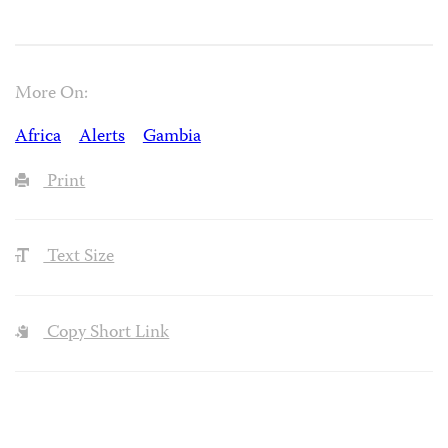
More On:
Africa
Alerts
Gambia
Print
Text Size
Copy Short Link