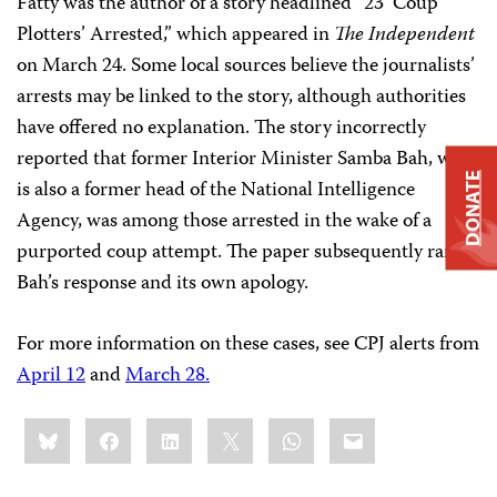
Fatty was the author of a story headlined “23 ’Coup
Plotters’ Arrested,” which appeared in
The Independent
on March 24. Some local sources believe the journalists’
arrests may be linked to the story, although authorities
have offered no explanation. The story incorrectly
reported that former Interior Minister Samba Bah, who
DONATE
is also a former head of the National Intelligence
Agency, was among those arrested in the wake of a
purported coup attempt. The paper subsequently ran
Bah’s response and its own apology.
For more information on these cases, see CPJ alerts from
April 12
and
March 28.
Share
Bluesky
Facebook
LinkedIn
X
WhatsApp
Email
this: