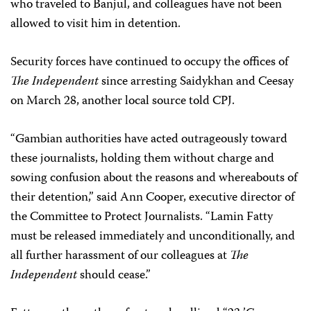
who traveled to Banjul, and colleagues have not been
allowed to visit him in detention.
Security forces have continued to occupy the offices of
The Independent
since arresting Saidykhan and Ceesay
on March 28, another local source told CPJ.
“Gambian authorities have acted outrageously toward
these journalists, holding them without charge and
sowing confusion about the reasons and whereabouts of
their detention,” said Ann Cooper, executive director of
the Committee to Protect Journalists. “Lamin Fatty
must be released immediately and unconditionally, and
all further harassment of our colleagues at
The
Independent
should cease.”