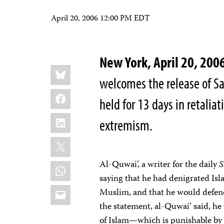
April 20, 2006 12:00 PM EDT
New York, April 20, 2
Share
Bluesky
this:
welcomes the release of Sa
Facebook
held for 13 days in retaliat
LinkedIn
extremism.
X
Al-Quwai’, a writer for the daily
WhatsApp
saying that he had denigrated Isla
Email
Muslim, and that he would defend
the statement, al-Quwai’ said, he
of Islam—which is punishable by 