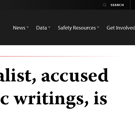
News
Data
Safety Resources
Get Involve
list, accused
c writings, is