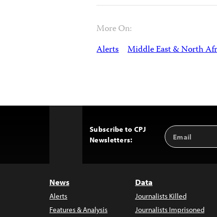
More On:
Alerts
Middle East & North Afr
Subscribe to CPJ
Email
Back
Newsletters:
Address
to
Top
News
Data
Alerts
Journalists Killed
Features & Analysis
Journalists Imprisoned