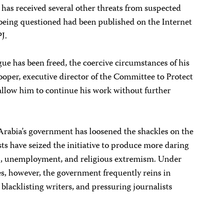
 has received several other threats from suspected
s being questioned had been published on the Internet
J.
gue has been freed, the coercive circumstances of his
ooper, executive director of the Committee to Protect
t allow him to continue his work without further
Arabia’s government has loosened the shackles on the
sts have seized the initiative to produce more daring
ng, unemployment, and religious extremism. Under
es, however, the government frequently reins in
blacklisting writers, and pressuring journalists