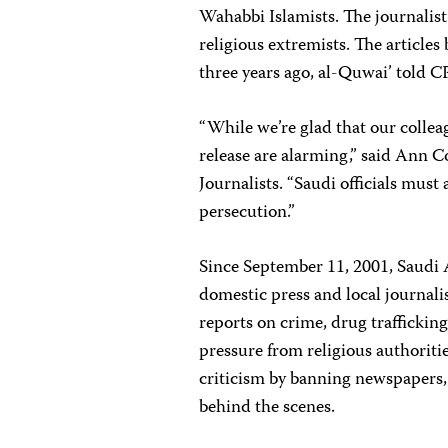
Wahabbi Islamists. The journalist
religious extremists. The article
three years ago, al-Quwai’ told CP
“While we’re glad that our collea
release are alarming,” said Ann C
Journalists. “Saudi officials mus
persecution.”
Since September 11, 2001, Saudi 
domestic press and local journali
reports on crime, drug trafficki
pressure from religious authoriti
criticism by banning newspapers, 
behind the scenes.