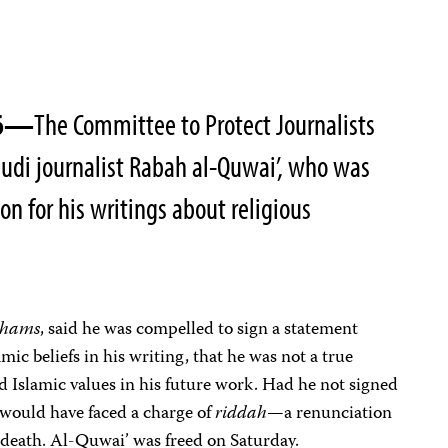
006—
The Committee to Protect Journalists
udi journalist Rabah al-Quwai’, who was
ion for his writings about religious
Shams
, said he was compelled to sign a statement
mic beliefs in his writing, that he was not a true
 Islamic values in his future work. Had he not signed
 would have faced a charge of
riddah
—a renunciation
death. Al-Quwai’ was freed on Saturday.