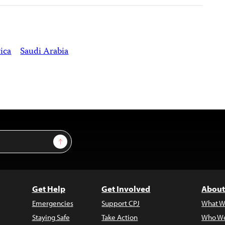
ica
Saudi Arabia
Sign Up
Get Help
Get Involved
About
Emergencies
Support CPJ
What W
Staying Safe
Take Action
Who We