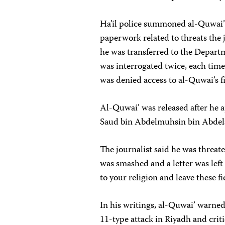
Ha’il police summoned al-Quwai’ o
paperwork related to threats the 
he was transferred to the Depart
was interrogated twice, each tim
was denied access to al-Quwai’s fi
Al-Quwai’ was released after he a
Saud bin Abdelmuhsin bin Abdela
The journalist said he was threat
was smashed and a letter was left 
to your religion and leave these fi
In his writings, al-Quwai’ warne
11-type attack in Riyadh and criti