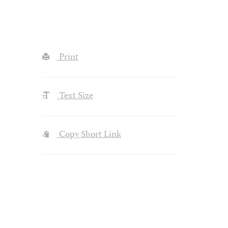
Print
Text Size
Copy Short Link