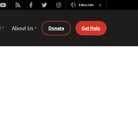
Youtube
Rss
Facebook
Twitter
Instagram
ENGLISH
Switch
Language
d
About Us
Donate
Get Help