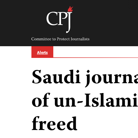
Skip
to
content
Committee
to
Protect
Journalists
Alerts
Saudi journa
of un-Islami
freed