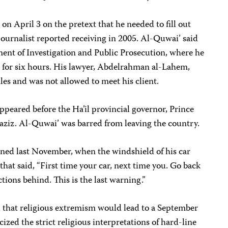
n April 3 on the pretext that he needed to fill out
journalist reported receiving in 2005. Al-Quwai’ said
ment of Investigation and Public Prosecution, where he
e for six hours. His lawyer, Abdelrahman al-Lahem,
les and was not allowed to meet his client.
ppeared before the Ha’il provincial governor, Prince
ziz. Al-Quwai’ was barred from leaving the country.
ened last November, when the windshield of his car
that said, “First time your car, next time you. Go back
ctions behind. This is the last warning.”
d that religious extremism would lead to a September
cized the strict religious interpretations of hard-line