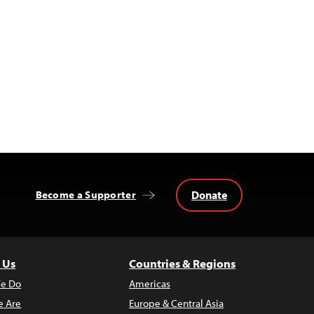
Donate
Become a Supporter
 Us
Countries & Regions
e Do
Americas
 Are
Europe & Central Asia