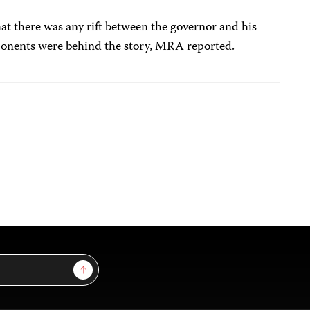
hat there was any rift between the governor and his
opponents were behind the story, MRA reported.
Sign Up