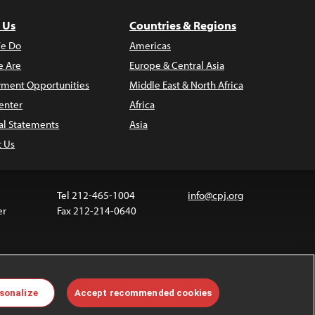
 Us
Countries & Regions
e Do
Americas
 Are
Europe & Central Asia
ment Opportunities
Middle East & North Africa
enter
Africa
al Statements
Asia
t Us
Tel 212-465-1004
info@cpj.org
er
Fax 212-214-0640
ia are not covered by the Creative Commons license.
sonalize
Accept recommended cookies
 about permissions, see our
FAQs
.