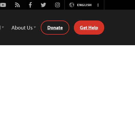
Youtube
Rss
Facebook
Twitter
Instagram
ENGLISH
Switch
Language
d
About Us
Donate
Get Help