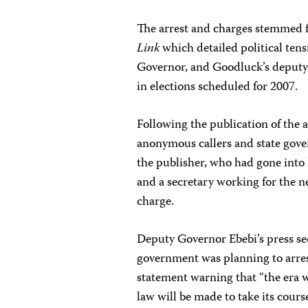
The arrest and charges stemmed fr
Link
which detailed political ten
Governor, and Goodluck’s deputy
in elections scheduled for 2007.
Following the publication of the a
anonymous callers and state gove
the publisher, who had gone into 
and a secretary working for the 
charge.
Deputy Governor Ebebi’s press sec
government was planning to arres
statement warning that “the era wh
law will be made to take its cour