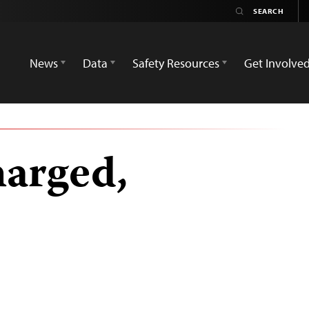
News
Data
Safety Resources
Get Involve
harged,