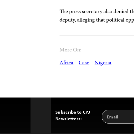
The press secretary also denied t
deputy, alleging that political 
More On:
Africa
Case
Nigeria
Subscribe to CPJ
Email
Back
Newsletters:
Address
to
Top