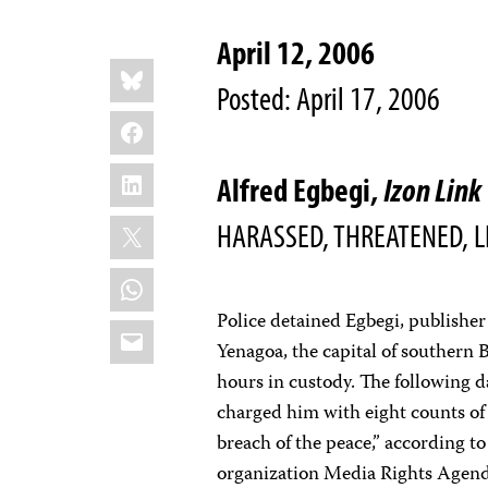
April 12, 2006
Share
Bluesky
this:
Posted: April 17, 2006
Facebook
LinkedIn
Alfred Egbegi,
Izon Link
X
HARASSED, THREATENED, L
WhatsApp
Police detained Egbegi, publishe
Email
Yenagoa, the capital of southern B
hours in custody. The following 
charged him with eight counts of 
breach of the peace,” according t
organization Media Rights Agen