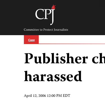
Skip
to
content
Committee
to
Protect
Journalists
Case
Publisher c
harassed
April 12, 2006 12:00 PM EDT