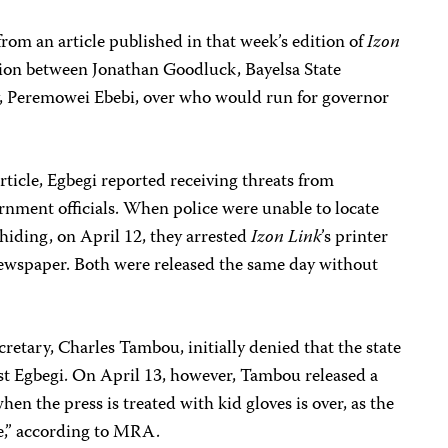
om an article published in that week’s edition of
Izon
sion between Jonathan Goodluck, Bayelsa State
, Peremowei Ebebi, over who would run for governor
rticle, Egbegi reported receiving threats from
rnment officials. When police were unable to locate
hiding, on April 12, they arrested
Izon Link
’s printer
newspaper. Both were released the same day without
retary, Charles Tambou, initially denied that the state
t Egbegi. On April 13, however, Tambou released a
en the press is treated with kid gloves is over, as the
se,” according to MRA.