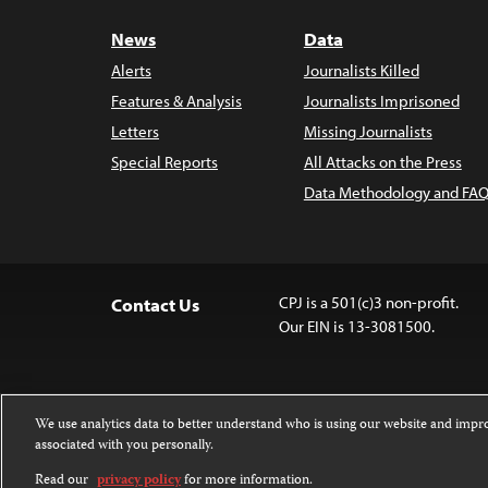
News
Data
Alerts
Journalists Killed
Features & Analysis
Journalists Imprisoned
Letters
Missing Journalists
Special Reports
All Attacks on the Press
Data Methodology and FAQ
CPJ is a 501(c)3 non-profit.
Contact Us
Our EIN is 13-3081500.
We use analytics data to better understand who is using our website and imp
associated with you personally.
Except where noted, text on this website 
Attribution-NonCommercial-NoDerivatives
Read our
privacy policy
for more information.