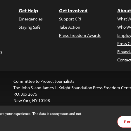
Get Help
Get Involved
About
Emergencies
Support CPJ
What W
Staying Safe
Take Action
Who We
Press Freedom Awards
Employ
Press C
s
Financi
Contac
Committee to Protect Journalists
The John S. and James L. Knight Foundation Press Freedom Cent
P.O. Box 2675
New York, NY 10108
rove your experience. The data is anonymous and not
is licensed under a
Creative Commons
Images and other med
Per
 4.0 International License
.
For more information