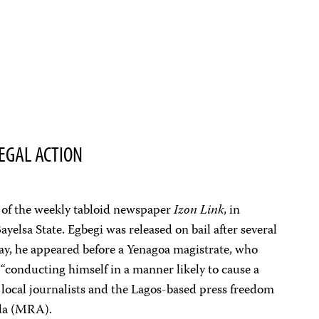
EGAL ACTION
r of the weekly tabloid newspaper
Izon Link
, in
ayelsa State. Egbegi was released on bail after several
day, he appeared before a Yenagoa magistrate, who
“conducting himself in a manner likely to cause a
o local journalists and the Lagos-based press freedom
da (MRA).