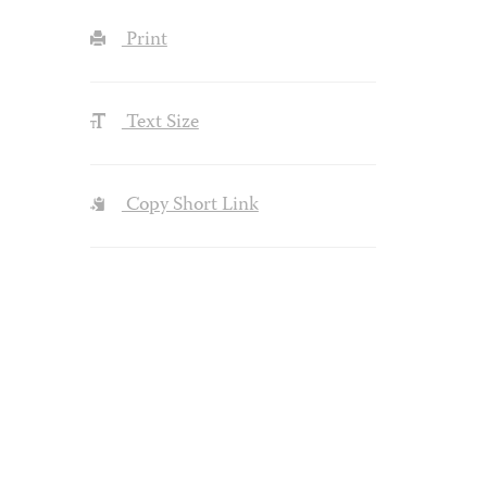
Print
Text Size
Copy Short Link