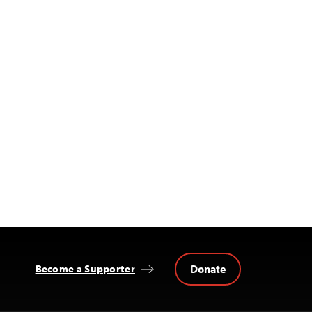
Donate
Become a Supporter