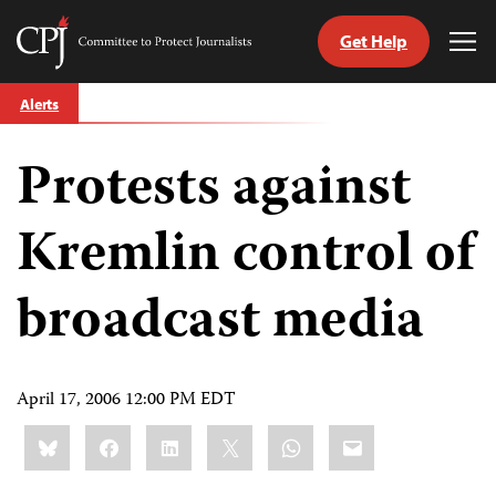
Get Help
Committee
Tog
to
Me
Skip
Protect
Alerts
to
Journalists
content
Protests against
tch
guage
Kremlin control of
broadcast media
April 17, 2006 12:00 PM EDT
Share
Bluesky
Facebook
LinkedIn
X
WhatsApp
Email
this: