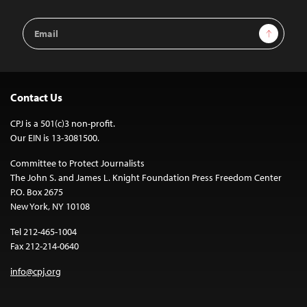
Email
Sign Up
Address
Contact Us
CPJ is a 501(c)3 non-profit.
Our EIN is 13-3081500.
Committee to Protect Journalists
The John S. and James L. Knight Foundation Press Freedom Center
P.O. Box 2675
New York, NY 10108
Tel 212-465-1004
Fax 212-214-0640
info@cpj.org