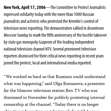
New York, April 17, 2006
—The Committee to Protect Journalists
expressed solidarity today with the more than 1000 Russian
journalists and activists who protested the Kremlin’s control of
television news reporting. The demonstrators rallied in downtown
Moscow Sunday to mark the fifth anniversary of the hostile takeover
by state gas monopoly Gazprom of the leading independent
national television channel NTV. Several prominent television
reporters dismissed for their critical news reporting in recent years
joined the protest, local and international media reported.
“We worked so hard so that Russians could understand
what was happening,” said Olga Romanova, a presenter
for the Moscow television station Ren-TV who was
dismissed in November for publicly protesting internal
censorship at the channel. “Today there is no longer