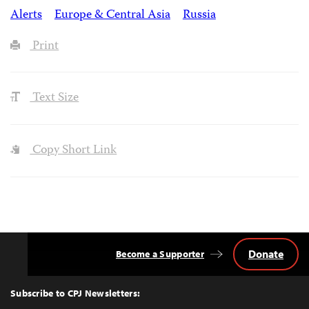
Alerts
Europe & Central Asia
Russia
Print
Text Size
Copy Short Link
Donate
Become a Supporter
Back
to
Top
Subscribe to CPJ Newsletters: