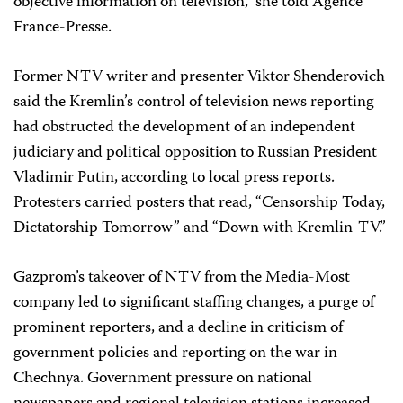
objective information on television,” she told Agence
France-Presse.
Former NTV writer and presenter Viktor Shenderovich
said the Kremlin’s control of television news reporting
had obstructed the development of an independent
judiciary and political opposition to Russian President
Vladimir Putin, according to local press reports.
Protesters carried posters that read, “Censorship Today,
Dictatorship Tomorrow” and “Down with Kremlin-TV.”
Gazprom’s takeover of NTV from the Media-Most
company led to significant staffing changes, a purge of
prominent reporters, and a decline in criticism of
government policies and reporting on the war in
Chechnya. Government pressure on national