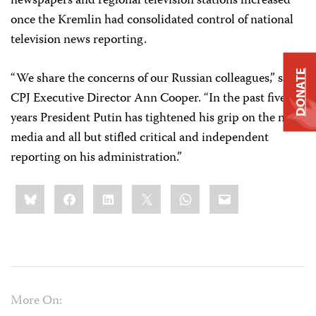
newspapers and regional television stations increased
once the Kremlin had consolidated control of national
television news reporting.
DONATE
“We share the concerns of our Russian colleagues,” said
CPJ Executive Director Ann Cooper. “In the past five
years President Putin has tightened his grip on the news
media and all but stifled critical and independent
reporting on his administration.”
Share
Bluesky
Facebook
LinkedIn
X
WhatsApp
Email
this:
More On: