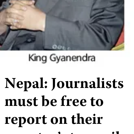
Nepal: Journalists
must be free to
report on their