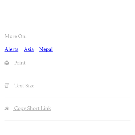
More On:
Alerts
Asia
Nepal
Print
Text Size
Copy Short Link