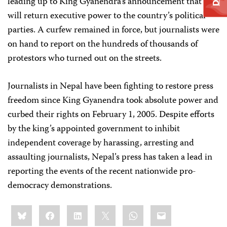
leading up to King Gyanendra’s announcement that he
will return executive power to the country’s political
parties. A curfew remained in force, but journalists were
on hand to report on the hundreds of thousands of
protestors who turned out on the streets.
Journalists in Nepal have been fighting to restore press
freedom since King Gyanendra took absolute power and
curbed their rights on February 1, 2005. Despite efforts
by the king’s appointed government to inhibit
independent coverage by harassing, arresting and
assaulting journalists, Nepal’s press has taken a lead in
reporting the events of the recent nationwide pro-
democracy demonstrations.
Share
Bluesky
Facebook
LinkedIn
X
WhatsApp
Email
this: