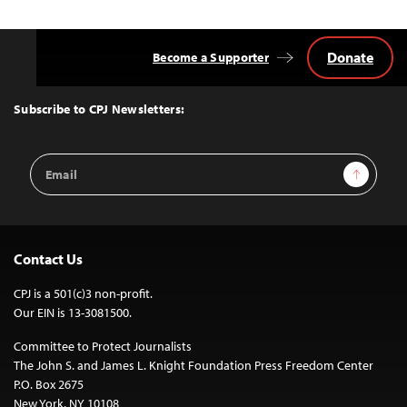
Donate
Become a Supporter
Back
to
Top
Subscribe to CPJ Newsletters:
Email
Sign Up
Address
Contact Us
CPJ is a 501(c)3 non-profit.
Our EIN is 13-3081500.
Committee to Protect Journalists
The John S. and James L. Knight Foundation Press Freedom Center
P.O. Box 2675
New York, NY 10108