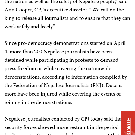
the nation as well as the safety of Nepalese people,” said
Ann Cooper, CPJ’s executive director. “We call on the
king to release all journalists and to ensure that they can
work safely and freely.”
Since pro-democracy demonstrations started on April
4, more than 200 Nepalese journalists have been
detained while participating in protests to demand
press freedom or while covering the nationwide
demonstrations, according to information compiled by
the Federation of Nepalese Journalists (FNJ). Dozens
more have been injured while covering the events or
joining in the demonstrations.
Nepalese journalists contacted by CPJ today said that
DONATE
security forces showed more restraint in the period