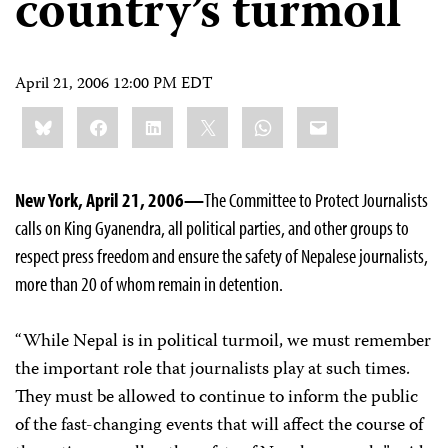
country’s turmoil
April 21, 2006 12:00 PM EDT
Share
Bluesky
Facebook
LinkedIn
X
WhatsApp
Email
this:
New York, April 21, 2006—
The Committee to Protect Journalists
calls on King Gyanendra, all political parties, and other groups to
respect press freedom and ensure the safety of Nepalese journalists,
more than 20 of whom remain in detention.
“While Nepal is in political turmoil, we must remember
the important role that journalists play at such times.
They must be allowed to continue to inform the public
of the fast-changing events that will affect the course of