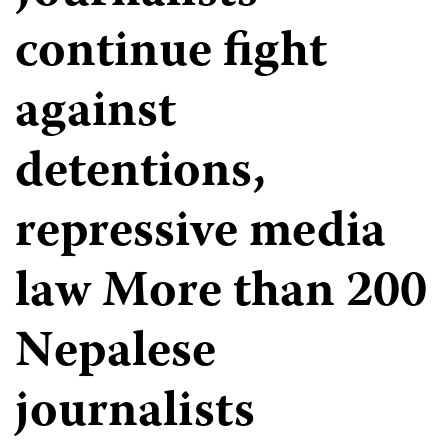
continue fight
against
detentions,
repressive media
law More than 200
Nepalese
journalists