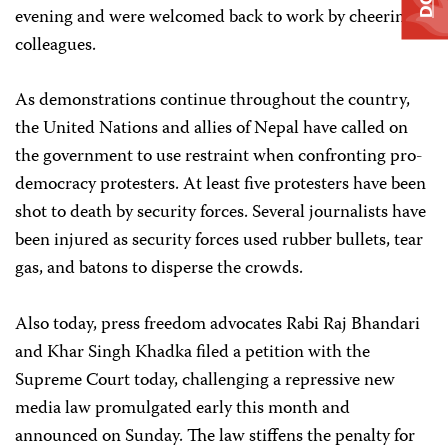
evening and were welcomed back to work by cheering
colleagues.
As demonstrations continue throughout the country,
the United Nations and allies of Nepal have called on
the government to use restraint when confronting pro-
democracy protesters. At least five protesters have been
shot to death by security forces. Several journalists have
been injured as security forces used rubber bullets, tear
gas, and batons to disperse the crowds.
Also today, press freedom advocates Rabi Raj Bhandari
and Khar Singh Khadka filed a petition with the
Supreme Court today, challenging a repressive new
media law promulgated early this month and
announced on Sunday. The law stiffens the penalty for