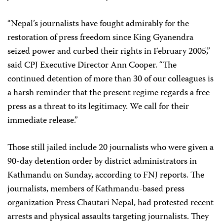
“Nepal’s journalists have fought admirably for the
restoration of press freedom since King Gyanendra
seized power and curbed their rights in February 2005,”
said CPJ Executive Director Ann Cooper. “The
continued detention of more than 30 of our colleagues is
a harsh reminder that the present regime regards a free
press as a threat to its legitimacy. We call for their
immediate release.”
Those still jailed include 20 journalists who were given a
90-day detention order by district administrators in
Kathmandu on Sunday, according to FNJ reports. The
journalists, members of Kathmandu-based press
organization Press Chautari Nepal, had protested recent
arrests and physical assaults targeting journalists. They