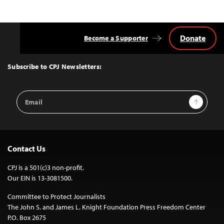
Donate
Become a Supporter
Back
to
Top
Subscribe to CPJ Newsletters:
Email
Sign Up
Address
Contact Us
CPJ is a 501(c)3 non-profit.
Our EIN is 13-3081500.
Committee to Protect Journalists
The John S. and James L. Knight Foundation Press Freedom Center
P.O. Box 2675