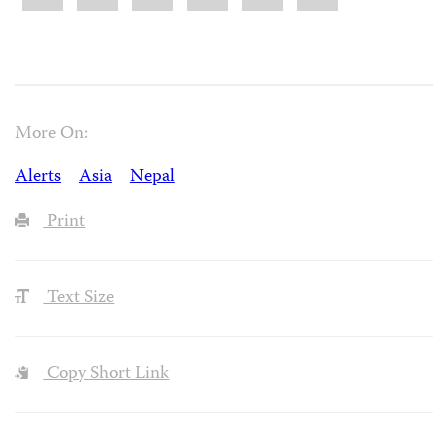
More On:
Alerts
Asia
Nepal
Print
Text Size
Copy Short Link