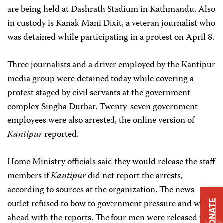
are being held at Dashrath Stadium in Kathmandu. Also
in custody is Kanak Mani Dixit, a veteran journalist who
was detained while participating in a protest on April 8.
Three journalists and a driver employed by the Kantipur
media group were detained today while covering a
protest staged by civil servants at the government
complex Singha Durbar. Twenty-seven government
employees were also arrested, the online version of
Kantipur
reported.
Home Ministry officials said they would release the staff
members if
Kantipur
did not report the arrests,
according to sources at the organization. The news
outlet refused to bow to government pressure and went
DONATE
ahead with the reports. The four men were released this