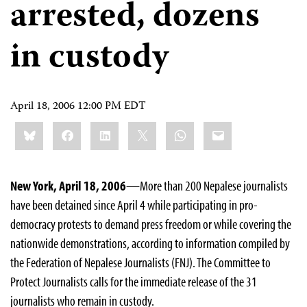
arrested, dozens
in custody
April 18, 2006 12:00 PM EDT
Share
Bluesky
Facebook
LinkedIn
X
WhatsApp
Email
this:
New York, April 18, 2006
—More than 200 Nepalese journalists
have been detained since April 4 while participating in pro-
democracy protests to demand press freedom or while covering the
nationwide demonstrations, according to information compiled by
the Federation of Nepalese Journalists (FNJ). The Committee to
Protect Journalists calls for the immediate release of the 31
journalists who remain in custody.