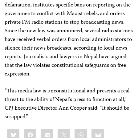
defamation, institutes specific bans on reporting on the
government’s conflict with Maoist rebels, and orders
private FM radio stations to stop broadcasting news.
Since the new law was announced, several radio stations
have received verbal orders from local administrators to
silence their news broadcasts, according to local news
reports. Journalists and lawyers in Nepal have argued
that the law violates constitutional safeguards on free
expression.
“This media law is unconstitutional and presents a real
threat to the ability of Nepal’s press to function at all,”
CPJ Executive Director Ann Cooper said. “It should be
scrapped.”
Share
Bluesky
Facebook
LinkedIn
X
WhatsApp
Email
this: