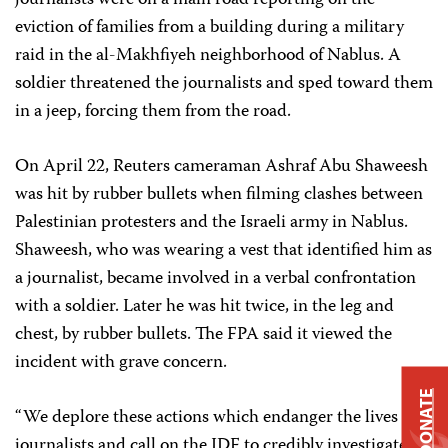
journalists were on a main road reporting on the
eviction of families from a building during a military
raid in the al-Makhfiyeh neighborhood of Nablus. A
soldier threatened the journalists and sped toward them
in a jeep, forcing them from the road.
On April 22, Reuters cameraman Ashraf Abu Shaweesh
was hit by rubber bullets when filming clashes between
Palestinian protesters and the Israeli army in Nablus.
Shaweesh, who was wearing a vest that identified him as
a journalist, became involved in a verbal confrontation
with a soldier. Later he was hit twice, in the leg and
chest, by rubber bullets. The FPA said it viewed the
incident with grave concern.
DONATE
“We deplore these actions which endanger the lives of
journalists and call on the IDF to credibly investigate