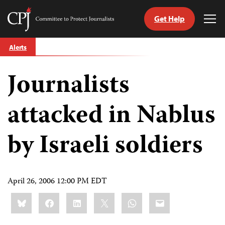
Get Help
Committee
Tog
to
Me
Skip
Protect
Alerts
to
Journalists
content
Journalists
tch
guage
attacked in Nablus
by Israeli soldiers
April 26, 2006 12:00 PM EDT
Share
Bluesky
Facebook
LinkedIn
X
WhatsApp
Email
this: