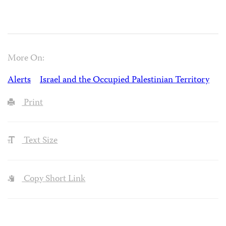
More On:
Alerts
Israel and the Occupied Palestinian Territory
Print
Text Size
Copy Short Link