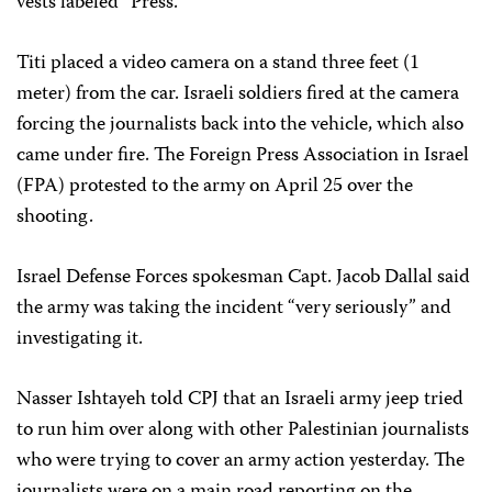
vests labeled “Press.”
Titi placed a video camera on a stand three feet (1
meter) from the car. Israeli soldiers fired at the camera
forcing the journalists back into the vehicle, which also
came under fire. The Foreign Press Association in Israel
(FPA) protested to the army on April 25 over the
shooting.
Israel Defense Forces spokesman Capt. Jacob Dallal said
the army was taking the incident “very seriously” and
investigating it.
Nasser Ishtayeh told CPJ that an Israeli army jeep tried
to run him over along with other Palestinian journalists
who were trying to cover an army action yesterday. The