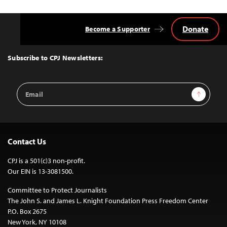
Donate
Become a Supporter
Back
to
Top
Subscribe to CPJ Newsletters:
Email
Sign Up
Address
Contact Us
CPJ is a 501(c)3 non-profit.
Our EIN is 13-3081500.
Committee to Protect Journalists
The John S. and James L. Knight Foundation Press Freedom Center
P.O. Box 2675
New York, NY 10108