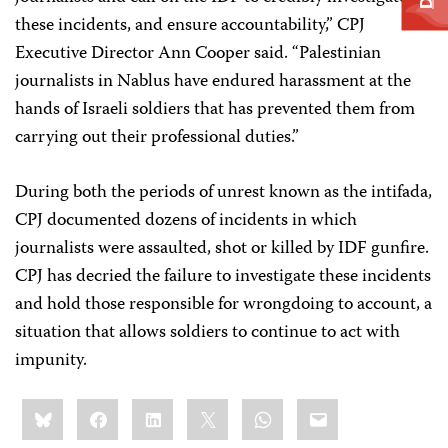
these incidents, and ensure accountability,” CPJ
Executive Director Ann Cooper said. “Palestinian
journalists in Nablus have endured harassment at the
hands of Israeli soldiers that has prevented them from
carrying out their professional duties.”
During both the periods of unrest known as the intifada,
CPJ documented dozens of incidents in which
journalists were assaulted, shot or killed by IDF gunfire.
CPJ has decried the failure to investigate these incidents
and hold those responsible for wrongdoing to account, a
situation that allows soldiers to continue to act with
impunity.
Share
Bluesky
Facebook
LinkedIn
X
WhatsApp
Email
this: