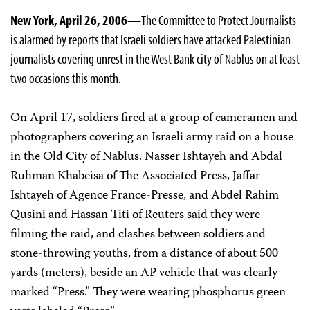
New York, April 26, 2006—
The Committee to Protect Journalists
is alarmed by reports that Israeli soldiers have attacked Palestinian
journalists covering unrest in the West Bank city of Nablus on at least
two occasions this month.
On April 17, soldiers fired at a group of cameramen and
photographers covering an Israeli army raid on a house
in the Old City of Nablus. Nasser Ishtayeh and Abdal
Ruhman Khabeisa of The Associated Press, Jaffar
Ishtayeh of Agence France-Presse, and Abdel Rahim
Qusini and Hassan Titi of Reuters said they were
filming the raid, and clashes between soldiers and
stone-throwing youths, from a distance of about 500
yards (meters), beside an AP vehicle that was clearly
marked “Press.” They were wearing phosphorus green