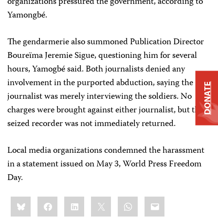
organizations pressured the government, according to
Yamongbé.
The gendarmerie also summoned Publication Director
Boureïma Jeremie Sigue, questioning him for several
hours, Yamogbé said. Both journalists denied any
involvement in the purported abduction, saying the
DONATE
journalist was merely interviewing the soldiers. No
charges were brought against either journalist, but the
seized recorder was not immediately returned.
Local media organizations condemned the harassment
in a statement issued on May 3, World Press Freedom
Day.
Share
Bluesky
Facebook
LinkedIn
X
WhatsApp
Email
this: