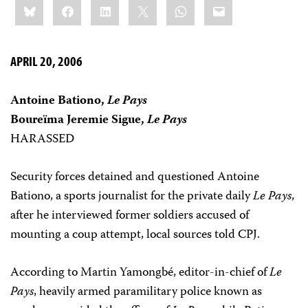
Bluesky
Facebook
LinkedIn
X
WhatsApp
Email
this:
APRIL 20, 2006
Antoine Bationo,
Le Pays
Boureïma Jeremie Sigue,
Le Pays
HARASSED
Security forces detained and questioned Antoine
Bationo, a sports journalist for the private daily
Le Pays
,
after he interviewed former soldiers accused of
mounting a coup attempt, local sources told CPJ.
According to Martin Yamongbé, editor-in-chief of
Le
Pays
, heavily armed paramilitary police known as