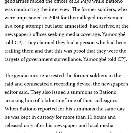
gendarmes raided the offices of
Le Pays
while Bationo
was conducting the interview. The former soldiers, who
were imprisoned in 2004 for their alleged involvement
in a coup attempt but later amnestied, had arrived at the
newspaper’s offices seeking media coverage, Yamongbé
told CPJ. They claimed they had a person who had been
trailing them and that this was proof that they were the
targets of government surveillance, Yamongbé told CPJ.
The gendarmes re-arrested the former soldiers in the
raid and confiscated a recording device, the newspaper’s
editor said. They also issued a summons to Bationo,
accusing him of “abducting” one of their colleagues.
When Bationo reported for his summons the same day,
he was kept in custody for more than 11 hours and
released only after his newspaper and local media