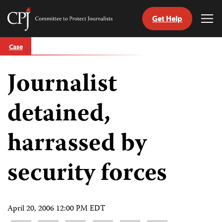
Get Help
Committee
Tog
to
Me
Skip
Protect
Case
to
Journalists
content
Journalist
tch
guage
detained,
harrassed by
security forces
April 20, 2006 12:00 PM EDT
Share