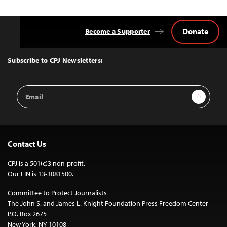
Donate
Become a Supporter
Back
to
Top
Subscribe to CPJ Newsletters:
Email
Sign Up
Address
Contact Us
CPJ is a 501(c)3 non-profit.
Our EIN is 13-3081500.
Committee to Protect Journalists
The John S. and James L. Knight Foundation Press Freedom Center
P.O. Box 2675
New York, NY 10108