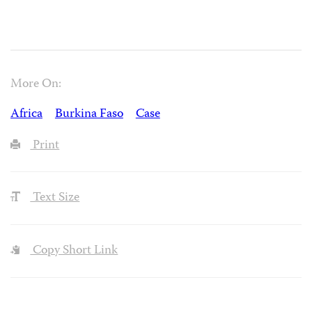
More On:
Africa
Burkina Faso
Case
Print
Text Size
Copy Short Link