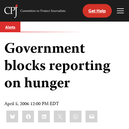
Get Help
Committee
Tog
to
Me
Skip
Protect
Alerts
to
Journalists
content
Government
tch
guage
blocks reporting
on hunger
April 5, 2006 12:00 PM EDT
Share
Bluesky
Facebook
LinkedIn
X
WhatsApp
Email
this: