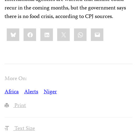
recur in the coming months, but the government says
there is no food crisis, according to CPJ sources.
Share
Bluesky
Facebook
LinkedIn
X
WhatsApp
Email
this:
More On:
Africa
Alerts
Niger
Print
Text Size