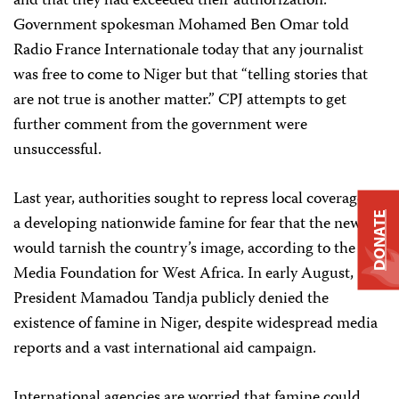
and that they had exceeded their authorization.
Government spokesman Mohamed Ben Omar told
Radio France Internationale today that any journalist
was free to come to Niger but that “telling stories that
are not true is another matter.” CPJ attempts to get
further comment from the government were
unsuccessful.
Last year, authorities sought to repress local coverage of
DONATE
a developing nationwide famine for fear that the news
would tarnish the country’s image, according to the
Media Foundation for West Africa. In early August,
President Mamadou Tandja publicly denied the
existence of famine in Niger, despite widespread media
reports and a vast international aid campaign.
International agencies are worried that famine could