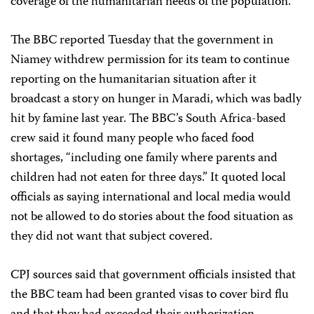
coverage of the humanitarian needs of the population.”
The BBC reported Tuesday that the government in
Niamey withdrew permission for its team to continue
reporting on the humanitarian situation after it
broadcast a story on hunger in Maradi, which was badly
hit by famine last year. The BBC’s South Africa-based
crew said it found many people who faced food
shortages, “including one family where parents and
children had not eaten for three days.” It quoted local
officials as saying international and local media would
not be allowed to do stories about the food situation as
they did not want that subject covered.
CPJ sources said that government officials insisted that
the BBC team had been granted visas to cover bird flu