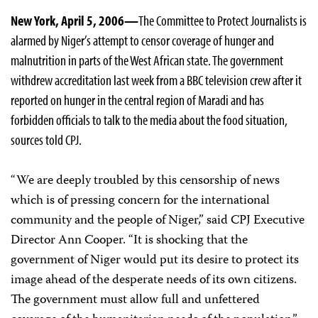
New York, April 5, 2006—
The Committee to Protect Journalists is
alarmed by Niger’s attempt to censor coverage of hunger and
malnutrition in parts of the West African state. The government
withdrew accreditation last week from a BBC television crew after it
reported on hunger in the central region of Maradi and has
forbidden officials to talk to the media about the food situation,
sources told CPJ.
“We are deeply troubled by this censorship of news
which is of pressing concern for the international
community and the people of Niger,” said CPJ Executive
Director Ann Cooper. “It is shocking that the
government of Niger would put its desire to protect its
image ahead of the desperate needs of its own citizens.
The government must allow full and unfettered