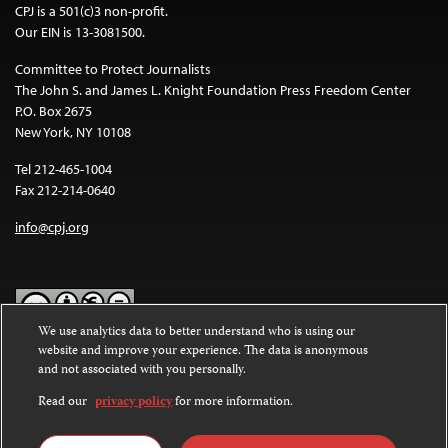
CPJ is a 501(c)3 non-profit.
Our EIN is 13-3081500.
Committee to Protect Journalists
The John S. and James L. Knight Foundation Press Freedom Center
P.O. Box 2675
New York, NY 10108
Tel 212-465-1004
Fax 212-214-0640
info@cpj.org
We use analytics data to better understand who is using our
website and improve your experience. The data is anonymous
Except where noted, text on this website is licensed under a
Creative
and not associated with you personally.
Commons Attribution-NonCommercial-NoDerivatives 4.0
International License
.
Read our
privacy policy
for more information.
Images and other media are not covered by the Creative Commons