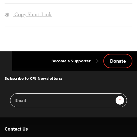
Copy Short Link
Donate
Become a Supporter
Back
to
Top
Subscribe to CPJ Newsletters:
Email
Sign Up
Address
Contact Us