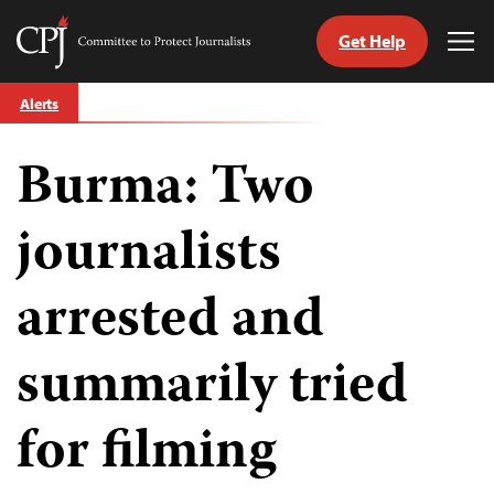
Get Help
Committee
Tog
to
Me
Skip
Protect
Alerts
to
Journalists
content
Burma: Two
tch
guage
journalists
arrested and
summarily tried
for filming