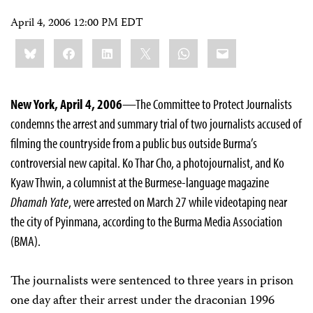
April 4, 2006 12:00 PM EDT
Share
Bluesky
Facebook
LinkedIn
X
WhatsApp
Email
this:
New York, April 4, 2006
—The Committee to Protect Journalists
condemns the arrest and summary trial of two journalists accused of
filming the countryside from a public bus outside Burma’s
controversial new capital. Ko Thar Cho, a photojournalist, and Ko
Kyaw Thwin, a columnist at the Burmese-language magazine
Dhamah Yate
, were arrested on March 27 while videotaping near
the city of Pyinmana, according to the Burma Media Association
(BMA).
The journalists were sentenced to three years in prison
one day after their arrest under the draconian 1996