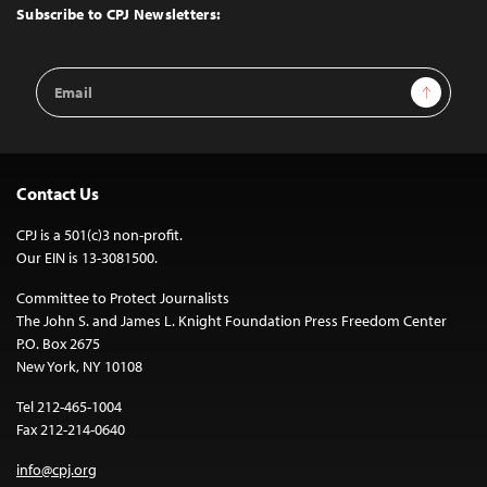
Top
Subscribe to CPJ Newsletters:
Email
Sign Up
Address
Contact Us
CPJ is a 501(c)3 non-profit.
Our EIN is 13-3081500.
Committee to Protect Journalists
The John S. and James L. Knight Foundation Press Freedom Center
P.O. Box 2675
New York, NY 10108
Tel 212-465-1004
Fax 212-214-0640
info@cpj.org