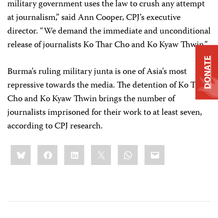
military government uses the law to crush any attempt
at journalism,” said Ann Cooper, CPJ’s executive
director. “We demand the immediate and unconditional
release of journalists Ko Thar Cho and Ko Kyaw Thwin.”
DONATE
Burma’s ruling military junta is one of Asia’s most
repressive towards the media. The detention of Ko Thar
Cho and Ko Kyaw Thwin brings the number of
journalists imprisoned for their work to at least seven,
according to CPJ research.
Share
Bluesky
Facebook
LinkedIn
X
WhatsApp
Email
this: