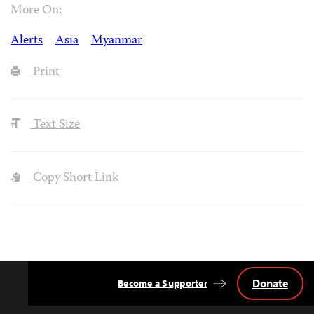
More On:
Alerts
Asia
Myanmar
Print
Text Size
Copy Short Link
Donate
Become a Supporter
Back
to