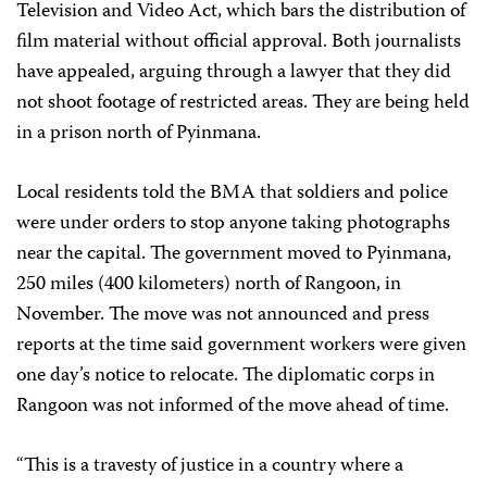
Television and Video Act, which bars the distribution of
film material without official approval. Both journalists
have appealed, arguing through a lawyer that they did
not shoot footage of restricted areas. They are being held
in a prison north of Pyinmana.
Local residents told the BMA that soldiers and police
were under orders to stop anyone taking photographs
near the capital. The government moved to Pyinmana,
250 miles (400 kilometers) north of Rangoon, in
November. The move was not announced and press
reports at the time said government workers were given
one day’s notice to relocate. The diplomatic corps in
Rangoon was not informed of the move ahead of time.
“This is a travesty of justice in a country where a