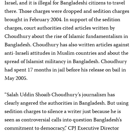
Israel, and it is illegal for Bangladeshi citizens to travel
there. Those charges were dropped and sedition charges
brought in February 2004. In support of the sedition
charges, court authorities cited articles written by
Choudhury about the rise of Islamic fundamentalism in
Bangladesh. Choudhury has also written articles against
anti-Israeli attitudes in Muslim countries and about the
spread of Islamist militancy in Bangladesh. Choudhury
had spent 17 months in jail before his release on bail in
May 2005.
“Salah Uddin Shoaib Choudhury’s journalism has
clearly angered the authorities in Bangladesh. But using
sedition charges to silence a writer just because he is
seen as controversial calls into question Bangladesh’s
commitment to democracy,” CPJ Executive Director