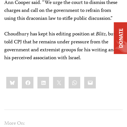
Ann Cooper said. “We urge the court to dismiss these
charges and call on the government to refrain from
using this draconian law to stifle public discussion.”
DONATE
Choudhury has kept his editing position at
Blitz
, but he
told CPJ that he remains under pressure from the
government and extremist groups for his writing and
his perceived association with Israel.
Share
Bluesky
Facebook
LinkedIn
X
WhatsApp
Email
this:
More On: