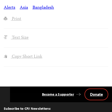
Alerts
Asia
Bangladesh
Print
Text Size
Copy Short Link
Donate
Become a Supporter
Back
to
Top
Subscribe to CPJ Newsletters: