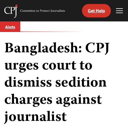
Get Help
Committee
Tog
to
Me
Skip
Protect
Alerts
to
Journalists
content
Bangladesh: CPJ
tch
guage
urges court to
dismiss sedition
charges against
journalist