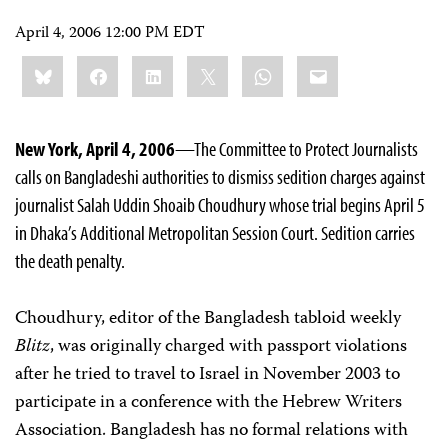
April 4, 2006 12:00 PM EDT
Share
Bluesky
Facebook
LinkedIn
X
WhatsApp
Email
this:
New York, April 4, 2006
—The Committee to Protect Journalists
calls on Bangladeshi authorities to dismiss sedition charges against
journalist Salah Uddin Shoaib Choudhury whose trial begins April 5
in Dhaka’s Additional Metropolitan Session Court. Sedition carries
the death penalty.
Choudhury, editor of the Bangladesh tabloid weekly
Blitz
, was originally charged with passport violations
after he tried to travel to Israel in November 2003 to
participate in a conference with the Hebrew Writers
Association. Bangladesh has no formal relations with