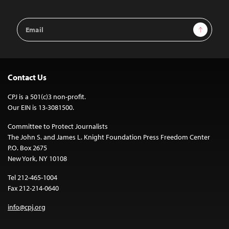
Email
Sign Up
Address
Contact Us
CPJ is a 501(c)3 non-profit.
Our EIN is 13-3081500.
Committee to Protect Journalists
The John S. and James L. Knight Foundation Press Freedom Center
P.O. Box 2675
New York, NY 10108
Tel 212-465-1004
Fax 212-214-0640
info@cpj.org