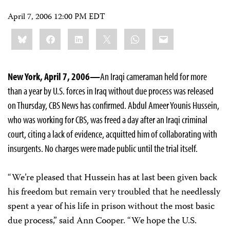
April 7, 2006 12:00 PM EDT
Share
Bluesky
Facebook
LinkedIn
X
WhatsApp
Email
this:
New York, April 7, 2006—
An Iraqi cameraman held for more
than a year by U.S. forces in Iraq without due process was released
on Thursday, CBS News has confirmed. Abdul Ameer Younis Hussein,
who was working for CBS, was freed a day after an Iraqi criminal
court, citing a lack of evidence, acquitted him of collaborating with
insurgents. No charges were made public until the trial itself.
“We’re pleased that Hussein has at last been given back
his freedom but remain very troubled that he needlessly
spent a year of his life in prison without the most basic
due process,” said Ann Cooper. “We hope the U.S.