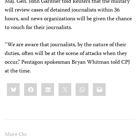
Maj. Gen. John Gardner told Reuters that the military
will review cases of detained journalists within 36
hours, and news organizations will be given the chance
to vouch for their journalists.
“We are aware that journalists, by the nature of their
duties, often will be at the scene of attacks when they
occur,” Pentagon spokesman Bryan Whitman told CPJ
at the time.
Share
Bluesky
Facebook
LinkedIn
X
WhatsApp
Email
this:
More On: