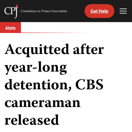
Get Help
Committee
Tog
to
Me
Skip
Protect
Alerts
to
Journalists
content
Acquitted after
tch
guage
year-long
detention, CBS
cameraman
released