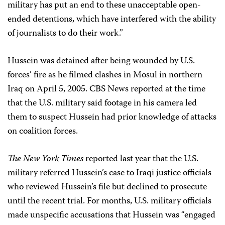
military has put an end to these unacceptable open-
ended detentions, which have interfered with the ability
of journalists to do their work.”
Hussein was detained after being wounded by U.S.
forces’ fire as he filmed clashes in Mosul in northern
Iraq on April 5, 2005. CBS News reported at the time
that the U.S. military said footage in his camera led
them to suspect Hussein had prior knowledge of attacks
on coalition forces.
The New York Times
reported last year that the U.S.
military referred Hussein’s case to Iraqi justice officials
who reviewed Hussein’s file but declined to prosecute
until the recent trial. For months, U.S. military officials
made unspecific accusations that Hussein was “engaged