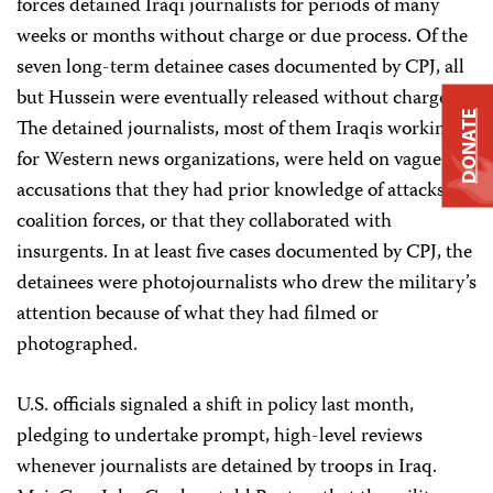
forces detained Iraqi journalists for periods of many
weeks or months without charge or due process. Of the
seven long-term detainee cases documented by CPJ, all
but Hussein were eventually released without charge.
DONATE
The detained journalists, most of them Iraqis working
for Western news organizations, were held on vague
accusations that they had prior knowledge of attacks on
coalition forces, or that they collaborated with
insurgents. In at least five cases documented by CPJ, the
detainees were photojournalists who drew the military’s
attention because of what they had filmed or
photographed.
U.S. officials signaled a shift in policy last month,
pledging to undertake prompt, high-level reviews
whenever journalists are detained by troops in Iraq.