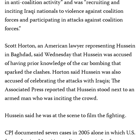
in anti-coalition activity” and was “recruiting and
inciting Iraqi nationals to violence against coalition
forces and participating in attacks against coalition
forces.”
Scott Horton, an American lawyer representing Hussein
in Baghdad, said Wednesday that Hussein was accused
of having prior knowledge of the car bombing that
sparked the clashes. Horton said Hussein was also
accused of celebrating the attacks with Iraqis; The
Associated Press reported that Hussein stood next to an
armed man who was inciting the crowd.
Hussein said he was at the scene to film the fighting.
CPJ documented seven cases in 2005 alone in which U.S.