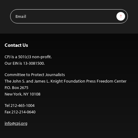
Email
Sign Up
Address
Contact Us
CPJ is a 501(c)3 non-profit.
Our EIN is 13-3081500.
Committee to Protect Journalists
The John S. and James L. Knight Foundation Press Freedom Center
P.O. Box 2675
New York, NY 10108
Tel 212-465-1004
Fax 212-214-0640
info@cpj.org