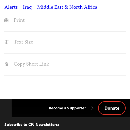
Alerts
Iraq
Middle East & North Africa
Print
Text Size
Copy Short Link
Donate
Become a Supporter
Back
to
Top
Subscribe to CPJ Newsletters: