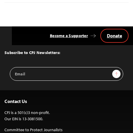
Donate
Become a Supporter
Back
to
Top
Subscribe to CPJ Newsletters:
Email
Sign Up
Address
Contact Us
CPJ is a 501(c)3 non-profit.
Our EIN is 13-3081500.
Committee to Protect Journalists