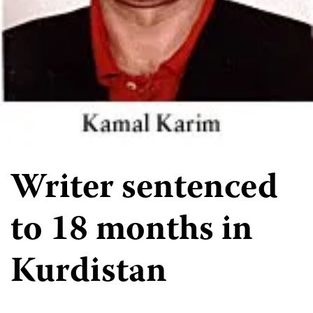
Writer sentenced
to 18 months in
Kurdistan