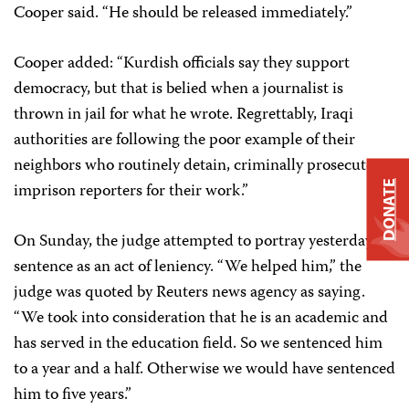
Cooper said. “He should be released immediately.”
Cooper added: “Kurdish officials say they support
democracy, but that is belied when a journalist is
thrown in jail for what he wrote. Regrettably, Iraqi
authorities are following the poor example of their
neighbors who routinely detain, criminally prosecute, or
imprison reporters for their work.”
DONATE
On Sunday, the judge attempted to portray yesterday’s
sentence as an act of leniency. “We helped him,” the
judge was quoted by Reuters news agency as saying.
“We took into consideration that he is an academic and
has served in the education field. So we sentenced him
to a year and a half. Otherwise we would have sentenced
him to five years.”