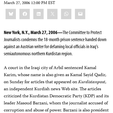
March 27, 2006 12:00 PM EST
Share
Bluesky
Facebook
LinkedIn
X
WhatsApp
Email
this:
New York, N.Y., March 27, 2006—
The Committee to Protect
Journalists condemns the 18-month prison sentence handed down
against an Austrian writer for defaming local officials in Iraq’s
semiautonomous northern Kurdistan region.
A court in the Iraqi city of Arbil sentenced Kamal
Karim, whose name is also given as Kamal Sayid Qadir,
on Sunday for articles that appeared on
Kurdistanpost
,
an independent Kurdish news Web site. The articles
criticized the Kurdistan Democratic Party (KDP) and its
leader Masoud Barzani, whom the journalist accused of
corruption and abuse of power. Barzani is also president