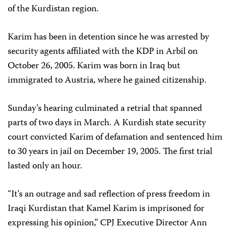
of the Kurdistan region.
Karim has been in detention since he was arrested by
security agents affiliated with the KDP in Arbil on
October 26, 2005. Karim was born in Iraq but
immigrated to Austria, where he gained citizenship.
Sunday’s hearing culminated a retrial that spanned
parts of two days in March. A Kurdish state security
court convicted Karim of defamation and sentenced him
to 30 years in jail on December 19, 2005. The first trial
lasted only an hour.
“It’s an outrage and sad reflection of press freedom in
Iraqi Kurdistan that Kamel Karim is imprisoned for
expressing his opinion,” CPJ Executive Director Ann