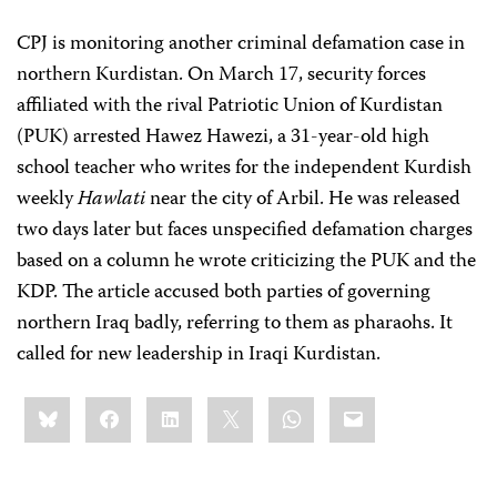
CPJ is monitoring another criminal defamation case in
northern Kurdistan. On March 17, security forces
affiliated with the rival Patriotic Union of Kurdistan
(PUK) arrested Hawez Hawezi, a 31-year-old high
school teacher who writes for the independent Kurdish
weekly
Hawlati
near the city of Arbil. He was released
two days later but faces unspecified defamation charges
based on a column he wrote criticizing the PUK and the
KDP. The article accused both parties of governing
northern Iraq badly, referring to them as pharaohs. It
called for new leadership in Iraqi Kurdistan.
Share
Bluesky
Facebook
LinkedIn
X
WhatsApp
Email
this: