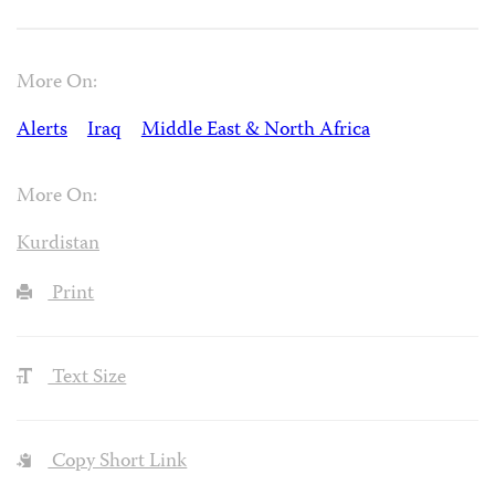
More On:
Alerts
Iraq
Middle East & North Africa
More On:
Kurdistan
Print
Text Size
Copy Short Link