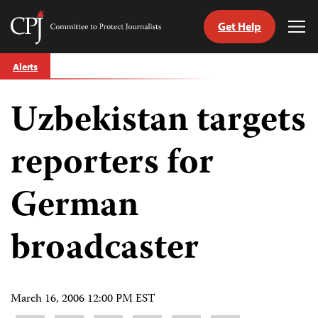
Get Help
Committee
Tog
to
Me
Skip
Protect
Alerts
to
Journalists
content
Uzbekistan targets
tch
guage
reporters for
German
broadcaster
March 16, 2006 12:00 PM EST
Share