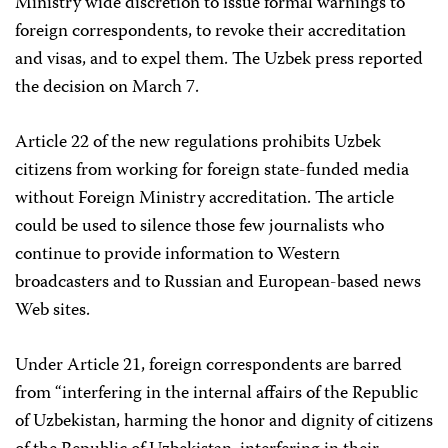
Ministry wide discretion to issue formal warnings to
foreign correspondents, to revoke their accreditation
and visas, and to expel them. The Uzbek press reported
the decision on March 7.
Article 22 of the new regulations prohibits Uzbek
citizens from working for foreign state-funded media
without Foreign Ministry accreditation. The article
could be used to silence those few journalists who
continue to provide information to Western
broadcasters and to Russian and European-based news
Web sites.
Under Article 21, foreign correspondents are barred
from “interfering in the internal affairs of the Republic
of Uzbekistan, harming the honor and dignity of citizens