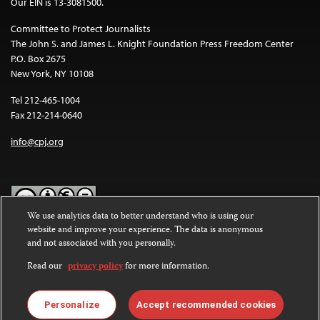
Our EIN is 13-3081500.
Committee to Protect Journalists
The John S. and James L. Knight Foundation Press Freedom Center
P.O. Box 2675
New York, NY 10108
Tel 212-465-1004
Fax 212-214-0640
info@cpj.org
We use analytics data to better understand who is using our
website and improve your experience. The data is anonymous
Except where noted, text on this website is licensed under a
Creative
and not associated with you personally.
Commons Attribution-NonCommercial-NoDerivatives 4.0
International License
.
Read our
privacy policy
for more information.
Images and other media are not covered by the Creative Commons
license. For more information about permissions, see our
FAQs
.
Personalize
Accept recommended cookies