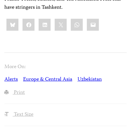
have stringers in Tashkent.
Share
Bluesky
Facebook
LinkedIn
X
WhatsApp
Email
this:
More On:
Alerts
Europe & Central Asia
Uzbekistan
Print
Text Size