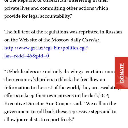
of the Republic of Uzbekistan, interfering in their
private lives and committing other actions which
provide for legal accountability.”
The full text of the regulations was reprinted in Russian
on the Web site of the Moscow daily
Gazeta
:
http://www.gzt.uz/cgi-bin/politics.cgi?
lan=r&id=45&pid=0
DONATE
“Uzbek leaders are not only drawing a curtain around
their country’s borders to block the free flow on
information to the rest of the world, they are escalating
efforts to keep their own citizens in the dark,” CPJ
Executive Director Ann Cooper said. “We call on the
government to roll back these repressive steps and to
allow journalists to report freely.”