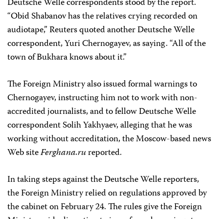
Deutsche Welle correspondents stood by the report.
“Obid Shabanov has the relatives crying recorded on
audiotape,” Reuters quoted another Deutsche Welle
correspondent, Yuri Chernogayev, as saying. “All of the
town of Bukhara knows about it.”
The Foreign Ministry also issued formal warnings to
Chernogayev, instructing him not to work with non-
accredited journalists, and to fellow Deutsche Welle
correspondent Solih Yakhyaev, alleging that he was
working without accreditation, the Moscow-based news
Web site
Ferghana.ru
reported.
In taking steps against the Deutsche Welle reporters,
the Foreign Ministry relied on regulations approved by
the cabinet on February 24. The rules give the Foreign