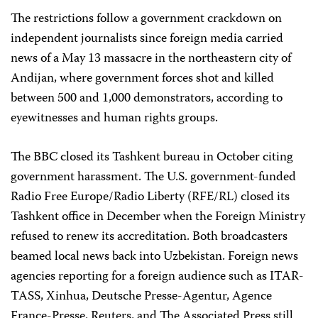
The restrictions follow a government crackdown on
independent journalists since foreign media carried
news of a May 13 massacre in the northeastern city of
Andijan, where government forces shot and killed
between 500 and 1,000 demonstrators, according to
eyewitnesses and human rights groups.
The BBC closed its Tashkent bureau in October citing
government harassment. The U.S. government-funded
Radio Free Europe/Radio Liberty (RFE/RL) closed its
Tashkent office in December when the Foreign Ministry
refused to renew its accreditation. Both broadcasters
beamed local news back into Uzbekistan. Foreign news
agencies reporting for a foreign audience such as ITAR-
TASS, Xinhua, Deutsche Presse-Agentur, Agence
France-Presse, Reuters, and The Associated Press still