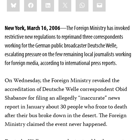
Bluesky
Facebook
LinkedIn
X
WhatsApp
Email
this:
New York, March 16, 2006
—The Foreign Ministry has invoked
restrictive new regulations to reprimand three correspondents
working for the German public broadcaster Deutsche Welle,
escalating pressure on the few remaining local journalists working
for foreign media, according to international press reports.
On Wednesday, the Foreign Ministry revoked the
accreditation of Deutsche Welle correspondent Obid
Shabanov for filing an allegedly “inaccurate” news
report in January about 30 people who froze to death
after their bus broke down in the desert. The Foreign
Ministry claimed the event never happened.