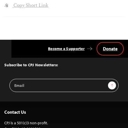
Copy Short Link
Donate
Become a Supporter
Back
to
Top
Subscribe to CPJ Newsletters:
Email
Sign Up
Address
Contact Us
CPJ is a 501(c)3 non-profit.