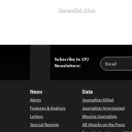
Hayatullah Khan
Subscribe to CPJ
Email
Back
Newsletters:
Address
to
Top
News
Data
Alerts
Journalists Killed
Features & Analysis
Journalists Imprisoned
Letters
Missing Journalists
Special Reports
All Attacks on the Press