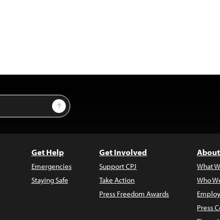
Sign Up
Get Help
Get Involved
About
Emergencies
Support CPJ
What W
Staying Safe
Take Action
Who We
Press Freedom Awards
Employ
Press C