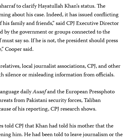
arraf to clarify Hayatullah Khan’s status. The
ng about his case. Indeed, it has issued conflicting
 his family and friends,” said CPJ Executive Director
ld by the government or groups connected to the
ust say so. If he is not, the president should press
te,” Cooper said.
relatives, local journalist associations, CPJ, and other
h silence or misleading information from officials.
language daily
Ausaf
and the European Pressphoto
eats from Pakistani security forces, Taliban
ause of his reporting, CPJ research shows.
es told CPJ that Khan had told his mother that the
ning him. He had been told to leave journalism or the