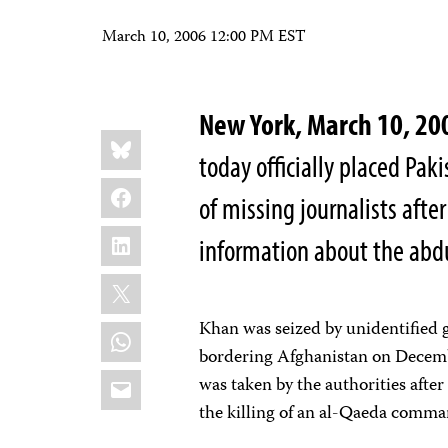
March 10, 2006 12:00 PM EST
New York, March 10, 
Share
Bluesky
this:
today officially placed Paki
Facebook
of missing journalists after
LinkedIn
information about the abd
X
Khan was seized by unidentified 
WhatsApp
bordering Afghanistan on Decembe
Email
was taken by the authorities afte
the killing of an al-Qaeda comma