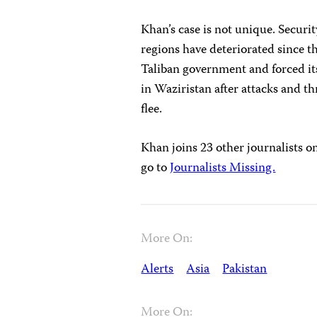
Khan’s case is not unique. Securit
regions have deteriorated since t
Taliban government and forced it
in Waziristan after attacks and t
flee.
Khan joins 23 other journalists on
go to
Journalists Missing.
More On:
Alerts
Asia
Pakistan
More On: