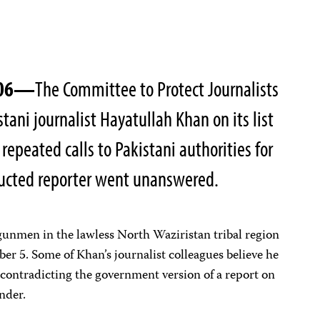
2006—
The Committee to Protect Journalists
stani journalist Hayatullah Khan on its list
 repeated calls to Pakistani authorities for
ucted reporter went unanswered.
gunmen in the lawless North Waziristan tribal region
r 5. Some of Khan’s journalist colleagues believe he
r contradicting the government version of a report on
nder.