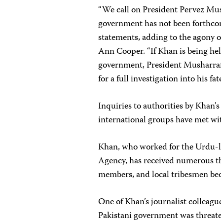
“We call on President Pervez Mush
government has not been forthcomi
statements, adding to the agony of
Ann Cooper. “If Khan is being he
government, President Musharraf m
for a full investigation into his fa
Inquiries to authorities by Khan’s 
international groups have met wit
Khan, who worked for the Urdu-
Agency, has received numerous thr
members, and local tribesmen bec
One of Khan’s journalist colleagu
Pakistani government was threate