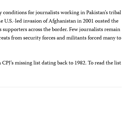
y conditions for journalists working in Pakistan’s tribal
he U.S.-led invasion of Afghanistan in 2001 ousted the
s supporters across the border. Few journalists remain
hreats from security forces and militants forced many to
 CPJ’s missing list dating back to 1982. To read the list