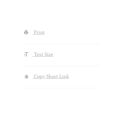
Print
Text Size
Copy Short Link