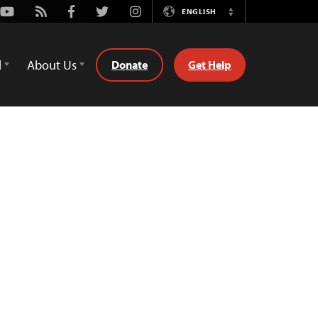
Youtube
Rss
Facebook
Twitter
Instagram
ENGLISH
Switch
Language
d
About Us
Donate
Get Help