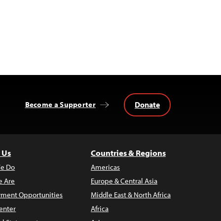
Donate
Become a Supporter
 Us
Countries & Regions
e Do
Americas
 Are
Europe & Central Asia
ment Opportunities
Middle East & North Africa
enter
Africa