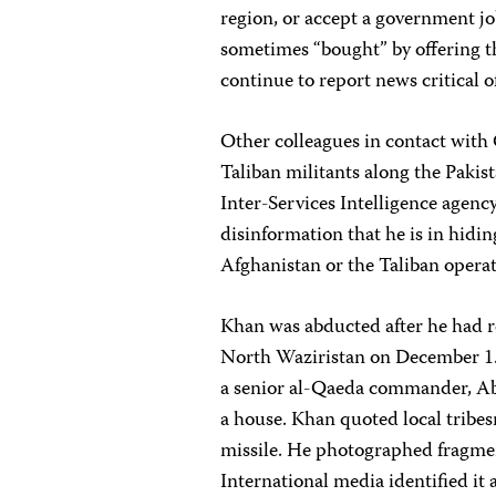
region, or accept a government job
sometimes “bought” by offering 
continue to report news critical of
Other colleagues in contact with 
Taliban militants along the Pakist
Inter-Services Intelligence agen
disinformation that he is in hidin
Afghanistan or the Taliban operat
Khan was abducted after he had r
North Waziristan on December 1. 
a senior al-Qaeda commander, Ab
a house. Khan quoted local tribes
missile. He photographed fragmen
International media identified it a