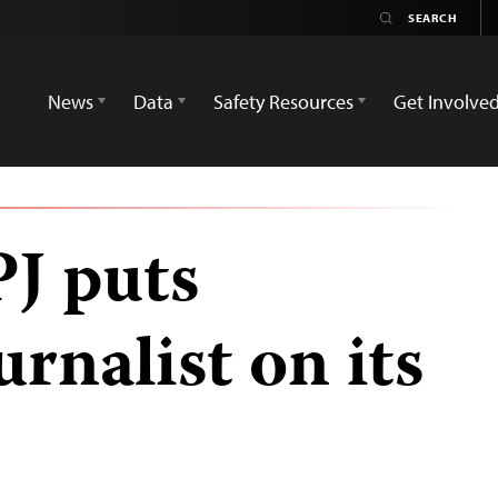
News
Data
Safety Resources
Get Involve
PJ puts
rnalist on its