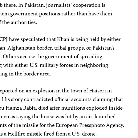
 there. In Pakistan, journalists’ cooperation is
them government positions rather than have them
 the authorities.
CPJ have speculated that Khan is being held by either
an-Afghanistan border, tribal groups, or Pakistan’s
cy. Others accuse the government of spreading
g with either U.S. military forces in neighboring
ing in the border area.
eported on an explosion in the town of Haisori in
His story contradicted official accounts claiming that
u Hamza Rabia, died after munitions exploded inside
men as saying the house was hit by an air-launched
ts of the missile for the European Pressphoto Agency.
s a Hellfire missile fired from a U.S. drone.