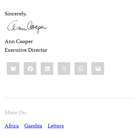
Sincerely,
Ann Cooper
Executive Director
Share
Bluesky
Facebook
LinkedIn
X
WhatsApp
Email
this:
More On:
Africa
Gambia
Letters