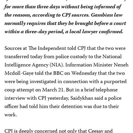
for more than three days without being informed of
the reasons, according to CPJ sources. Gambian law
normally requires that they be brought before a court
within a three-day period, a local lawyer confirmed.
Sources at The Independent told CPJ that the two were
transferred today from police custody to the National
Intelligence Agency (NIA). Information Minister Neneh
Mcdoll-Gaye told the BBC on Wednesday that the two
were being investigated in connection with a purported
coup attempt on March 21. But in a brief telephone
interview with CPJ yesterday, Saidykhan said a police
officer had told him their detention was due to their
work.
CPJ is deeply concerned not only that Ceesay and