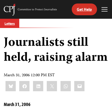
Get Help
Committee
Tog
to
Me
Skip
Protect
Letters
to
Journalists
content
Journalists still
tch
guage
held, raising alarm
March 31, 2006 12:00 PM EST
Share
Bluesky
Facebook
LinkedIn
X
WhatsApp
Email
this:
March 31, 2006