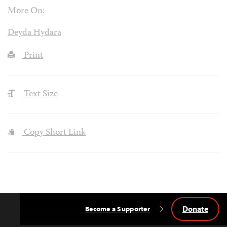
More On:
Deyda Hydara
Print
Text Size
Copy Short Link
Donate
Become a Supporter
Back
to