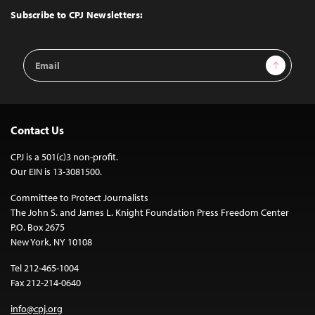
Top
Subscribe to CPJ Newsletters:
Email
Sign Up
Address
Contact Us
CPJ is a 501(c)3 non-profit.
Our EIN is 13-3081500.
Committee to Protect Journalists
The John S. and James L. Knight Foundation Press Freedom Center
P.O. Box 2675
New York, NY 10108
Tel 212-465-1004
Fax 212-214-0640
info@cpj.org