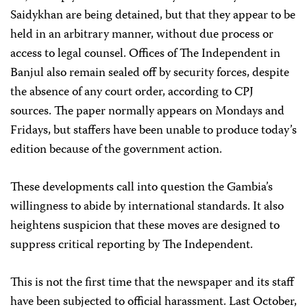
Saidykhan are being detained, but that they appear to be
held in an arbitrary manner, without due process or
access to legal counsel. Offices of The Independent in
Banjul also remain sealed off by security forces, despite
the absence of any court order, according to CPJ
sources. The paper normally appears on Mondays and
Fridays, but staffers have been unable to produce today’s
edition because of the government action.
These developments call into question the Gambia’s
willingness to abide by international standards. It also
heightens suspicion that these moves are designed to
suppress critical reporting by The Independent.
This is not the first time that the newspaper and its staff
have been subjected to official harassment. Last October,