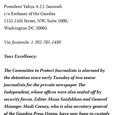
President Yahya A.J.J. Jammeh
c/o Embassy of the Gambia
1155 15th Street, NW, Suite 1000,
Washington DC 20005
Via facsimile: 1-202-785-1430
Your Excellency:
The Committee to Protect Journalists is alarmed by
the detention since early Tuesday of two senior
journalists for the private newspaper The
Independent, whose offices were also sealed off by
security forces. Editor Musa Saidykhan and General
Manager Madi Ceesay, who is also secretary-general
of the Gambia Press Union, have now been in custody