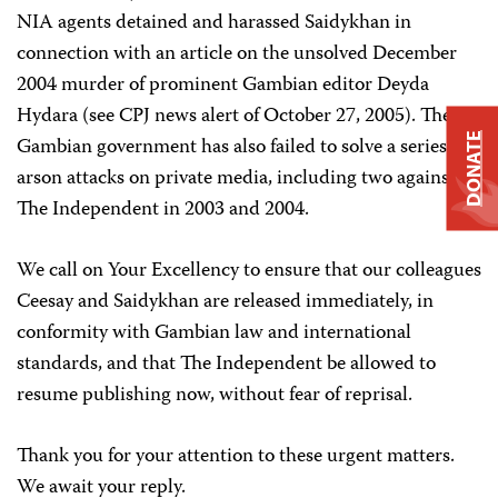
NIA agents detained and harassed Saidykhan in
connection with an article on the unsolved December
2004 murder of prominent Gambian editor Deyda
Hydara (see CPJ news alert of October 27, 2005). The
DONATE
Gambian government has also failed to solve a series of
arson attacks on private media, including two against
The Independent in 2003 and 2004.
We call on Your Excellency to ensure that our colleagues
Ceesay and Saidykhan are released immediately, in
conformity with Gambian law and international
standards, and that The Independent be allowed to
resume publishing now, without fear of reprisal.
Thank you for your attention to these urgent matters.
We await your reply.