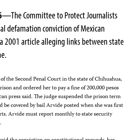
6
—The Committee to Protect Journalists
al defamation conviction of Mexican
r a 2001 article alleging links between state
me.
of the Second Penal Court in the state of Chihuahua,
rison and ordered her to pay a fine of 200,000 pesos
an press said. The judge suspended the prison term
 be covered by bail Arvide posted when she was first
rts. Arvide must report monthly to state security
.