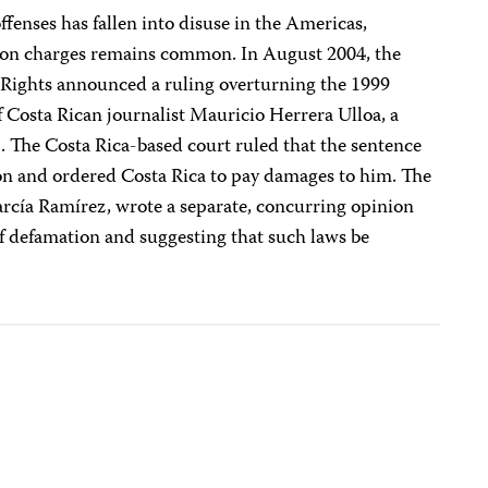
enses has fallen into disuse in the Americas,
ion charges remains common. In August 2004, the
ights announced a ruling overturning the 1999
 Costa Rican journalist Mauricio Herrera Ulloa, a
n
. The Costa Rica-based court ruled that the sentence
sion and ordered Costa Rica to pay damages to him. The
arcía Ramírez, wrote a separate, concurring opinion
of defamation and suggesting that such laws be