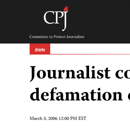
Skip
to
content
Committee
to
Protect
Journalists
Alerts
Journalist c
defamation 
March 3, 2006 12:00 PM EST