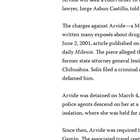
Arvide will seek a court order to
lawyer, Jorge Asbun Castillo, told
The charges against Arvide—a Me
written many exposés about drug 
June 2, 2001, article published o
daily
Milenio
. The piece alleged 
former state attorney general Jesú
Chihuahua. Solís filed a criminal
defamed him.
Arvide was detained on March 4,
police agents descend on her at a 
isolation, where she was held for 
Since then, Arvide was required 
Gaytán. The associated travel cos