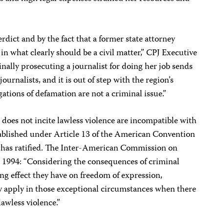
rdict and by the fact that a former state attorney
in what clearly should be a civil matter,” CPJ Executive
ally prosecuting a journalist for doing her job sends
ournalists, and it is out of step with the region’s
ations of defamation are not a criminal issue.”
 does not incite lawless violence are incompatible with
stablished under Article 13 of the American Convention
has ratified. The Inter-American Commission on
1994: “Considering the consequences of criminal
ing effect they have on freedom of expression,
ly apply in those exceptional circumstances when there
lawless violence.”