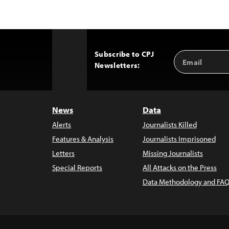
Subscribe to CPJ
Email
Back
Newsletters:
Address
to
Top
News
Data
Alerts
Journalists Killed
Features & Analysis
Journalists Imprisoned
Letters
Missing Journalists
Special Reports
All Attacks on the Press
Data Methodology and FAQ