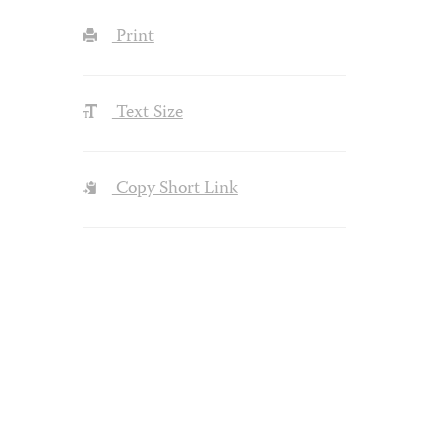
Print
Text Size
Copy Short Link