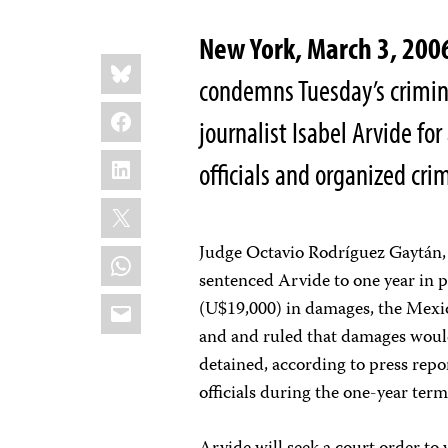
New York, March 3, 200
Share
Bluesky
this:
condemns Tuesday’s crimin
Facebook
journalist Isabel Arvide fo
LinkedIn
officials and organized cri
X
Judge Octavio Rodríguez Gaytán, 
WhatsApp
sentenced Arvide to one year in p
Email
(U$19,000) in damages, the Mexic
and and ruled that damages would
detained, according to press repo
officials during the one-year term