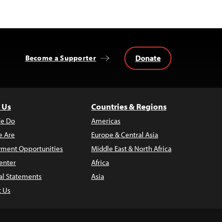
Donate
Become a Supporter
 Us
Countries & Regions
e Do
Americas
 Are
Europe & Central Asia
ment Opportunities
Middle East & North Africa
enter
Africa
al Statements
Asia
t Us