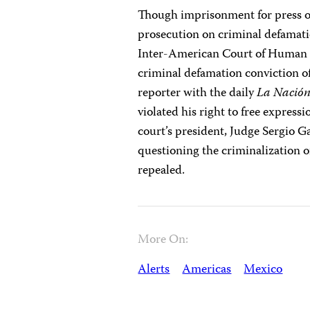
Though imprisonment for press off
prosecution on criminal defamat
Inter-American Court of Human R
criminal defamation conviction of
reporter with the daily
La Nació
violated his right to free expres
court’s president, Judge Sergio G
questioning the criminalization 
repealed.
More On:
Alerts
Americas
Mexico