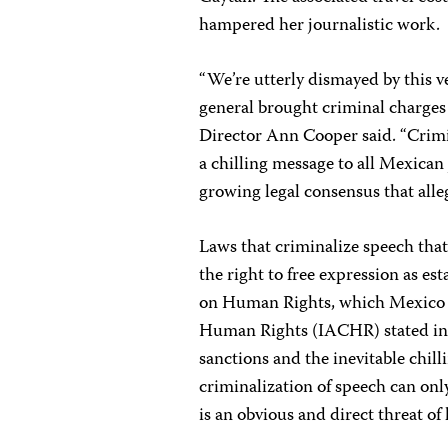
hampered her journalistic work.
“We’re utterly dismayed by this ve
general brought criminal charges 
Director Ann Cooper said. “Crimin
a chilling message to all Mexican j
growing legal consensus that alleg
Laws that criminalize speech that
the right to free expression as e
on Human Rights, which Mexico 
Human Rights (IACHR) stated in 
sanctions and the inevitable chill
criminalization of speech can on
is an obvious and direct threat of 