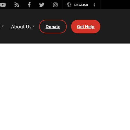
Youtube
Rss
Facebook
Twitter
Instagram
ENGLISH
Switch
Language
d
About Us
Donate
Get Help