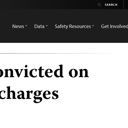
News
Data
Safety Resources
Get Involve
onvicted on
charges