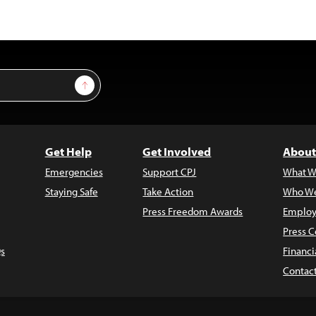
Sign Up
Get Help
Get Involved
About
Emergencies
Support CPJ
What W
Staying Safe
Take Action
Who We
Press Freedom Awards
Employ
Press C
s
Financi
Contac