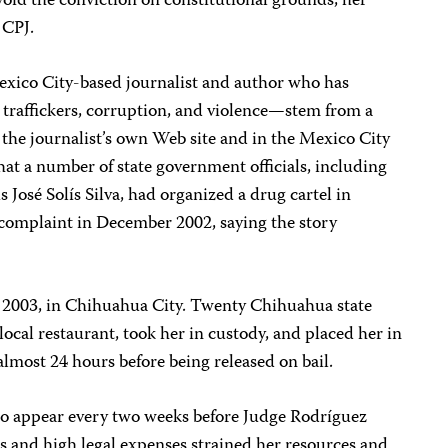
 void the conviction on constitutional grounds, her
 CPJ.
xico City-based journalist and author who has
traffickers, corruption, and violence—stem from a
n the journalist’s own Web site and in the Mexico City
that a number of state government officials, including
s José Solís Silva, had organized a drug cartel in
 complaint in December 2002, saying the story
 2003, in Chihuahua City. Twenty Chihuahua state
local restaurant, took her in custody, and placed her in
almost 24 hours before being released on bail.
to appear every two weeks before Judge Rodríguez
ts and high legal expenses strained her resources and