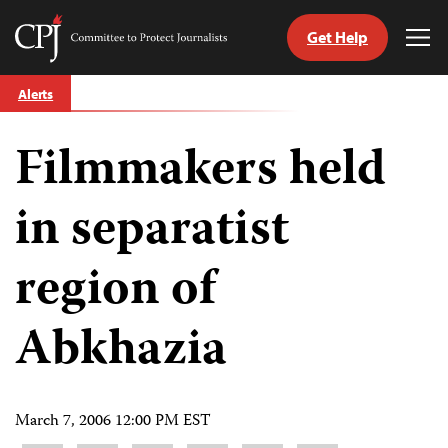
Get Help
Committee
Tog
to
Me
Skip
Protect
Alerts
to
Journalists
content
Filmmakers held
tch
guage
in separatist
region of
Abkhazia
March 7, 2006 12:00 PM EST
Share