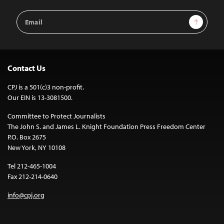
Email
Sign Up
Address
Contact Us
CPJ is a 501(c)3 non-profit.
Our EIN is 13-3081500.
Committee to Protect Journalists
The John S. and James L. Knight Foundation Press Freedom Center
P.O. Box 2675
New York, NY 10108
Tel 212-465-1004
Fax 212-214-0640
info@cpj.org