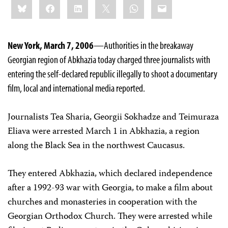
Bluesky
Facebook
LinkedIn
X
WhatsApp
Email
this:
New York, March 7, 2006
—Authorities in the breakaway
Georgian region of Abkhazia today charged three journalists with
entering the self-declared republic illegally to shoot a documentary
film, local and international media reported.
Journalists Tea Sharia, Georgii Sokhadze and Teimuraza
Eliava were arrested March 1 in Abkhazia, a region
along the Black Sea in the northwest Caucasus.
They entered Abkhazia, which declared independence
after a 1992-93 war with Georgia, to make a film about
churches and monasteries in cooperation with the
Georgian Orthodox Church. They were arrested while