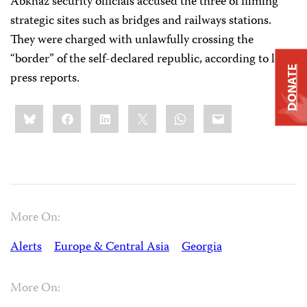
Abkhaz security officials accused the three of filming
strategic sites such as bridges and railways stations.
They were charged with unlawfully crossing the
“border” of the self-declared republic, according to local
DONATE
press reports.
Share
Bluesky
Facebook
LinkedIn
X
WhatsApp
Email
this:
More On:
Alerts
Europe & Central Asia
Georgia
More On: