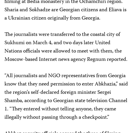
filming at Bedia monastery in the Ochamchiri region.
Sharia and Sokhadze are Georgian citizens and Eliava is
a Ukrainian citizen originally from Georgia.
The journalists were transferred to the coastal city of
Sukhumi on March 4, and two days later United
Nations officials were allowed to meet with them, the
Moscow-based Internet news agency Regnum reported.
“All journalists and NGO representatives from Georgia
know that they need permission to enter Abkhazia,” said
the region’s self-declared foreign minister Sergei
Shamba, according to Georgian state television Channel
1. “They entered without telling anyone, they came
illegally without passing through a checkpoint.”