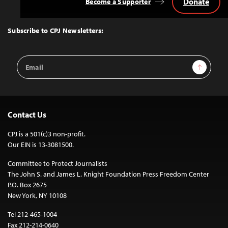
Donate
Become a Supporter
Back
to
Top
Subscribe to CPJ Newsletters:
Email
Sign Up
Address
Contact Us
CPJ is a 501(c)3 non-profit.
Our EIN is 13-3081500.
Committee to Protect Journalists
The John S. and James L. Knight Foundation Press Freedom Center
P.O. Box 2675
New York, NY 10108
Tel 212-465-1004
Fax 212-214-0640