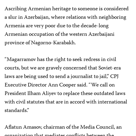
Ascribing Armenian heritage to someone is considered
a slur in Azerbaijan, where relations with neighboring
Armenia are very poor due to the decade-long
Armenian occupation of the western Azerbaijani
province of Nagorno-Karabakh.
“Magarramov has the right to seek redress in civil
courts, but we are gravely concerned that Soviet-era
laws are being used to send a journalist to jail,” CPJ
Executive Director Ann Cooper said. “We call on
President Ilham Aliyev to replace these outdated laws
with civil statutes that are in accord with international
standards.”
Aflatun Amasov, chairman of the Media Council, an