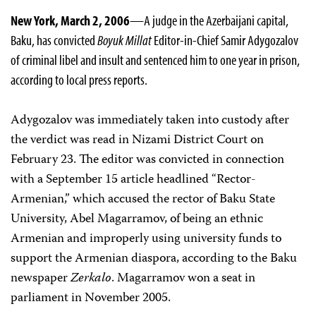
New York, March 2, 2006
—A judge in the Azerbaijani capital,
Baku, has convicted
Boyuk Millat
Editor-in-Chief Samir Adygozalov
of criminal libel and insult and sentenced him to one year in prison,
according to local press reports.
Adygozalov was immediately taken into custody after
the verdict was read in Nizami District Court on
February 23. The editor was convicted in connection
with a September 15 article headlined “Rector-
Armenian,” which accused the rector of Baku State
University, Abel Magarramov, of being an ethnic
Armenian and improperly using university funds to
support the Armenian diaspora, according to the Baku
newspaper
Zerkalo
. Magarramov won a seat in
parliament in November 2005.