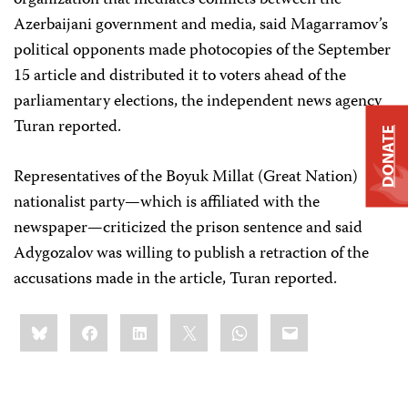
organization that mediates conflicts between the
Azerbaijani government and media, said Magarramov’s
political opponents made photocopies of the September
15 article and distributed it to voters ahead of the
parliamentary elections, the independent news agency
Turan reported.
DONATE
Representatives of the Boyuk Millat (Great Nation)
nationalist party—which is affiliated with the
newspaper—criticized the prison sentence and said
Adygozalov was willing to publish a retraction of the
accusations made in the article, Turan reported.
Share
Bluesky
Facebook
LinkedIn
X
WhatsApp
Email
this: