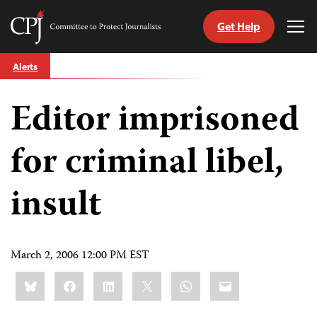
Get Help
Committee
Tog
to
Me
Skip
Protect
Alerts
to
Journalists
content
Editor imprisoned
tch
guage
for criminal libel,
insult
March 2, 2006 12:00 PM EST
Share
Bluesky
Facebook
LinkedIn
X
WhatsApp
Email
this: