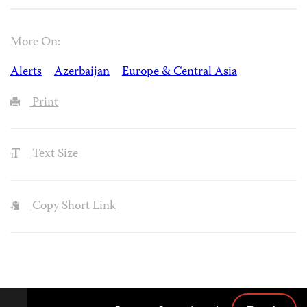
More On:
Alerts
Azerbaijan
Europe & Central Asia
Print
Text Size
Copy Short Link