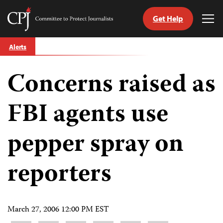
Get Help
Committee
Tog
to
Me
Skip
Protect
Alerts
to
Journalists
content
Concerns raised as
tch
guage
FBI agents use
pepper spray on
reporters
March 27, 2006 12:00 PM EST
Share