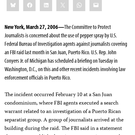
Bluesky
Facebook
LinkedIn
X
WhatsApp
Email
this:
New York, March 27, 2006—
The Committee to Protect
Journalists is concerned about the use of pepper spray by U.S.
Federal Bureau of Investigation agents against journalists covering
an FBI raid last month in San Juan, Puerto Rico. U.S. Rep. John
Conyers Jr. of Michigan has scheduled a briefing on Tuesday in
Washington, D.C., on this and other recent incidents involving law
enforcement officials in Puerto Rico.
The incident occurred February 10 at a San Juan
condominium, where FBI agents executed a search
warrant related to an investigation of a Puerto Rican
separatist group. A group of journalists arrived at the
building during the raid. The FBI said in a statement