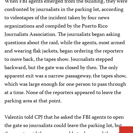
When FBI agents emerged from the building, they were
confronted by journalists in the parking lot, according
to videotapes of the incident taken by four news
organizations and compiled by the Puerto Rico
Journalists Association. The journalists began asking
questions about the raid, while the agents, most armed
and wearing flak jackets, began ordering the reporters
to move back, the tapes show. Journalists stepped
backward, but the gate was closed by then. The only
apparent exit was a narrow passageway, the tapes show,
which was large enough for one person to pass through
at a time. None of the reporters appeared to leave the
parking area at that point.
Valentín told CPJ that he asked the FBI agents to open
the gate so journalists could leave the parking lot, but