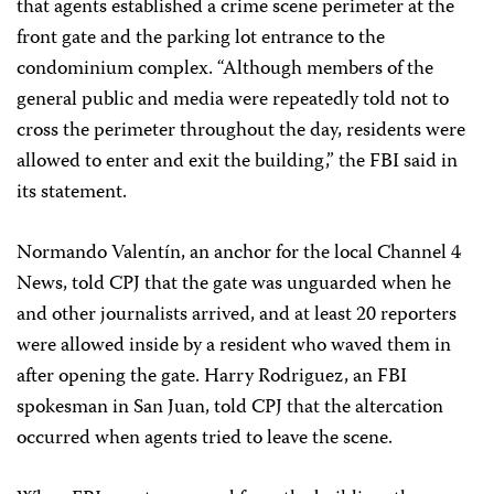
that agents established a crime scene perimeter at the
front gate and the parking lot entrance to the
condominium complex. “Although members of the
general public and media were repeatedly told not to
cross the perimeter throughout the day, residents were
allowed to enter and exit the building,” the FBI said in
its statement.
Normando Valentín, an anchor for the local Channel 4
News, told CPJ that the gate was unguarded when he
and other journalists arrived, and at least 20 reporters
were allowed inside by a resident who waved them in
after opening the gate. Harry Rodriguez, an FBI
spokesman in San Juan, told CPJ that the altercation
occurred when agents tried to leave the scene.