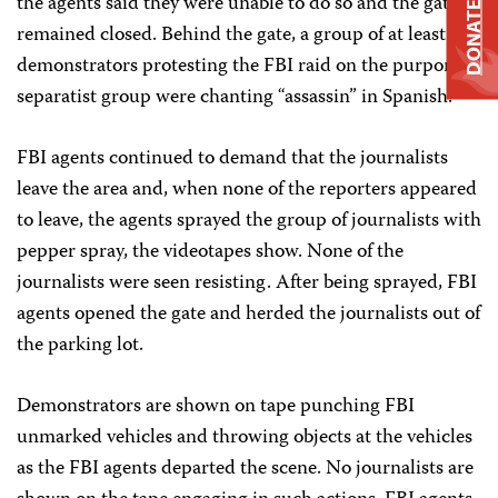
the agents said they were unable to do so and the gate
DONATE
remained closed. Behind the gate, a group of at least 10
demonstrators protesting the FBI raid on the purported
separatist group were chanting “assassin” in Spanish.
FBI agents continued to demand that the journalists
leave the area and, when none of the reporters appeared
to leave, the agents sprayed the group of journalists with
pepper spray, the videotapes show. None of the
journalists were seen resisting. After being sprayed, FBI
agents opened the gate and herded the journalists out of
the parking lot.
Demonstrators are shown on tape punching FBI
unmarked vehicles and throwing objects at the vehicles
as the FBI agents departed the scene. No journalists are