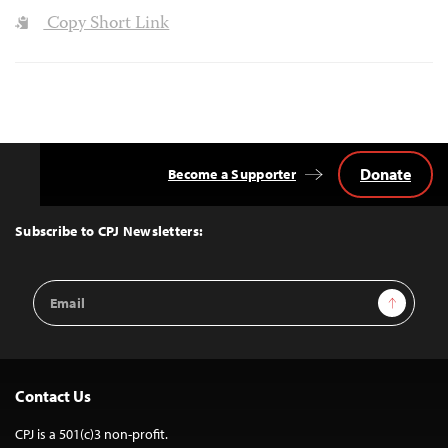
Copy Short Link
Donate
Become a Supporter
Back
to
Top
Subscribe to CPJ Newsletters:
Email
Sign Up
Address
Contact Us
CPJ is a 501(c)3 non-profit.