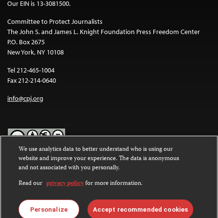
Our EIN is 13-3081500.
Committee to Protect Journalists
The John S. and James L. Knight Foundation Press Freedom Center
P.O. Box 2675
New York, NY 10108
Tel 212-465-1004
Fax 212-214-0640
info@cpj.org
We use analytics data to better understand who is using our
website and improve your experience. The data is anonymous
Except where noted, text on this website is licensed under a
Creative
and not associated with you personally.
Commons Attribution-NonCommercial-NoDerivatives 4.0
International License
.
Read our
privacy policy
for more information.
Images and other media are not covered by the Creative Commons
license. For more information about permissions, see our
FAQs
.
Personalize
Accept recommended cookies