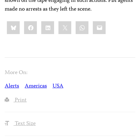
shown on the tape engaging in such actions. FBI agents
made no arrests as they left the scene.
Share
Bluesky
Facebook
LinkedIn
X
WhatsApp
Email
this:
More On:
Alerts
Americas
USA
Print
Text Size