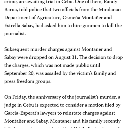
crime, are awaiting trial in Cebu. One of them, Randy
Barua, told police that two officials from the Mindanao
Department of Agricuture, Osmeña Montañer and
Estrella Sabay, had asked him to hire gunmen to kill the
journalist.
Subsequent murder charges against Montañer and
Sabay were dropped on August 31. The decision to drop
the charges, which was not made public until
September 20, was assailed by the victim’s family and
press freedom groups.
On Friday, the anniversary of the journalist’s murder, a
judge in Cebu is expected to consider a motion filed by
Garcia-Esperat’s lawyers to reinstate charges against
Montañer and Sabay. Montaner and his family recently