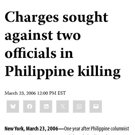
Charges sought
against two
officials in
Philippine killing
March 23, 2006 12:00 PM EST
Share
Bluesky
Facebook
LinkedIn
X
WhatsApp
Email
this:
New York, March 23, 2006—
One year after Philippine columnist