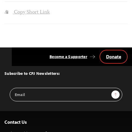
Copy Short Link
Donate
Become a Supporter
Back
to
Top
Subscribe to CPJ Newsletters:
Email
Sign Up
Address
Contact Us