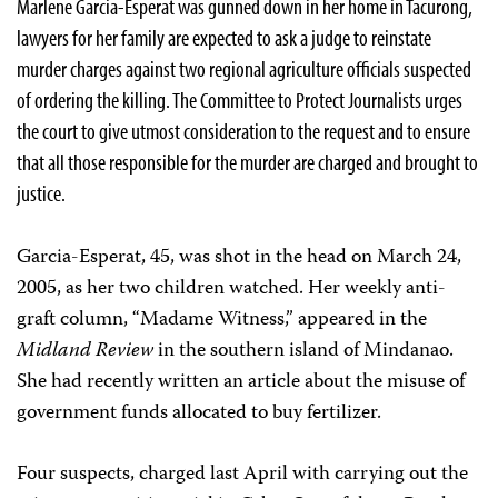
Marlene Garcia-Esperat was gunned down in her home in Tacurong,
lawyers for her family are expected to ask a judge to reinstate
murder charges against two regional agriculture officials suspected
of ordering the killing. The Committee to Protect Journalists urges
the court to give utmost consideration to the request and to ensure
that all those responsible for the murder are charged and brought to
justice.
Garcia-Esperat, 45, was shot in the head on March 24,
2005, as her two children watched. Her weekly anti-
graft column, “Madame Witness,” appeared in the
Midland Review
in the southern island of Mindanao.
She had recently written an article about the misuse of
government funds allocated to buy fertilizer.
Four suspects, charged last April with carrying out the