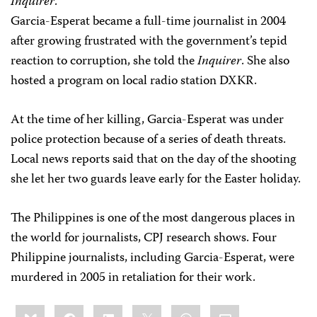
Inquirer
.
Garcia-Esperat became a full-time journalist in 2004
after growing frustrated with the government’s tepid
reaction to corruption, she told the
Inquirer
. She also
hosted a program on local radio station DXKR.
At the time of her killing, Garcia-Esperat was under
police protection because of a series of death threats.
Local news reports said that on the day of the shooting
she let her two guards leave early for the Easter holiday.
The Philippines is one of the most dangerous places in
the world for journalists, CPJ research shows. Four
Philippine journalists, including Garcia-Esperat, were
murdered in 2005 in retaliation for their work.
Share
Bluesky
Facebook
LinkedIn
X
WhatsApp
Email