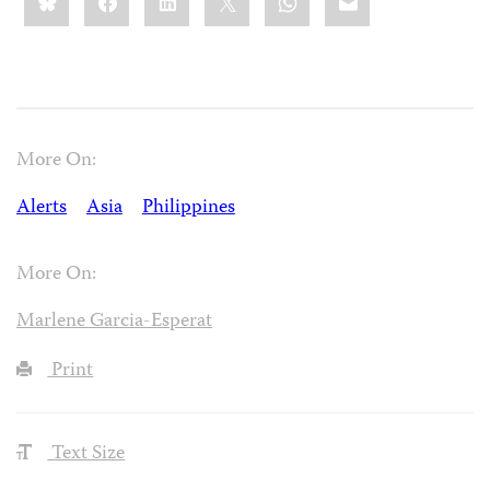
this:
More On:
Alerts
Asia
Philippines
More On:
Marlene Garcia-Esperat
Print
Text Size