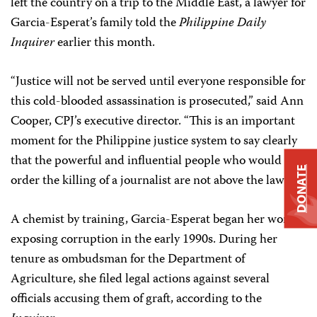
left the country on a trip to the Middle East, a lawyer for
Garcia-Esperat’s family told the
Philippine Daily
Inquirer
earlier this month.
“Justice will not be served until everyone responsible for
this cold-blooded assassination is prosecuted,” said Ann
Cooper, CPJ’s executive director. “This is an important
moment for the Philippine justice system to say clearly
that the powerful and influential people who would
DONATE
order the killing of a journalist are not above the law.”
A chemist by training, Garcia-Esperat began her work
exposing corruption in the early 1990s. During her
tenure as ombudsman for the Department of
Agriculture, she filed legal actions against several
officials accusing them of graft, according to the