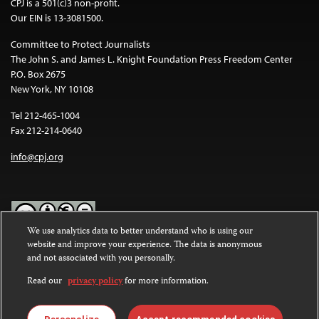
CPJ is a 501(c)3 non-profit.
Our EIN is 13-3081500.
Committee to Protect Journalists
The John S. and James L. Knight Foundation Press Freedom Center
P.O. Box 2675
New York, NY 10108
Tel 212-465-1004
Fax 212-214-0640
info@cpj.org
We use analytics data to better understand who is using our
website and improve your experience. The data is anonymous
Except where noted, text on this website is licensed under a
Creative
and not associated with you personally.
Commons Attribution-NonCommercial-NoDerivatives 4.0
International License
.
Read our
privacy policy
for more information.
Images and other media are not covered by the Creative Commons