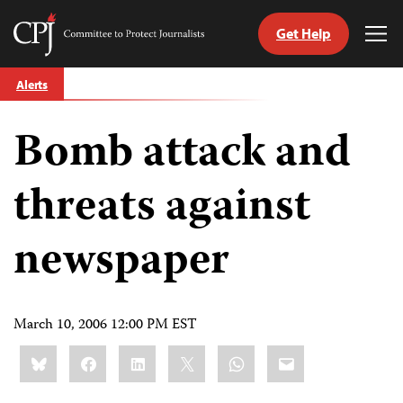
Get Help
Committee
Tog
to
Me
Skip
Protect
Alerts
to
Journalists
content
Bomb attack and
tch
guage
threats against
newspaper
March 10, 2006 12:00 PM EST
Share
Bluesky
Facebook
LinkedIn
X
WhatsApp
Email
this: