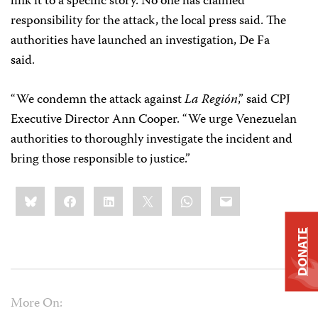
link it to a specific story. No one has claimed
responsibility for the attack, the local press said. The
authorities have launched an investigation, De Fa
said.
“We condemn the attack against
La Región
,” said CPJ
Executive Director Ann Cooper. “We urge Venezuelan
authorities to thoroughly investigate the incident and
bring those responsible to justice.”
Share
Bluesky
Facebook
LinkedIn
X
WhatsApp
Email
this:
DONATE
More On: