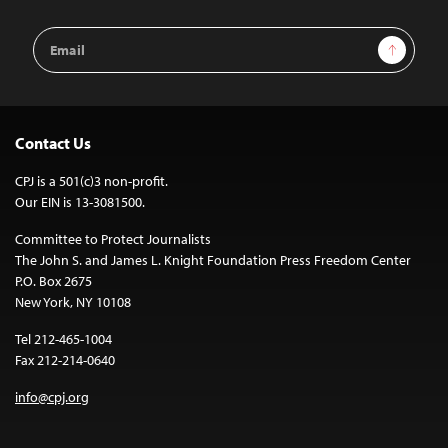
Email
Sign Up
Address
Contact Us
CPJ is a 501(c)3 non-profit.
Our EIN is 13-3081500.
Committee to Protect Journalists
The John S. and James L. Knight Foundation Press Freedom Center
P.O. Box 2675
New York, NY 10108
Tel 212-465-1004
Fax 212-214-0640
info@cpj.org