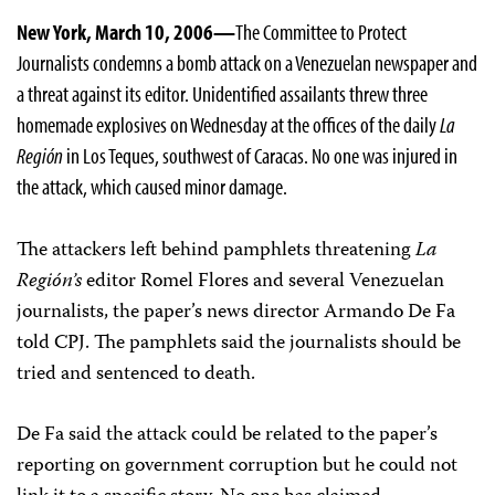
New York, March 10, 2006—
The Committee to Protect
Journalists condemns a bomb attack on a Venezuelan newspaper and
a threat against its editor. Unidentified assailants threw three
homemade explosives on Wednesday at the offices of the daily
La
Región
in Los Teques, southwest of Caracas. No one was injured in
the attack, which caused minor damage.
The attackers left behind pamphlets threatening
La
Región’s
editor Romel Flores and several Venezuelan
journalists, the paper’s news director Armando De Fa
told CPJ. The pamphlets said the journalists should be
tried and sentenced to death.
De Fa said the attack could be related to the paper’s
reporting on government corruption but he could not