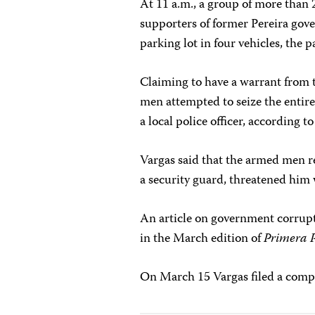
At 11 a.m., a group of more than
supporters of former Pereira gov
parking lot in four vehicles, the 
Claiming to have a warrant from 
men attempted to seize the entir
a local police officer, according t
Vargas said that the armed men re
a security guard, threatened him w
An article on government corrupt
in the March edition of
Primera 
On March 15 Vargas filed a compla