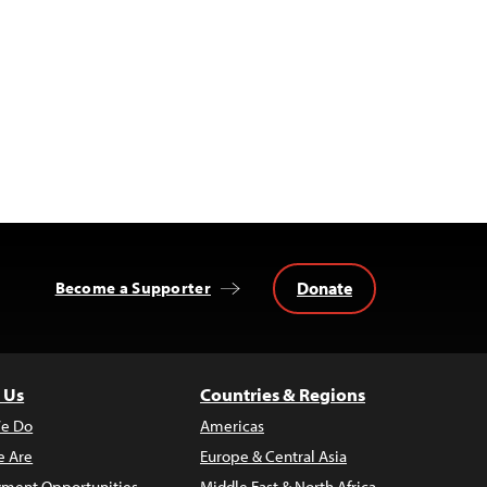
Donate
Become a Supporter
 Us
Countries & Regions
e Do
Americas
 Are
Europe & Central Asia
ment Opportunities
Middle East & North Africa