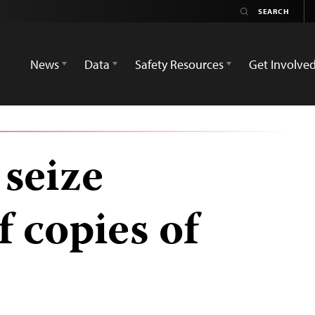
News
Data
Safety Resources
Get Involve
seize
 copies of