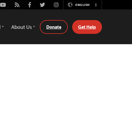
Youtube
Rss
Facebook
Twitter
Instagram
ENGLISH
Switch
Language
d
About Us
Donate
Get Help