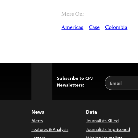
More On:
Americas
Case
Colombia
Subscribe to CPJ
Email
Back
Newsletters:
Address
to
Top
News
Data
Alerts
Journalists Killed
Features & Analysis
Journalists Imprisoned
Letters
Missing Journalists