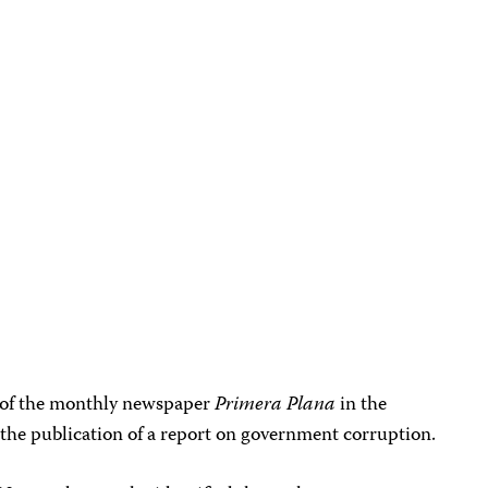
 of the monthly newspaper
Primera Plana
in the
r the publication of a report on government corruption.