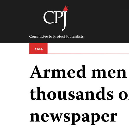
Skip
to
content
Committee
to
Protect
Journalists
Case
Armed men 
thousands of
newspaper