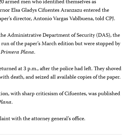
 20 armed men who identified themselves as
ernor Elsa Gladys Cifuentes Aranzazu entered the
paper’s director, Antonio Vargas Vablbuena, told CPJ.
the Administrative Department of Security (DAS), the
e run of the paper’s March edition but were stopped by
o
Primera Plana
.
turned at 3 p.m., after the police had left. They shoved
ith death, and seized all available copies of the paper.
ion, with sharp criticsism of Cifuentes, was published
Plana
.
int with the attorney general’s office.