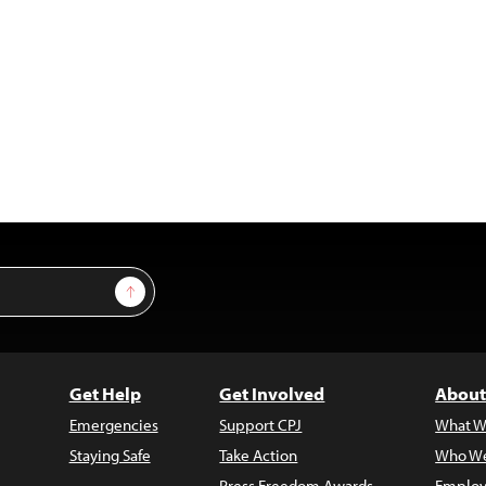
Sign Up
Get Help
Get Involved
About
Emergencies
Support CPJ
What W
Staying Safe
Take Action
Who We
Press Freedom Awards
Employ