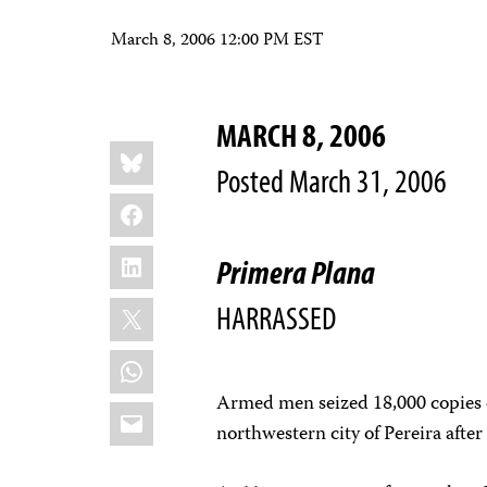
March 8, 2006 12:00 PM EST
MARCH 8, 2006
Share
Bluesky
this:
Posted March 31, 2006
Facebook
LinkedIn
Primera Plana
X
HARRASSED
WhatsApp
Armed men seized 18,000 copies
Email
northwestern city of Pereira afte