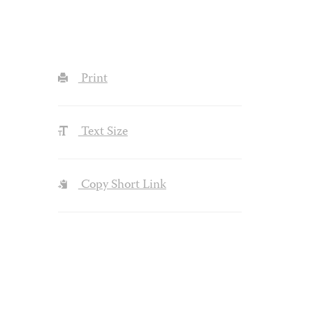
Print
Text Size
Copy Short Link