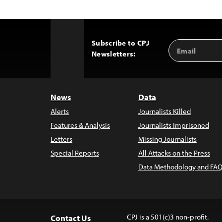
Subscribe to CPJ
Email
Back
Newsletters:
Address
to
Top
News
Data
Alerts
Journalists Killed
Features & Analysis
Journalists Imprisoned
Letters
Missing Journalists
Special Reports
All Attacks on the Press
Data Methodology and FAQ
CPJ is a 501(c)3 non-profit.
Contact Us