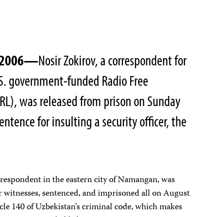
, 2006—
Nosir Zokirov, a correspondent for
U.S. government-funded Radio Free
RL), was released from prison on Sunday
ntence for insulting a security officer, the
rrespondent in the eastern city of Namangan, was
or witnesses, sentenced, and imprisoned all on August
cle 140 of Uzbekistan’s criminal code, which makes