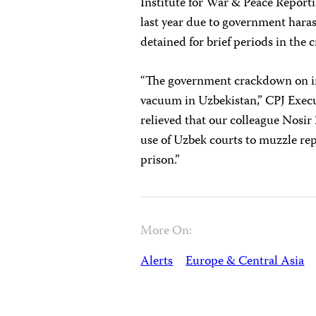
Institute for War & Peace Reporti
last year due to government hara
detained for brief periods in the
“The government crackdown on in
vacuum in Uzbekistan,” CPJ Exec
relieved that our colleague Nosir 
use of Uzbek courts to muzzle rep
prison.”
More On:
Alerts
Europe & Central Asia