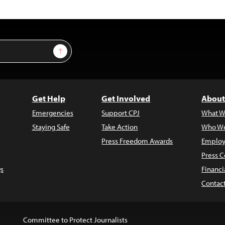
Sign Up
Get Help
Get Involved
About
Emergencies
Support CPJ
What W
Staying Safe
Take Action
Who We
Press Freedom Awards
Employ
Press C
s
Financi
Contac
Committee to Protect Journalists