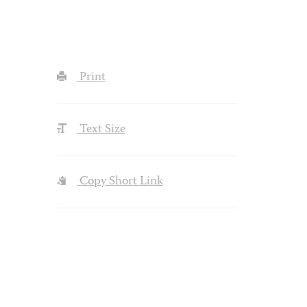
Print
Text Size
Copy Short Link