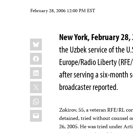
February 28, 2006 12:00 PM EST
New York, February 28
Share
Bluesky
this:
the Uzbek service of the 
Facebook
Europe/Radio Liberty (RFE/
LinkedIn
after serving a six-month se
X
broadcaster reported.
WhatsApp
Zokirov, 55, a veteran RFE/RL co
Email
detained, tried without counsel 
26, 2005. He was tried under Arti