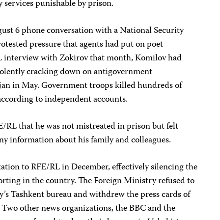
y services punishable by prison.
st 6 phone conversation with a National Security
rotested pressure that agents had put on poet
L interview with Zokirov that month, Komilov had
 violently cracking down on antigovernment
ijan in May. Government troops killed hundreds of
according to independent accounts.
E/RL that he was not mistreated in prison but felt
any information about his family and colleagues.
ation to RFE/RL in December, effectively silencing the
rting in the country. The Foreign Ministry refused to
cy’s Tashkent bureau and withdrew the press cards of
. Two other news organizations, the BBC and the