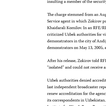
insulting a member of the securit
The charge stemmed from an Augu
Service agent in which Zokirov p
Khaidarali Komilov. In an RFE/R
criticized Uzbek authorities for
demonstrators in the city of And
demonstrators on May 13, 2005, 
After his release, Zokirov told RF
“isolated” and could not receive 
Uzbek authorities denied accredit
last independent broadcaster repo
renew accreditation for the agen
its correspondents in Uzbekistan