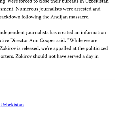
ng, were forced to close their bureaus in Uzbekistan
ssment. Numerous journalists were arrested and
 crackdown following the Andijan massacre.
dependent journalists has created an information
utive Director Ann Cooper said. “While we are
Zokirov is released, we’re appalled at the politicized
orters. Zokirov should not have served a day in
Uzbekistan