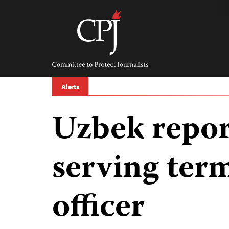
Skip
to
content
Committee
to
Protect
Journalists
Alerts
Uzbek report
serving term
officer