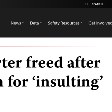
News
Data
Safety Resources
Get Involve
er freed after
 for ‘insulting’