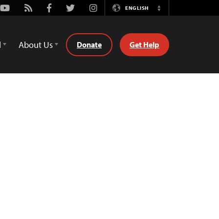
Youtube
Rss
Facebook
Twitter
Instagram
ENGLISH
Switch
Language
d
About Us
Donate
Get Help