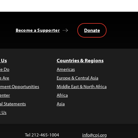
Donate
Become a Supporter
 Us
Countries & Regions
e Do
Americas
 Are
Europe & Central Asia
ment Opportunities
Middle East & North Africa
enter
Africa
al Statements
Asia
t Us
Tel 212-465-1004
info@cpj.org