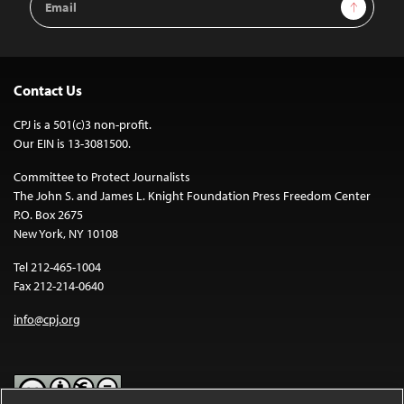
Sign Up
Address
Contact Us
CPJ is a 501(c)3 non-profit.
Our EIN is 13-3081500.
Committee to Protect Journalists
The John S. and James L. Knight Foundation Press Freedom Center
P.O. Box 2675
New York, NY 10108
Tel 212-465-1004
Fax 212-214-0640
info@cpj.org