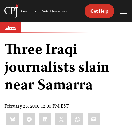
Get Help
Committee
Tog
to
Me
Skip
Protect
Alerts
to
Journalists
content
Three Iraqi
tch
guage
journalists slain
near Samarra
February 23, 2006 12:00 PM EST
Share
Bluesky
Facebook
LinkedIn
X
WhatsApp
Email
this: