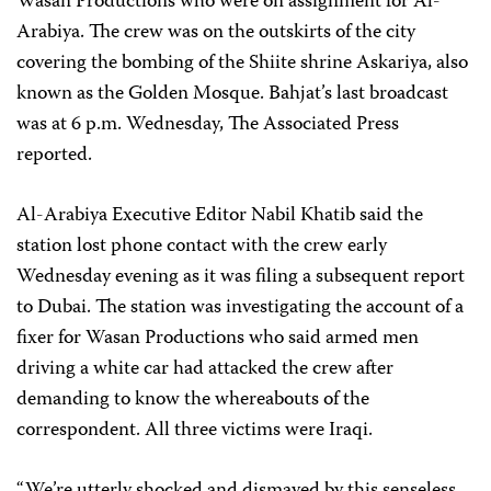
Wasan Productions who were on assignment for Al-
Arabiya. The crew was on the outskirts of the city
covering the bombing of the Shiite shrine Askariya, also
known as the Golden Mosque. Bahjat’s last broadcast
was at 6 p.m. Wednesday, The Associated Press
reported.
Al-Arabiya Executive Editor Nabil Khatib said the
station lost phone contact with the crew early
Wednesday evening as it was filing a subsequent report
to Dubai. The station was investigating the account of a
fixer for Wasan Productions who said armed men
driving a white car had attacked the crew after
demanding to know the whereabouts of the
correspondent. All three victims were Iraqi.