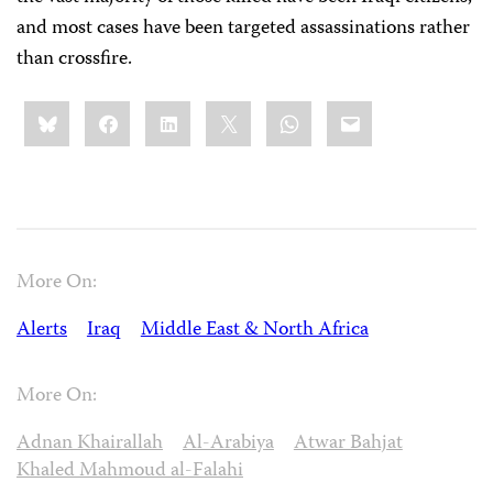
and most cases have been targeted assassinations rather
than crossfire.
Share
Bluesky
Facebook
LinkedIn
X
WhatsApp
Email
this:
More On:
Alerts
Iraq
Middle East & North Africa
More On:
Adnan Khairallah
Al-Arabiya
Atwar Bahjat
Khaled Mahmoud al-Falahi