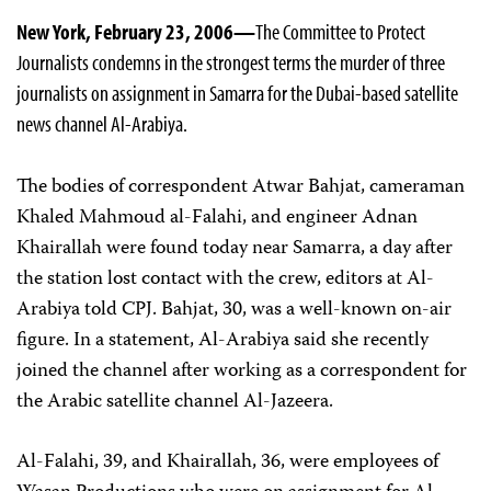
New York, February 23, 2006—
The Committee to Protect
Journalists condemns in the strongest terms the murder of three
journalists on assignment in Samarra for the Dubai-based satellite
news channel Al-Arabiya.
The bodies of correspondent Atwar Bahjat, cameraman
Khaled Mahmoud al-Falahi, and engineer Adnan
Khairallah were found today near Samarra, a day after
the station lost contact with the crew, editors at Al-
Arabiya told CPJ. Bahjat, 30, was a well-known on-air
figure. In a statement, Al-Arabiya said she recently
joined the channel after working as a correspondent for
the Arabic satellite channel Al-Jazeera.
Al-Falahi, 39, and Khairallah, 36, were employees of