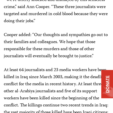
“We’re utterly shocked and dismayed by this senseless
crime,” said Ann Cooper. “These three journalists were
targeted and murdered in cold blood because they were
doing their jobs.”
Cooper added: “Our thoughts and sympathies go out to
their families and colleagues. We hope that those
responsible for these murders and those of other
journalists will eventually be brought to justice.”
At least 64 journalists and 23 media workers have been
killed in Iraq since March 2003, making it the deadliest
DONATE
conflict for the media in recent history. At least three
other al-Arabiya journalists and five of its support
workers have been killed since the beginning of the
conflict. The killings continue two recent trends in Iraq:
the vast majority of those killed have been Iraqi citizens;