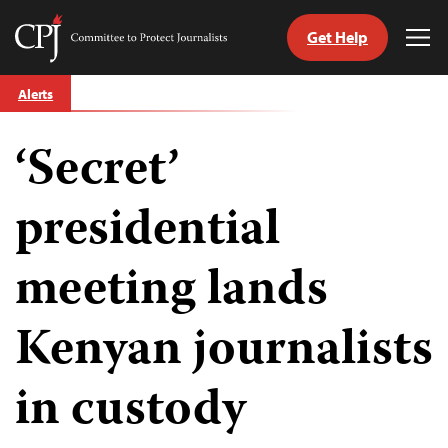
Get Help
Committee
Tog
to
Me
Skip
Protect
Alerts
to
Journalists
content
‘Secret’
tch
guage
presidential
meeting lands
Kenyan journalists
in custody