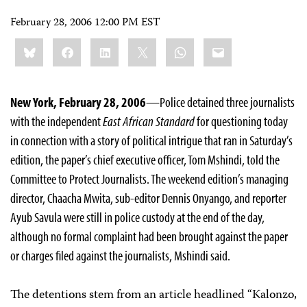
February 28, 2006 12:00 PM EST
Share
Bluesky
Facebook
LinkedIn
X
WhatsApp
Email
this:
New York, February 28, 2006
—Police detained three journalists
with the independent
East African Standard
for questioning today
in connection with a story of political intrigue that ran in Saturday’s
edition, the paper’s chief executive officer, Tom Mshindi, told the
Committee to Protect Journalists. The weekend edition’s managing
director, Chaacha Mwita, sub-editor Dennis Onyango, and reporter
Ayub Savula were still in police custody at the end of the day,
although no formal complaint had been brought against the paper
or charges filed against the journalists, Mshindi said.
The detentions stem from an article headlined “Kalonzo,