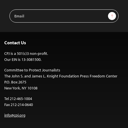
Email
Sign Up
Address
Contact Us
CPJ is a 501(c)3 non-profit.
Our EIN is 13-3081500.
Committee to Protect Journalists
The John S. and James L. Knight Foundation Press Freedom Center
P.O. Box 2675
New York, NY 10108
Tel 212-465-1004
Fax 212-214-0640
info@cpj.org