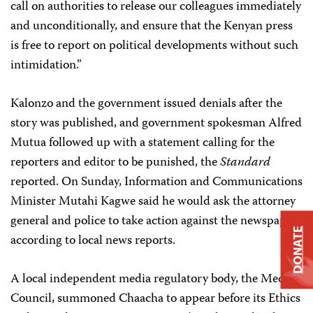
call on authorities to release our colleagues immediately
and unconditionally, and ensure that the Kenyan press
is free to report on political developments without such
intimidation.”
Kalonzo and the government issued denials after the
story was published, and government spokesman Alfred
Mutua followed up with a statement calling for the
reporters and editor to be punished, the
Standard
reported. On Sunday, Information and Communications
Minister Mutahi Kagwe said he would ask the attorney
general and police to take action against the newspaper,
DONATE
according to local news reports.
A local independent media regulatory body, the Media
Council, summoned Chaacha to appear before its Ethics