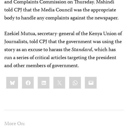
and Complaints Commission on Thursday. Mshindi
told CPJ that the Media Council was the appropriate
body to handle any complaints against the newspaper.
Ezekiel Mutua, secretary-general of the Kenya Union of
Journalists, told CPJ that the government was using the
story as an excuse to harass the
Standard
, which has
run a series of critical articles targeting the president
and other members of government.
Share
Bluesky
Facebook
LinkedIn
X
WhatsApp
Email
this:
More On: