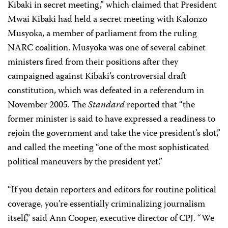
Kibaki in secret meeting,” which claimed that President
Mwai Kibaki had held a secret meeting with Kalonzo
Musyoka, a member of parliament from the ruling
NARC coalition. Musyoka was one of several cabinet
ministers fired from their positions after they
campaigned against Kibaki’s controversial draft
constitution, which was defeated in a referendum in
November 2005. The
Standard
reported that “the
former minister is said to have expressed a readiness to
rejoin the government and take the vice president’s slot,”
and called the meeting “one of the most sophisticated
political maneuvers by the president yet.”
“If you detain reporters and editors for routine political
coverage, you’re essentially criminalizing journalism
itself,” said Ann Cooper, executive director of CPJ. “We