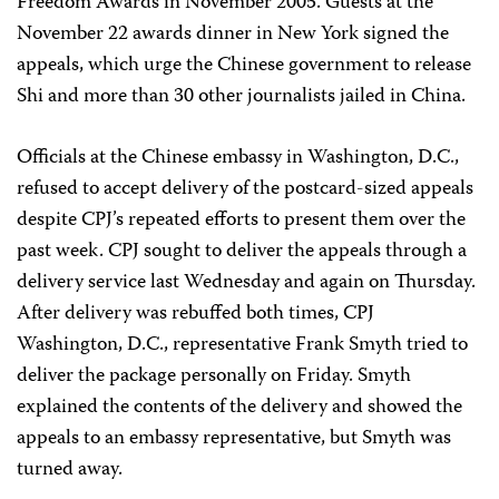
Freedom Awards in November 2005. Guests at the
November 22 awards dinner in New York signed the
appeals, which urge the Chinese government to release
Shi and more than 30 other journalists jailed in China.
Officials at the Chinese embassy in Washington, D.C.,
refused to accept delivery of the postcard-sized appeals
despite CPJ’s repeated efforts to present them over the
past week. CPJ sought to deliver the appeals through a
delivery service last Wednesday and again on Thursday.
After delivery was rebuffed both times, CPJ
Washington, D.C., representative Frank Smyth tried to
deliver the package personally on Friday. Smyth
explained the contents of the delivery and showed the
appeals to an embassy representative, but Smyth was
turned away.