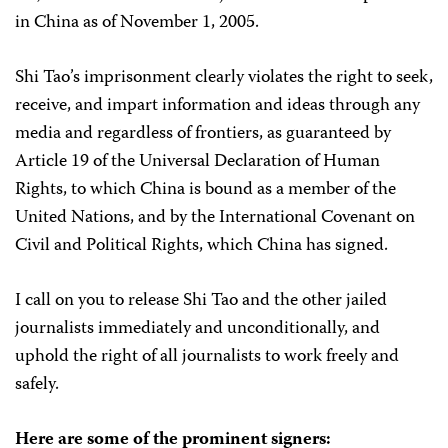
in China as of November 1, 2005.
Shi Tao’s imprisonment clearly violates the right to seek,
receive, and impart information and ideas through any
media and regardless of frontiers, as guaranteed by
Article 19 of the Universal Declaration of Human
Rights, to which China is bound as a member of the
United Nations, and by the International Covenant on
Civil and Political Rights, which China has signed.
I call on you to release Shi Tao and the other jailed
journalists immediately and unconditionally, and
uphold the right of all journalists to work freely and
safely.
Here are some of the prominent signers: