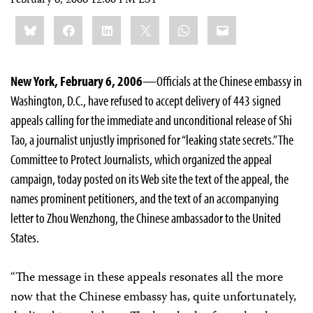
February 6, 2006 12:00 PM EST
Share
Bluesky
Facebook
LinkedIn
X
WhatsApp
Email
this:
New York, February 6, 2006
—Officials at the Chinese embassy in
Washington, D.C., have refused to accept delivery of 443 signed
appeals calling for the immediate and unconditional release of Shi
Tao, a journalist unjustly imprisoned for “leaking state secrets.” The
Committee to Protect Journalists, which organized the appeal
campaign, today posted on its Web site the text of the appeal, the
names prominent petitioners, and the text of an accompanying
letter to Zhou Wenzhong, the Chinese ambassador to the United
States.
“The message in these appeals resonates all the more
now that the Chinese embassy has, quite unfortunately,