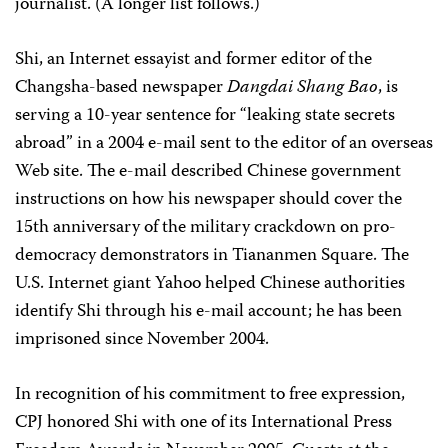
journalist. (A longer list follows.)
Shi, an Internet essayist and former editor of the
Changsha-based newspaper
Dangdai Shang Bao
, is
serving a 10-year sentence for “leaking state secrets
abroad” in a 2004 e-mail sent to the editor of an overseas
Web site. The e-mail described Chinese government
instructions on how his newspaper should cover the
15th anniversary of the military crackdown on pro-
democracy demonstrators in Tiananmen Square. The
U.S. Internet giant Yahoo helped Chinese authorities
identify Shi through his e-mail account; he has been
imprisoned since November 2004.
In recognition of his commitment to free expression,
CPJ honored Shi with one of its International Press