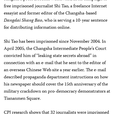
free imprisoned journalist Shi Tao, a freelance Internet
essayist and former editor of the Changsha-based
Dangdai Shang Bao
, who is serving a 10-year sentence
for distributing information online.
Shi Tao has been imprisoned since November 2004. In
April 2005, the Changsha Intermediate People’s Court
convicted him of “leaking state secrets abroad” in
connection with an e-mail that he sent to the editor of
an overseas Chinese Web site a year earlier. The e-mail
described propaganda department instructions on how
his newspaper should cover the 15th anniversary of the
military crackdown on pro-democracy demonstrators at
Tiananmen Square.
CPJ research shows that 32 journalists were imprisoned