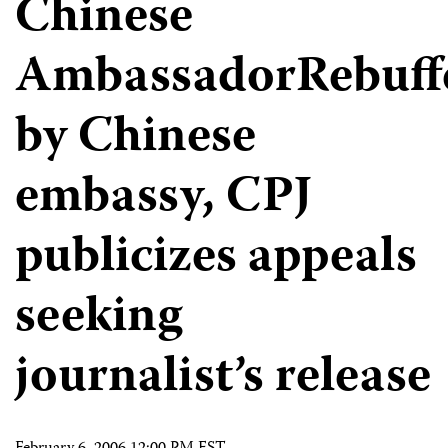
Chinese
AmbassadorRebuff
by Chinese
embassy, CPJ
publicizes appeals
seeking
journalist’s release