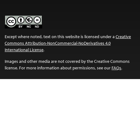
Except where noted, text on this website is licensed under a
Creative
Commons Attribution-NonCommercial-NoDerivatives 4.0
International License
.
Images and other media are not covered by the Creative Commons
license. For more information about permissions, see our
FAQs
.