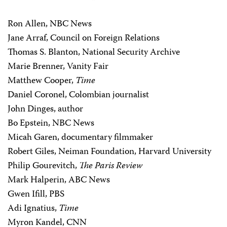
Ron Allen, NBC News
Jane Arraf, Council on Foreign Relations
Thomas S. Blanton, National Security Archive
Marie Brenner, Vanity Fair
Matthew Cooper,
Time
Daniel Coronel, Colombian journalist
John Dinges, author
Bo Epstein, NBC News
Micah Garen, documentary filmmaker
Robert Giles, Neiman Foundation, Harvard University
Philip Gourevitch,
The Paris Review
Mark Halperin, ABC News
Gwen Ifill, PBS
Adi Ignatius,
Time
Myron Kandel, CNN