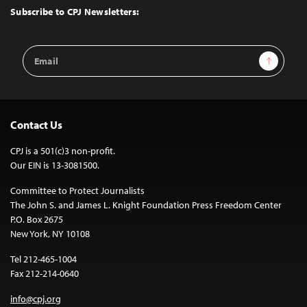
Top
Subscribe to CPJ Newsletters:
Email
Sign Up
Address
Contact Us
CPJ is a 501(c)3 non-profit.
Our EIN is 13-3081500.
Committee to Protect Journalists
The John S. and James L. Knight Foundation Press Freedom Center
P.O. Box 2675
New York, NY 10108
Tel 212-465-1004
Fax 212-214-0640
info@cpj.org