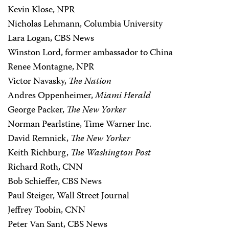
Kevin Klose, NPR
Nicholas Lehmann, Columbia University
Lara Logan, CBS News
Winston Lord, former ambassador to China
Renee Montagne, NPR
Victor Navasky,
The Nation
Andres Oppenheimer,
Miami Herald
George Packer,
The New Yorker
Norman Pearlstine, Time Warner Inc.
David Remnick,
The New Yorker
Keith Richburg,
The Washington Post
Richard Roth, CNN
Bob Schieffer, CBS News
Paul Steiger, Wall Street Journal
Jeffrey Toobin, CNN
Peter Van Sant, CBS News