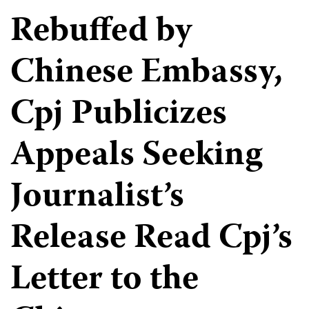
Rebuffed by
Chinese Embassy,
Cpj Publicizes
Appeals Seeking
Journalist’s
Release Read Cpj’s
Letter to the