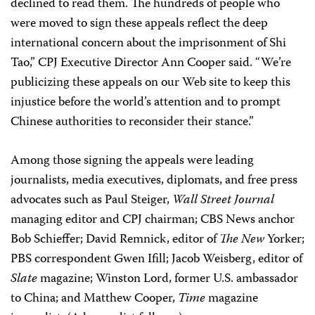
declined to read them. The hundreds of people who
were moved to sign these appeals reflect the deep
international concern about the imprisonment of Shi
Tao,” CPJ Executive Director Ann Cooper said. “We’re
publicizing these appeals on our Web site to keep this
injustice before the world’s attention and to prompt
Chinese authorities to reconsider their stance.”
Among those signing the appeals were leading
journalists, media executives, diplomats, and free press
advocates such as Paul Steiger,
Wall Street Journal
managing editor and CPJ chairman; CBS News anchor
Bob Schieffer; David Remnick, editor of
The New
Yorker;
PBS correspondent Gwen Ifill; Jacob Weisberg, editor of
Slate
magazine; Winston Lord, former U.S. ambassador
to China; and Matthew Cooper,
Time
magazine