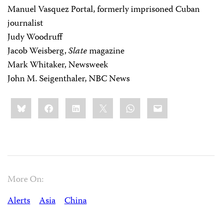
Manuel Vasquez Portal, formerly imprisoned Cuban
journalist
Judy Woodruff
Jacob Weisberg,
Slate
magazine
Mark Whitaker, Newsweek
John M. Seigenthaler, NBC News
Share
Bluesky
Facebook
LinkedIn
X
WhatsApp
Email
this:
More On:
Alerts
Asia
China