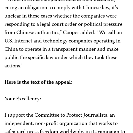
citing an obligation to comply with Chinese law, it’s
unclear in these cases whether the companies were
responding to a legal court order or political pressure
from Chinese authorities,” Cooper added. “We call on
U.S. Internet and technology companies operating in
China to operate in a transparent manner and make
public the specific law under which they took these
actions.”
Here is the text of the appeal:
Your Excellency:
I support the Committee to Protect Journalists, an
independent, non-profit organization that works to
safeguard press freedom worldwide, in its campaign to