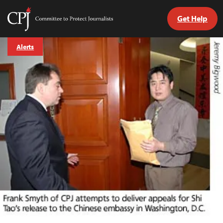
Get Help
Committee
to
Skip
Protect
Alerts
to
Journalists
content
tch
guage