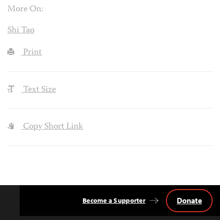
More On:
Shi Tao
Print
Text Size
Copy Short Link
Donate
Become a Supporter
Back
to