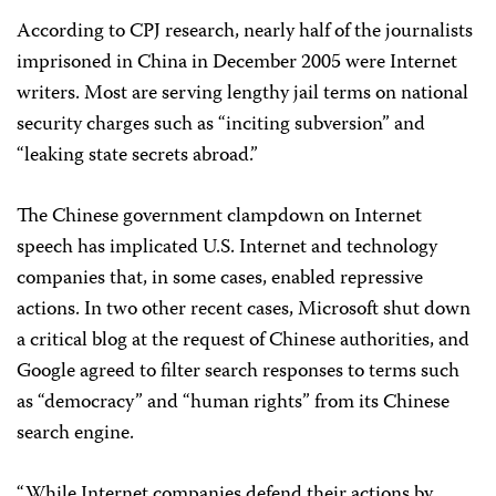
According to CPJ research, nearly half of the journalists
imprisoned in China in December 2005 were Internet
writers. Most are serving lengthy jail terms on national
security charges such as “inciting subversion” and
“leaking state secrets abroad.”
The Chinese government clampdown on Internet
speech has implicated U.S. Internet and technology
companies that, in some cases, enabled repressive
actions. In two other recent cases, Microsoft shut down
a critical blog at the request of Chinese authorities, and
Google agreed to filter search responses to terms such
as “democracy” and “human rights” from its Chinese
search engine.
“While Internet companies defend their actions by