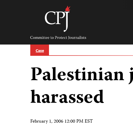
Skip
to
content
Committee
to
Protect
Journalists
Case
Palestinian 
harassed
February 1, 2006 12:00 PM EST