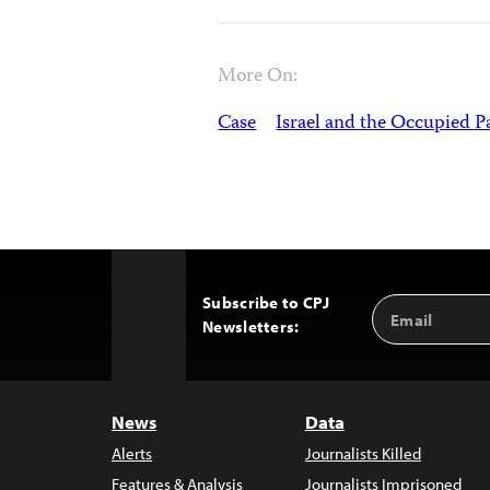
More On:
Case
Israel and the Occupied Pa
Subscribe to CPJ
Email
Back
Newsletters:
Address
to
Top
News
Data
Alerts
Journalists Killed
Features & Analysis
Journalists Imprisoned