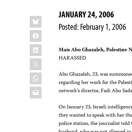
JANUARY 24, 2006
Share
Bluesky
this:
Posted: February 1, 2006
Facebook
LinkedIn
Mais Abu Ghazaleh, Palestine
HARASSED
X
Abu Ghazaleh, 23, was summoned a
WhatsApp
regarding her work for the Pales
Email
network’s director, Fadi Abu Sad
On January 23, Israeli intelligen
they wanted to speak with her the
police station, the journalist to