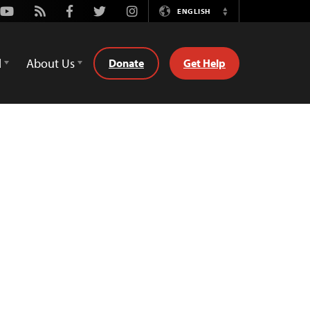
Youtube
Rss
Facebook
Twitter
Instagram
ENGLISH
Switch
Language
d
About Us
Donate
Get Help