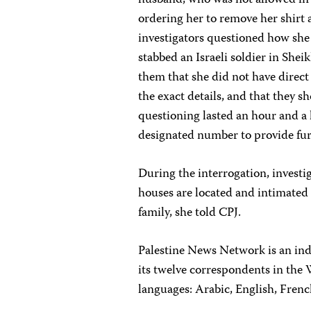
husband, who was not allowed in 
ordering her to remove her shirt
investigators questioned how she c
stabbed an Israeli soldier in Sh
them that she did not have direct
the exact details, and that they 
questioning lasted an hour and a h
designated number to provide fur
During the interrogation, investi
houses are located and intimated
family, she told CPJ.
Palestine News Network is an in
its twelve correspondents in the 
languages: Arabic, English, Fren