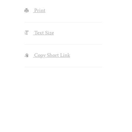
Print
Text Size
Copy Short Link