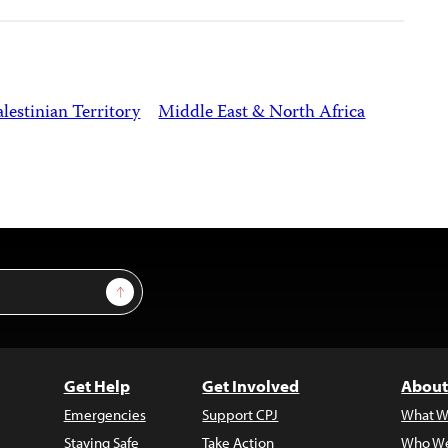
lestinian Territory
Middle East & North Africa
Sign Up
Get Help
Get Involved
About
Emergencies
Support CPJ
What W
Staying Safe
Take Action
Who We