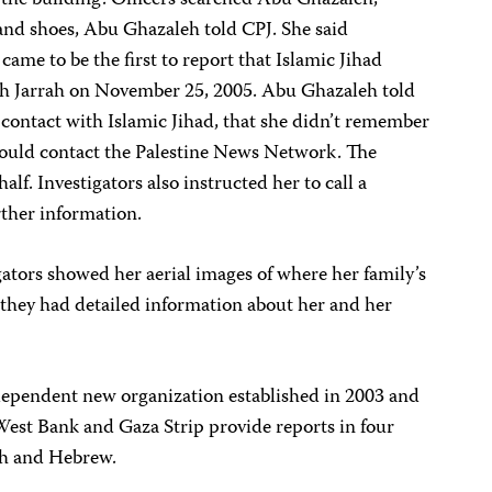
the building. Officers searched Abu Ghazaleh,
 and shoes, Abu Ghazaleh told CPJ. She said
ame to be the first to report that Islamic Jihad
eikh Jarrah on November 25, 2005. Abu Ghazaleh told
 contact with Islamic Jihad, that she didn’t remember
should contact the Palestine News Network. The
alf. Investigators also instructed her to call a
ther information.
gators showed her aerial images of where her family’s
 they had detailed information about her and her
dependent new organization established in 2003 and
West Bank and Gaza Strip provide reports in four
ch and Hebrew.