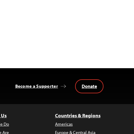
Donate
Become a Supporter
 Us
Countries & Regions
e Do
Americas
 Are
Europe & Central Asia