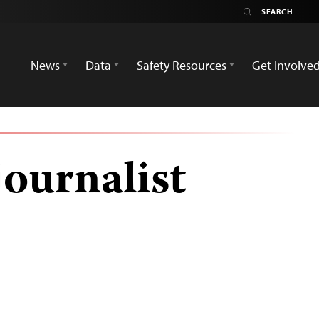
News
Data
Safety Resources
Get Involve
journalist