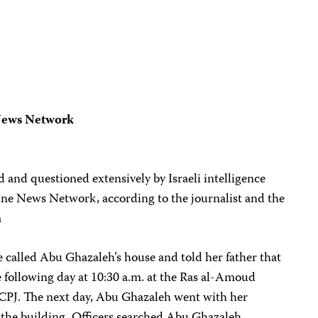
 News Network
nd questioned extensively by Israeli intelligence
tine News Network, according to the journalist and the
a
ce called Abu Ghazaleh’s house and told her father that
 following day at 10:30 a.m. at the Ras al-Amoud
ld CPJ. The next day, Abu Ghazaleh went with her