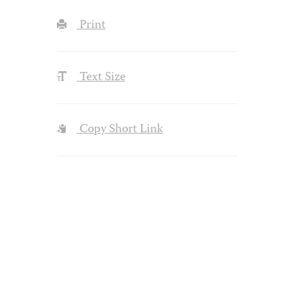
Print
Text Size
Copy Short Link