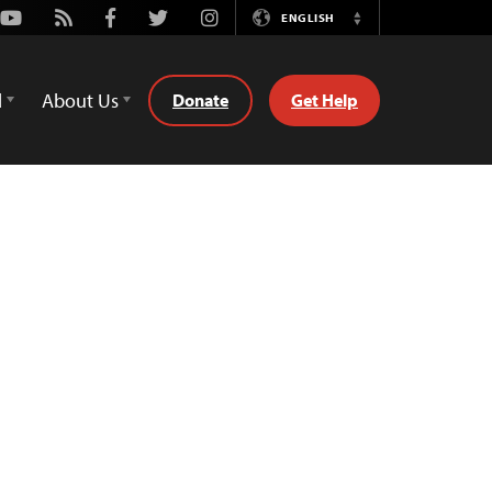
Youtube
Rss
Facebook
Twitter
Instagram
ENGLISH
Switch
Language
d
About Us
Donate
Get Help