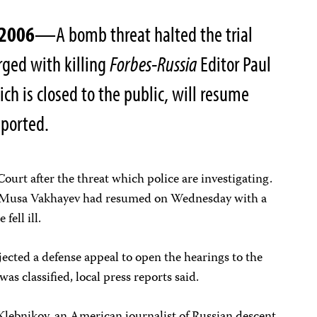
 2006
—A bomb threat halted the trial
rged with killing
Forbes-Russia
Editor Paul
ch is closed to the public, will resume
eported.
ourt after the threat which police are investigating.
d Musa Vakhayev had resumed on Wednesday with a
fell ill.
ected a defense appeal to open the hearings to the
as classified, local press reports said.