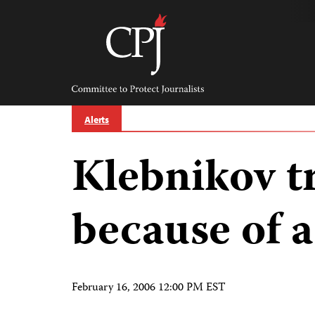
Skip
to
content
Committee
to
Protect
Journalists
Alerts
Klebnikov t
because of 
February 16, 2006 12:00 PM EST