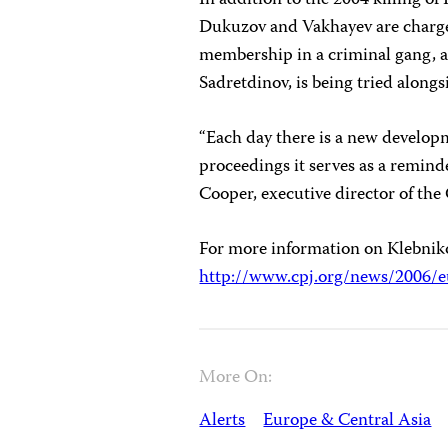
In addition to the 2004 killing of
Dukuzov and Vakhayev are charged
membership in a criminal gang, ac
Sadretdinov, is being tried alon
“Each day there is a new develop
proceedings it serves as a remind
Cooper, executive director of the
For more information on Klebniko
http://www.cpj.org/news/2006/e
More On:
Alerts
Europe & Central Asia