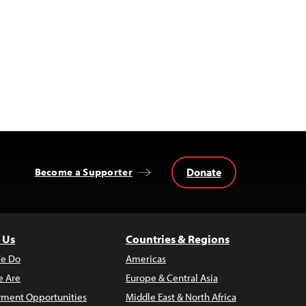
Donate
Become a Supporter
 Us
Countries & Regions
e Do
Americas
 Are
Europe & Central Asia
ment Opportunities
Middle East & North Africa