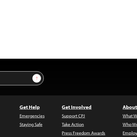
Sign Up
Get Help
Get Involved
About
Emergencies
Support CPJ
What W
Staying Safe
Take Action
Who We
Press Freedom Awards
Employ