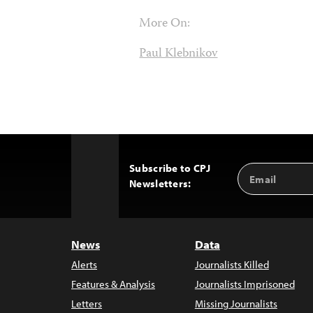
More On:
Paul Klebnikov
Subscribe to CPJ
Email
Back
Newsletters:
Address
to
Top
News
Data
Alerts
Journalists Killed
Features & Analysis
Journalists Imprisoned
Letters
Missing Journalists