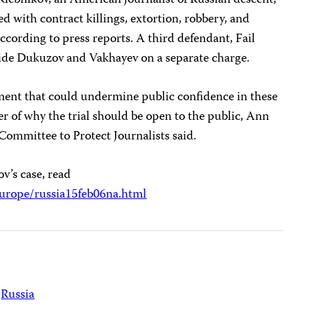
 Klebnikov, an American journalist of Russian descent,
 with contract killings, extortion, robbery, and
cording to press reports. A third defendant, Fail
gside Dukuzov and Vakhayev on a separate charge.
ment that could undermine public confidence in these
er of why the trial should be open to the public, Ann
 Committee to Protect Journalists said.
v’s case, read
urope/russia15feb06na.html
Russia