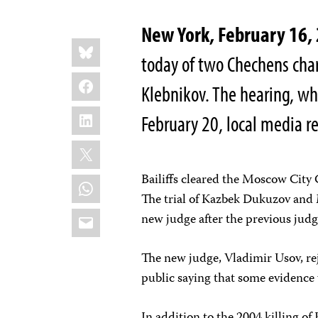
New York, February 16,
Share
Bluesky
this:
today of two Chechens cha
Facebook
Klebnikov. The hearing, whi
LinkedIn
February 20, local media r
X
Bailiffs cleared the Moscow City C
WhatsApp
The trial of Kazbek Dukuzov an
Email
new judge after the previous judge 
The new judge, Vladimir Usov, rej
public saying that some evidence w