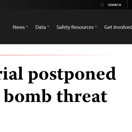
News
Data
Safety Resources
Get Involve
rial postponed
a bomb threat