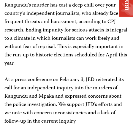
DONATE
Kangundu’s murder has cast a deep chill over your
country’s independent journalists, who already face
frequent threats and harassment, according to CPJ
research. Ending impunity for serious attacks is integral
to a climate in which journalists can work freely and
without fear of reprisal. This is especially important in
the run-up to historic elections scheduled for April this
year.
At a press conference on February 3, JED reiterated its
call for an independent inquiry into the murders of
Kangundu and Mpaka and expressed concerns about
the police investigation. We support JED’s efforts and
we note with concern inconsistencies and a lack of
follow-up in the current inquiry.