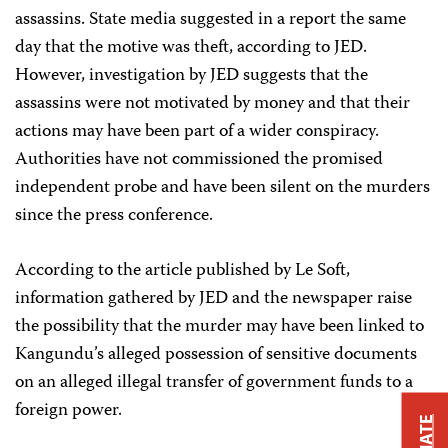
assassins. State media suggested in a report the same
day that the motive was theft, according to JED.
However, investigation by JED suggests that the
assassins were not motivated by money and that their
actions may have been part of a wider conspiracy.
Authorities have not commissioned the promised
independent probe and have been silent on the murders
since the press conference.
According to the article published by Le Soft,
information gathered by JED and the newspaper raise
the possibility that the murder may have been linked to
Kangundu’s alleged possession of sensitive documents
on an alleged illegal transfer of government funds to a
foreign power.