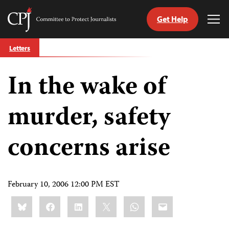
Get Help
Committee
Tog
to
Me
Skip
Protect
Letters
to
Journalists
content
In the wake of
tch
guage
murder, safety
concerns arise
February 10, 2006 12:00 PM EST
Share
Bluesky
Facebook
LinkedIn
X
WhatsApp
Email
this: