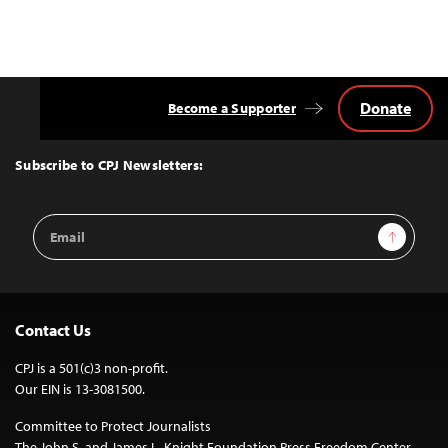
Donate
Become a Supporter
Back
to
Top
Subscribe to CPJ Newsletters:
Email
Sign Up
Address
Contact Us
CPJ is a 501(c)3 non-profit.
Our EIN is 13-3081500.
Committee to Protect Journalists
The John S. and James L. Knight Foundation Press Freedom Center