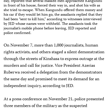
day, reported that several masked men approached Kangundu
in front of his house, forced their way in, and shot his wife as
she tried to escape. When Kangundu offered them money and
his car if they would let him go, the assailants replied that they
had been “sent to kill him,” according to witnesses interviewed
by JED whose names were withheld. The assailants took the
journalist’s mobile phone before leaving, JED reported and
police confirmed.
On November 7, more than 1,000 journalists, human
rights activists, and others staged a silent demonstration
through the streets of Kinshasa to express outrage at the
murders and call for justice. Vice President Azerias
Ruberwa received a delegation from the demonstrators
the same day and promised to meet its demand for an
independent inquiry, according to JED.
At a press conference on November 21, police presented
three members of the military as the suspected