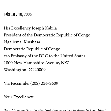
February 10, 2006
His Excellency Joseph Kabila
President of the Democratic Republic of Congo
Ngaliema, Kinshasa
Democratic Republic of Congo
c/o Embassy of the DRC to the United States
1800 New Hampshire Avenue, NW
Washington DC 20009
Via Facsimile: (202) 234-2609
Your Excellency: