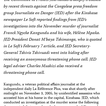
The Committee to Protect Journalists is deeply troubled
by recent threats against the Congolese press freedom
group Journaliste en Danger (JED) after the Kinshasa
newspaper Le Soft reported findings from JED’s
investigations into the November murder of journalist
Franck Ngycke Kangundu and his wife, Hélène Mpaka.
JED President Donat M’baya Tshimanga, who is quoted
in Le Soft’s February 7 article, and JED Secretary-
General Tshivis Tshivuadi went into hiding after
receiving an anonymous threatening phone call. JED
legal adviser Charles Mushizi also received a
threatening phone call.
Kangundu, a veteran political affairs journalist at the
independent daily La Référence Plus, was shot shortly after
midnight on November 3, 2005, by unidentified assassins who
accosted him at his home in the capital, Kinshasa. JED, which
conducted an investigation at the murder scene the following