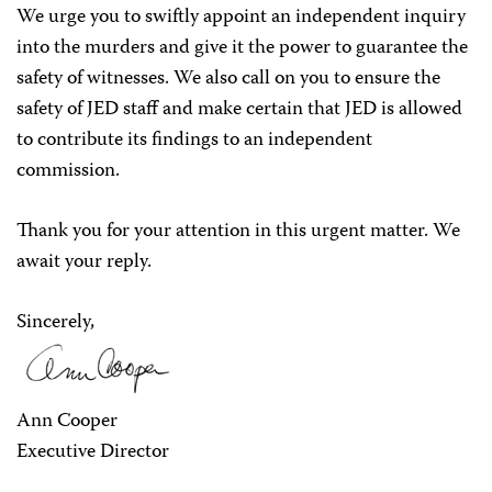
We urge you to swiftly appoint an independent inquiry
into the murders and give it the power to guarantee the
safety of witnesses. We also call on you to ensure the
safety of JED staff and make certain that JED is allowed
to contribute its findings to an independent
commission.
Thank you for your attention in this urgent matter. We
await your reply.
Sincerely,
Ann Cooper
Executive Director