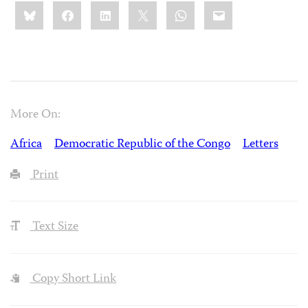
Share
Bluesky
Facebook
LinkedIn
X
WhatsApp
Email
this:
More On:
Africa
Democratic Republic of the Congo
Letters
Print
Text Size
Copy Short Link