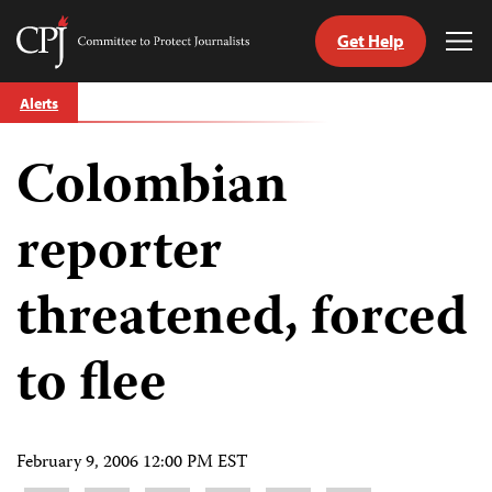
Get Help
Committee
Tog
to
Me
Skip
Protect
Alerts
to
Journalists
content
Colombian
tch
guage
reporter
threatened, forced
to flee
February 9, 2006 12:00 PM EST
Share