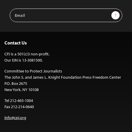
Email
Sign Up
Address
Contact Us
CPJ is a 501(c)3 non-profit.
Our EIN is 13-3081500.
Committee to Protect Journalists
The John S. and James L. Knight Foundation Press Freedom Center
P.O. Box 2675
New York, NY 10108
Tel 212-465-1004
Fax 212-214-0640
info@cpj.org