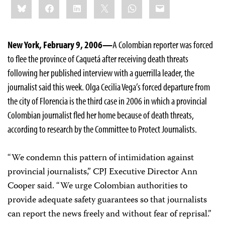
Bluesky
Facebook
LinkedIn
X
WhatsApp
Email
this:
New York, February 9, 2006—
A Colombian reporter was forced
to flee the province of Caquetá after receiving death threats
following her published interview with a guerrilla leader, the
journalist said this week. Olga Cecilia Vega’s forced departure from
the city of Florencia is the third case in 2006 in which a provincial
Colombian journalist fled her home because of death threats,
according to research by the Committee to Protect Journalists.
“We condemn this pattern of intimidation against
provincial journalists,” CPJ Executive Director Ann
Cooper said. “We urge Colombian authorities to
provide adequate safety guarantees so that journalists
can report the news freely and without fear of reprisal.”