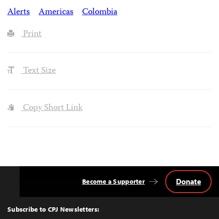
Alerts
Americas
Colombia
Print
Text Size
Copy Short Link
Donate
Become a Supporter
Back
to
Top
Subscribe to CPJ Newsletters: