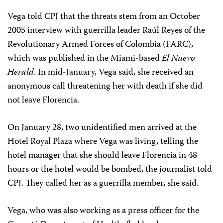
Vega told CPJ that the threats stem from an October
2005 interview with guerrilla leader Raúl Reyes of the
Revolutionary Armed Forces of Colombia (FARC),
which was published in the Miami-based
El Nuevo
Herald
. In mid-January, Vega said, she received an
anonymous call threatening her with death if she did
not leave Florencia.
On January 28, two unidentified men arrived at the
Hotel Royal Plaza where Vega was living, telling the
hotel manager that she should leave Florencia in 48
hours or the hotel would be bombed, the journalist told
CPJ. They called her as a guerrilla member, she said.
Vega, who was also working as a press officer for the