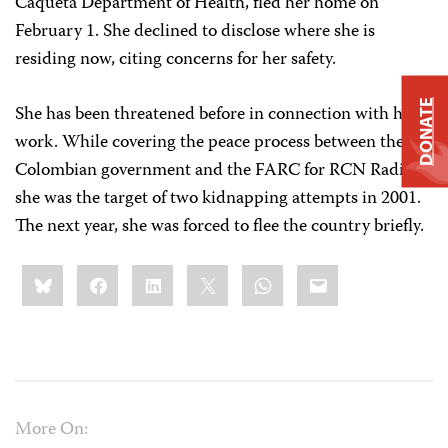
Caquetá Department of Health, fled her home on
February 1. She declined to disclose where she is
residing now, citing concerns for her safety.
DONATE
She has been threatened before in connection with her
work. While covering the peace process between the
Colombian government and the FARC for RCN Radio,
she was the target of two kidnapping attempts in 2001.
The next year, she was forced to flee the country briefly.
Share
Bluesky
Facebook
LinkedIn
X
WhatsApp
Email
this:
More On: