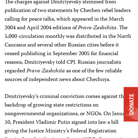
The charges against Dmitriyevsky stemmed from
publication of two statements by Chechen rebel leaders
calling for peace talks, which appeared in the March
2004 and April 2004 editions of
Pravo-Zashchita
. The
5,000-circulation monthly was distributed in the North
Caucasus and several other Russian cities before it
ceased publishing in September 2005 for financial
reasons, Dmitriyevsky told CPJ. Russian journalists
regarded
Pravo-Zashchita
as one of the few reliable
sources of independent news about Chechnya.
Dmitriyevsky’s criminal conviction comes against the
DONATE
backdrop of growing state restrictions on
nongovernmental organizations, or NGOs. On January
10, President Vladimir Putin signed into law a bill
giving the Justice Ministry’s Federal Registration