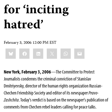
for ‘inciting
hatred’
February 3, 2006 12:00 PM EST
Share
Bluesky
Facebook
LinkedIn
X
WhatsApp
Email
this:
New York, February 3, 2006
—The Committee to Protect
Journalists condemns the criminal conviction of Stanislav
Dmitriyevsky, director of the human rights organization Russian-
Chechen Friendship Society and editor of its newspaper
Pravo-
Zashchita
. Today’s verdict is based on the newspaper’s publication of
comments from Chechen rebel leaders calling for peace talks.