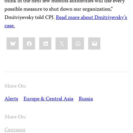
think in the next few months authorities will use every
possible measure to shut down our organization,”
Dmitriyevsky told CPJ.
Read more about Dmitriyevsky’s
case.
Share
Bluesky
Facebook
LinkedIn
X
WhatsApp
Email
this:
More On:
Alerts
Europe & Central Asia
Russia
More On:
Caucasus