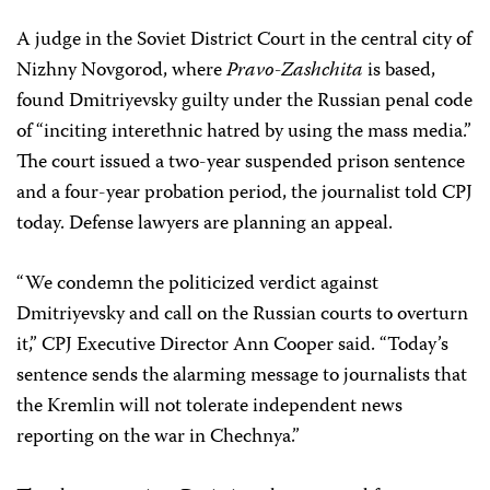
A judge in the Soviet District Court in the central city of
Nizhny Novgorod, where
Pravo-Zashchita
is based,
found Dmitriyevsky guilty under the Russian penal code
of “inciting interethnic hatred by using the mass media.”
The court issued a two-year suspended prison sentence
and a four-year probation period, the journalist told CPJ
today. Defense lawyers are planning an appeal.
“We condemn the politicized verdict against
Dmitriyevsky and call on the Russian courts to overturn
it,” CPJ Executive Director Ann Cooper said. “Today’s
sentence sends the alarming message to journalists that
the Kremlin will not tolerate independent news
reporting on the war in Chechnya.”