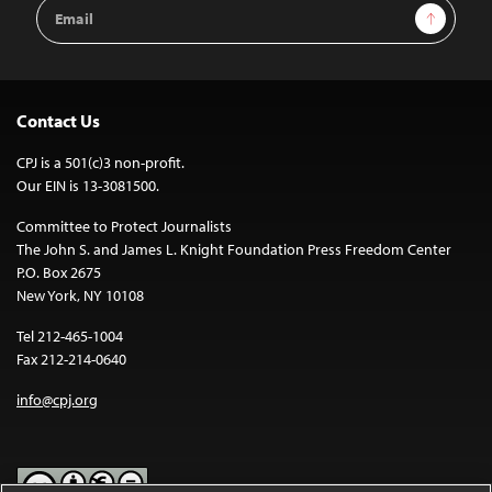
Email
Sign Up
Address
Contact Us
CPJ is a 501(c)3 non-profit.
Our EIN is 13-3081500.
Committee to Protect Journalists
The John S. and James L. Knight Foundation Press Freedom Center
P.O. Box 2675
New York, NY 10108
Tel 212-465-1004
Fax 212-214-0640
info@cpj.org