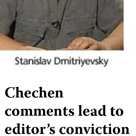
Chechen
comments lead to
editor’s conviction