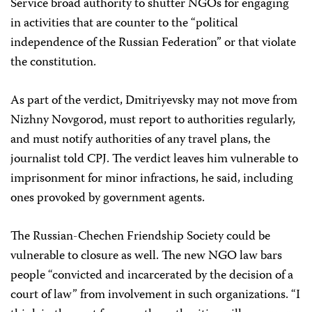
Service broad authority to shutter NGOs for engaging
in activities that are counter to the “political
independence of the Russian Federation” or that violate
the constitution.
As part of the verdict, Dmitriyevsky may not move from
Nizhny Novgorod, must report to authorities regularly,
and must notify authorities of any travel plans, the
journalist told CPJ. The verdict leaves him vulnerable to
imprisonment for minor infractions, he said, including
ones provoked by government agents.
The Russian-Chechen Friendship Society could be
vulnerable to closure as well. The new NGO law bars
people “convicted and incarcerated by the decision of a
court of law” from involvement in such organizations. “I