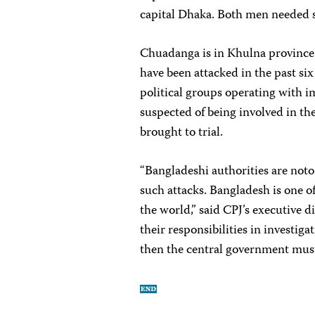
capital Dhaka. Both men needed s
Chuadanga is in Khulna province
have been attacked in the past six
political groups operating with i
suspected of being involved in th
brought to trial.
“Bangladeshi authorities are noto
such attacks. Bangladesh is one o
the world,” said CPJ’s executive d
their responsibilities in invest
then the central government must 