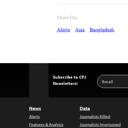
More On:
Alerts
Asia
Bangladesh
Subscribe to CPJ
Email
Back
Newsletters:
Address
to
Top
News
Data
Alerts
Journalists Killed
Features & Analysis
Journalists Imprisoned