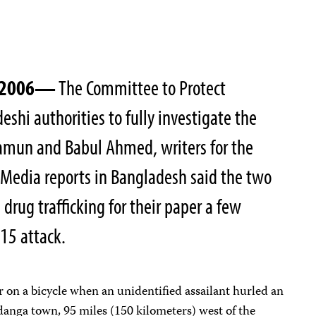
, 2006—
The Committee to Protect
deshi authorities to fully investigate the
mun and Babul Ahmed, writers for the
Media reports in Bangladesh said the two
drug trafficking for their paper a few
15 attack.
 on a bicycle when an unidentified assailant hurled an
danga town, 95 miles (150 kilometers) west of the