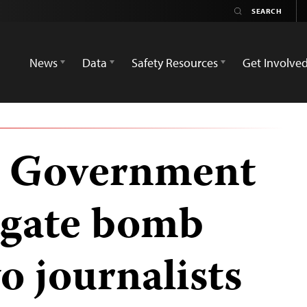
News
Data
Safety Resources
Get Involve
: Government
igate bomb
o journalists