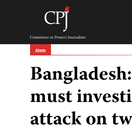
Skip
to
content
Committee
to
Protect
Journalists
Alerts
Bangladesh
must invest
attack on tw