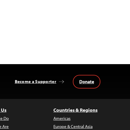
Donate
Become a Supporter
 Us
Countries & Regions
e Do
Americas
 Are
Europe & Central Asia