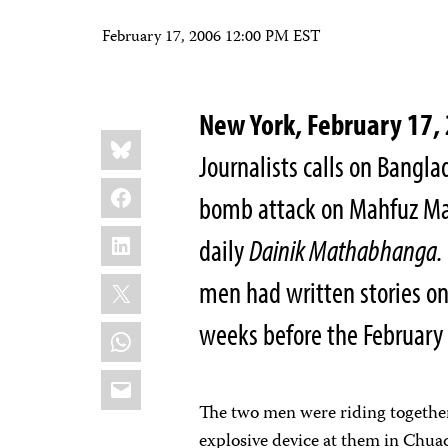
February 17, 2006 12:00 PM EST
New York, February 17
Share
Bluesky
this:
Journalists calls on Bangla
Facebook
bomb attack on Mahfuz Ma
LinkedIn
daily
Dainik Mathabhanga.
X
men had written stories on 
weeks before the February 
WhatsApp
Email
The two men were riding together
explosive device at them in Chua