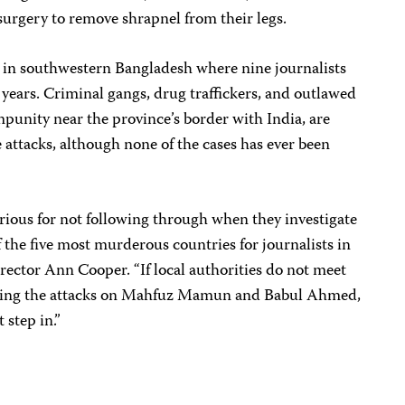
urgery to remove shrapnel from their legs.
 in southwestern Bangladesh where nine journalists
 years. Criminal gangs, drug traffickers, and outlawed
mpunity near the province’s border with India, are
e attacks, although none of the cases has ever been
rious for not following through when they investigate
f the five most murderous countries for journalists in
irector Ann Cooper. “If local authorities do not meet
igating the attacks on Mahfuz Mamun and Babul Ahmed,
step in.”