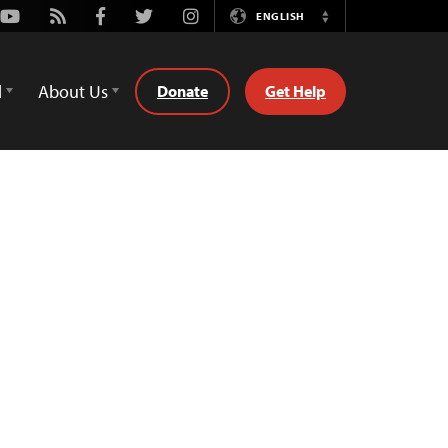
Youtube
Rss
Facebook
Twitter
Instagram
ENGLISH
Switch
Language
d
About Us
Donate
Get Help