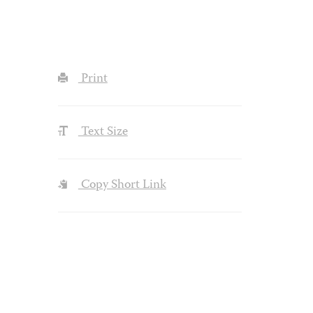
Print
Text Size
Copy Short Link