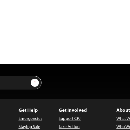
Sign Up
Get Help
Get Involved
About
Emergencies
Support CPJ
What W
Staying Safe
Take Action
Who We