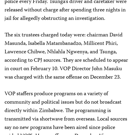
police every Friday. Tsunga’s driver and caretaker were
released without charge after spending three nights in
jail for allegedly obstructing an investigation.
The six trustees charged today were: chairman David
Masunda, Isabella Matambanadzo, Millicent Phiri,
Lawrence Chibwe, Nhlahla Ngwenya, and Tsunga,
according to CPJ sources. They are scheduled to appear
in court on February 10. VOP Director John Masuku
was charged with the same offense on December 23.
VOP staffers produce programs on a variety of
community and political issues but do not broadcast
directly within Zimbabwe. The programming is
transmitted via shortwave from overseas. Local sources
say no new programs have been aired since police