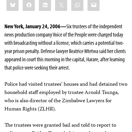
Bluesky
Facebook
LinkedIn
X
WhatsApp
Email
this:
New York, January 24, 2006—
Six trustees of the independent
news production company Voice of the People were charged today
with broadcasting without a license, which carries a potential two-
year prison penalty. Defense lawyer Beatrice Mtetwa said her clients
appeared in court this morning in the capital, Harare, after learning
that police were seeking their arrest.
Police had visited trustees’ houses and had detained two
household staff employed by trustee Arnold Tsunga,
who is also director of the Zimbabwe Lawyers for
Human Rights (ZLHR).
The trustees were granted bail and told to report to