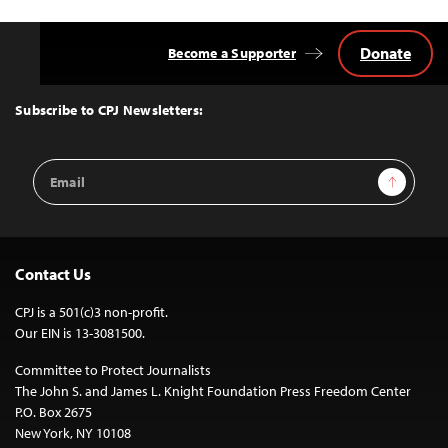
Donate
Become a Supporter
Back
to
Top
Subscribe to CPJ Newsletters:
Email
Sign Up
Address
Contact Us
CPJ is a 501(c)3 non-profit.
Our EIN is 13-3081500.
Committee to Protect Journalists
The John S. and James L. Knight Foundation Press Freedom Center
P.O. Box 2675
New York, NY 10108