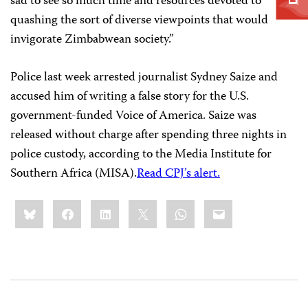
sad to see so much time and resources devoted to
quashing the sort of diverse viewpoints that would
invigorate Zimbabwean society.”
Police last week arrested journalist Sydney Saize and
accused him of writing a false story for the U.S.
government-funded Voice of America. Saize was
released without charge after spending three nights in
police custody, according to the Media Institute for
Southern Africa (MISA).
Read CPJ’s alert.
Share
Bluesky
Facebook
LinkedIn
X
WhatsApp
Email
this: