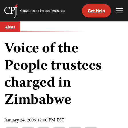
Get Help
Committee
Tog
to
Me
Skip
Protect
Alerts
to
Journalists
content
Voice of the
tch
guage
People trustees
charged in
Zimbabwe
January 24, 2006 12:00 PM EST
Share