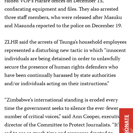
raided VOP’s Harare offices on December 15,
confiscating equipment and files. They also arrested
three staff members, who were released after Masuku
and Masunda reported to the police on December 19.
ZLHR said the arrests of Tsunga’s household employees
represented a disturbing new tactic in which “innocent
individuals are being detained in order to unlawfully
secure the presence of human rights defenders who
have been continually harassed by state authorities
and/or individuals acting on their instructions.”
“Zimbabwe’s international standing is eroded every
time the government seeks to silence the ever-fewer
number of critical voices,” said Ann Cooper, executive
DONATE
director of the Committee to Protect Journalists. “It’s