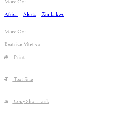
More On:
Africa
Alerts
Zimbabwe
More On:
Beatrice Mtetwa
Print
Text Size
Copy Short Link