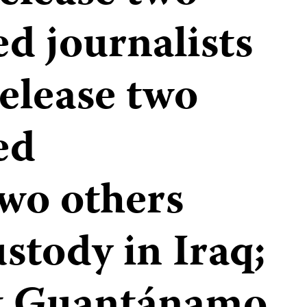
d journalists
release two
ed
Two others
stody in Iraq;