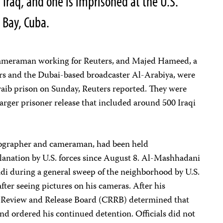
n Iraq, and one is imprisoned at the U.S.
 Bay, Cuba.
 cameraman working for Reuters, and Majed Hameed, a
rs and the Dubai-based broadcaster Al-Arabiya, were
aib prison on Sunday, Reuters reported. They were
larger prisoner release that included around 500 Iraqi
tographer and cameraman, had been held
nation by U.S. forces since August 8. Al-Mashhadani
i during a general sweep of the neighborhood by U.S.
ter seeing pictures on his cameras. After his
d Review and Release Board (CRRB) determined that
nd ordered his continued detention. Officials did not