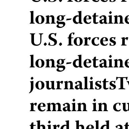
long-detaine
U.S. forces 
long-detain
journalists
remain in cu