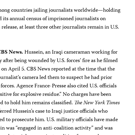
among countries jailing journalists worldwide—holding
 its annual census of imprisoned journalists on
elease, at least three other journalists remain in U.S.
CBS News.
Hussein, an Iraqi cameraman working for
after being wounded by U.S. forces’ fire as he filmed
 on April 5. CBS News reported at the time that the
journalist’s camera led them to suspect he had prior
forces. Agence France-Presse also cited U.S. officials
ositive for explosive residue.” No charges have been
d to hold him remains classified.
The New York Times
erred Hussein’s case to Iraqi justice officials who
ed to prosecute him. U.S. military officials have made
in was “engaged in anti-coalition activity” and was