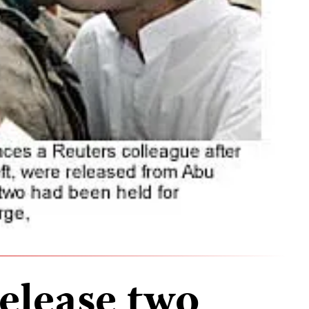
release two