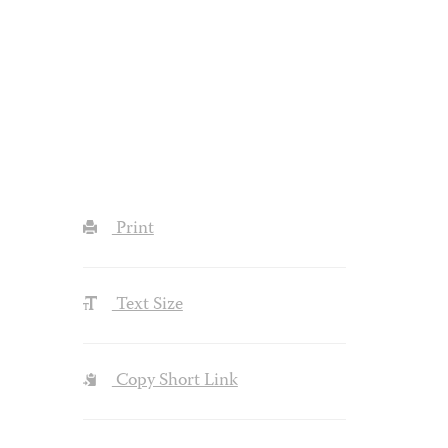
Print
Text Size
Copy Short Link