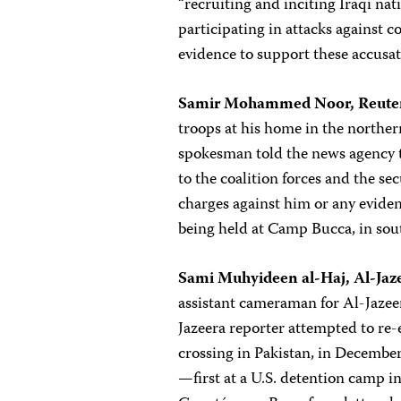
“recruiting and inciting Iraqi nat
participating in attacks against co
evidence to support these accusat
Samir Mohammed Noor, Reuter
troops at his home in the norther
spokesman told the news agency t
to the coalition forces and the sec
charges against him or any eviden
being held at Camp Bucca, in sou
Sami Muhyideen al-Haj, Al-Jaz
assistant cameraman for Al-Jazeer
Jazeera reporter attempted to re
crossing in Pakistan, in December 
—first at a U.S. detention camp in 