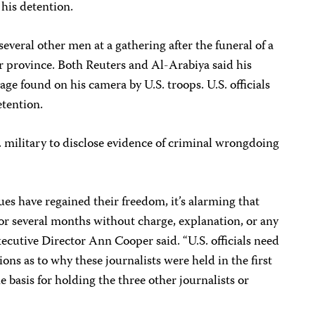
 his detention.
veral other men at a gathering after the funeral of a
r province. Both Reuters and Al-Arabiya said his
ge found on his camera by U.S. troops. U.S. officials
etention.
 military to disclose evidence of criminal wrongdoing
ues have regained their freedom, it’s alarming that
for several months without charge, explanation, or any
ecutive Director Ann Cooper said. “U.S. officials need
ons as to why these journalists were held in the first
e basis for holding the three other journalists or