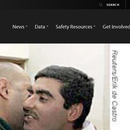
News
Data
Safety Resources
Get Involve