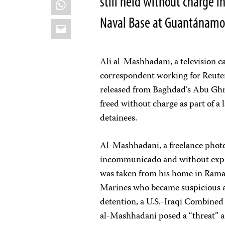
still held without charge i
WhatsApp
Naval Base at Guantánamo
Email
Ali al-Mashhadani, a television
correspondent working for Reute
released from Baghdad’s Abu Ghr
freed without charge as part of a 
detainees.
Al-Mashhadani, a freelance pho
incommunicado and without expla
was taken from his home in Ramad
Marines who became suspicious af
detention, a U.S.-Iraqi Combine
al-Mashhadani posed a “threat” a