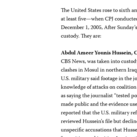
The United States rose to sixth 
at least five—when CPJ conducted
December 1, 2005, After Sunday’s r
custody. They are:
Abdul Ameer Younis Hussein, 
CBS News, was taken into custody 
clashes in Mosul in northern Iraq
U.S. military said footage in the 
knowledge of attacks on coalition 
as saying the journalist “tested p
made public and the evidence use
reported that the U.S. military ref
reviewed Hussein’s file but declin
unspecific accusations that Husse