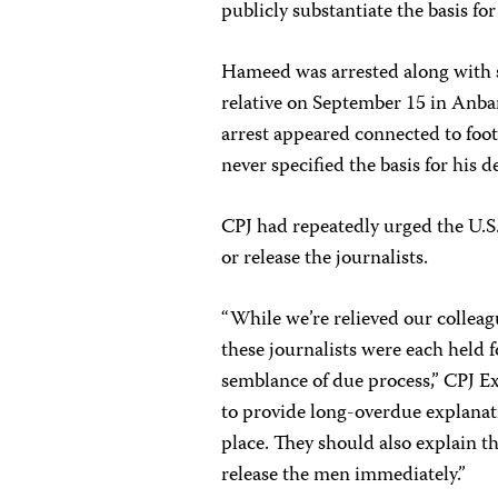
publicly substantiate the basis for
Hameed was arrested along with se
relative on September 15 in Anba
arrest appeared connected to foota
never specified the basis for his d
CPJ had repeatedly urged the U.S.
or release the journalists.
“While we’re relieved our colleag
these journalists were each held 
semblance of due process,” CPJ Ex
to provide long-overdue explanati
place. They should also explain th
release the men immediately.”