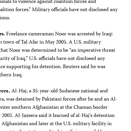
ionals to violence against coalition forces and
alition forces.” Military officials have not disclosed any
ions.
s.
Freelance cameraman Noor was arrested by Iraqi
n town of Tal Afar in May 2005. A U.S. military
hat Noor was determined to be “an imperative threat
urity of Iraq.” U.S. officials have not disclosed any
ce supporting his detention. Reuters said he was
thern Iraq.
eera.
Al-Haj, a 35-year-old Sudanese national and
a, was detained by Pakistani forces after he and an Al-
-enter southern Afghanistan at the Chaman border
2001. Al-Jazeera said it learned of al-Haj’s detention
Afghanistan and later at the U.S. military facility in