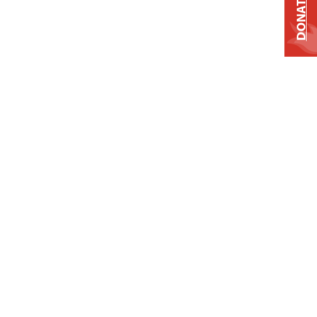
DONATE