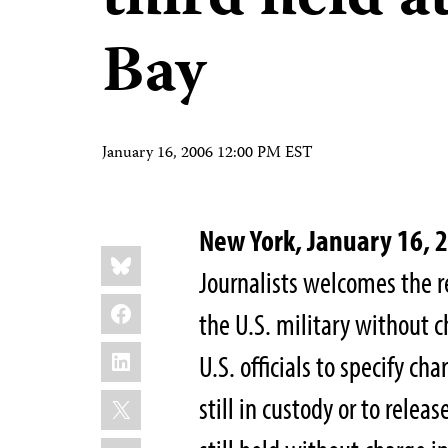
third held 
Bay
January 16, 2006 12:00 PM EST
New York, January 16, 
Share
Bluesky
this:
Journalists welcomes the re
Facebook
the U.S. military without c
LinkedIn
U.S. officials to specify ch
X
still in custody or to relea