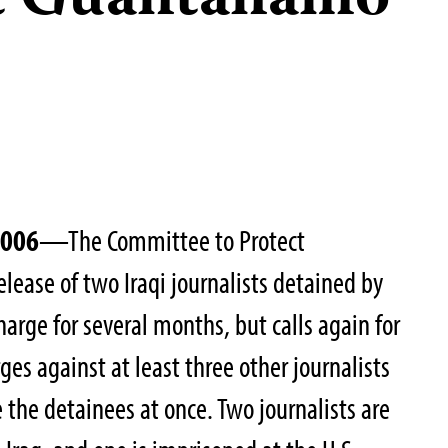
at Guantánamo
2006
—The Committee to Protect
lease of two Iraqi journalists detained by
harge for several months, but calls again for
arges against at least three other journalists
se the detainees at once. Two journalists are