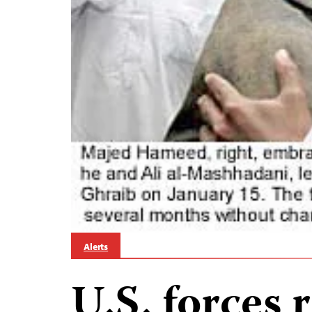
Alerts
U.S. forces 