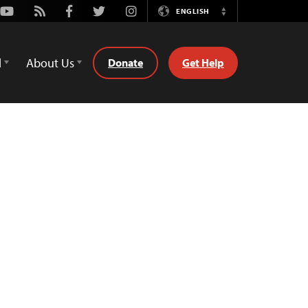
Youtube
Rss
Facebook
Twitter
Instagram
ENGLISH
Switch
Language
d
About Us
Donate
Get Help