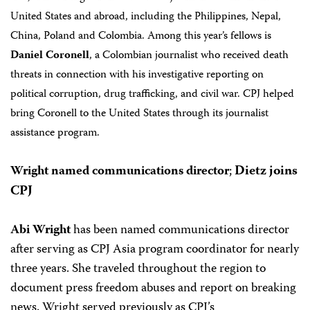
United States and abroad, including the Philippines, Nepal,
China, Poland and Colombia.
Among this year’s fellows is
Daniel Coronell
, a Colombian journalist who received death
threats in connection with his investigative reporting on
political corruption, drug trafficking, and civil war. CPJ helped
bring Coronell to the United States through its journalist
assistance program.
Wright named communications director
;
Dietz joins
CPJ
Abi Wright
has been named communications director
after serving as CPJ Asia program coordinator for nearly
three years. She traveled throughout the region to
document press freedom abuses and report on breaking
news. Wright served previously as CPJ’s