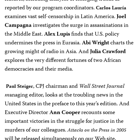
reported by our program coordinators.
Carlos Lauría
examines vast self-censorship in Latin America.
Joel
Campagna
investigates the surge in assassinations in
the Middle East.
Alex Lupis
finds that U.S. policy
undermines the press in Eurasia.
Abi Wright
charts the
growing might of radio in Asia. And
Julia Crawford
explores the very different fortunes of two African
democracies and their media.
, CPJ chairman and
Wall Street Journal
Paul Steiger
m
anaging editor, looks at the troubling news in the
United States in the preface to this year’s edition. And
Executive Director
Ann Cooper
recounts some
important victories in the struggle for justice in the
murders of our colleagues.
Attacks on the Press in 2005
will be released simultaneously on our Web site,