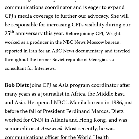
communications coordinator and is eager to expand
CPJ’s media coverage to further our advocacy. She will
be responsible for increasing CPJ’s visibility during our
th
25
anniversary this year.
Before joining CPJ, Wright
worked as a producer in the NBC News Moscow bureau,
reported in Iran for an ABC News documentary, and traveled
throughout the former Soviet republic of Georgia as a
consultant for Internews.
Bob Dietz
joins CPJ as Asia program coordinator after
many years as a journalist in Africa, the Middle East,
and Asia. He opened NBC’s Manila bureau in 1986, just
before the fall of President Ferdinand Marcos. Dietz
worked for CNN in Atlanta and Hong Kong, and was
senior editor at
Asiaweek
. Most recently, he was
communications officer for the World Health