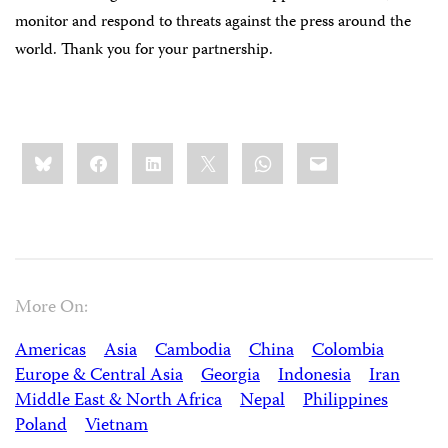
monitor and respond to threats against the press around the
world. Thank you for your partnership.
Share
Bluesky
Facebook
LinkedIn
X
WhatsApp
Email
this:
More On:
Americas
Asia
Cambodia
China
Colombia
Europe & Central Asia
Georgia
Indonesia
Iran
Middle East & North Africa
Nepal
Philippines
Poland
Vietnam