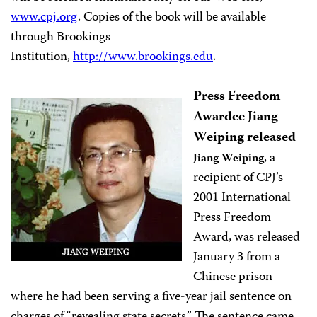
www.cpj.org
. Copies of the book will be available
through Brookings
Institution,
http://www.brookings.edu
.
Press Freedom
Awardee Jiang
Weiping released
, a
Jiang Weiping
recipient of CPJ’s
2001 International
Press Freedom
Award, was released
January 3 from a
Chinese prison
where he had been serving a five-year jail sentence on