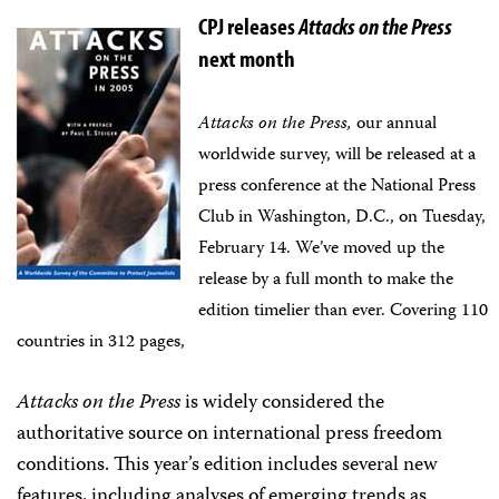
CPJ releases
Attacks on the Press
next month
Attacks on the Press,
our annual
worldwide survey, will be released at a
press conference at the National Press
Club in Washington, D.C., on Tuesday,
February 14. We’ve moved up the
release by a full month to make the
edition timelier than ever.
Covering 110
countries in 312 pages,
Attacks on the Press
is widely considered the
authoritative source on international press freedom
conditions. This year’s edition includes several new
features, including analyses of emerging trends as