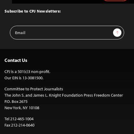
to
Top
Subscribe to CPJ Newsletters:
Email
Sign Up
Address
Contact Us
CPJ is a 501(c)3 non-profit.
Our EIN is 13-3081500.
Committee to Protect Journalists
The John S. and James L. Knight Foundation Press Freedom Center
P.O. Box 2675
New York, NY 10108
Tel 212-465-1004
Fax 212-214-0640