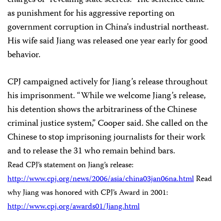
charges of “revealing state secrets.” The sentence came
as punishment for his aggressive reporting on
government corruption in China’s industrial northeast.
His wife said Jiang was released one year early for good
behavior.
CPJ campaigned actively for Jiang’s release throughout
his imprisonment. “While we welcome Jiang’s release,
his detention shows the arbitrariness of the Chinese
criminal justice system,” Cooper said. She called on the
Chinese to stop imprisoning journalists for their work
and to release the 31 who remain behind bars.
Read CPJ’s statement on Jiang’s release:
http://www.cpj.org/news/2006/asia/china03jan06na.html
Read
why Jiang was honored with CPJ’s Award in 2001:
http://www.cpj.org/awards01/Jiang.html