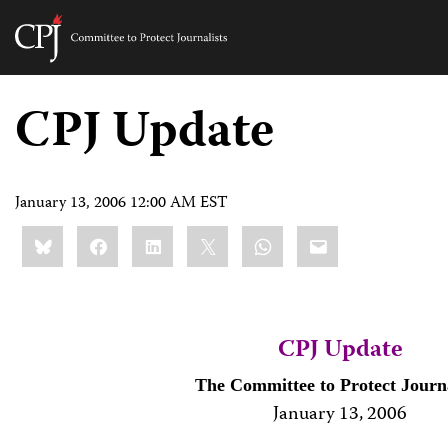
Committee
to
Skip
Protect
to
CPJ Update
Journalists
content
tch
guage
January 13, 2006 12:00 AM EST
Share
Bluesky
Facebook
LinkedIn
X
WhatsApp
Email
this:
CPJ Update
The Committee to Protect Journa
January 13, 20
06