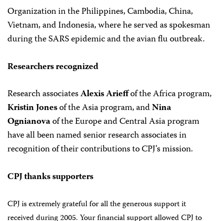
Organization in the Philippines, Cambodia, China,
Vietnam, and Indonesia, where he served as spokesman
during the SARS epidemic and the avian flu outbreak.
Researchers recognized
Research associates
Alexis Arieff
of the Africa program,
Kristin Jones
of the Asia program, and
Nina
Ognianova
of the Europe and Central Asia program
have all been named senior research associates in
recognition of their contributions to CPJ’s mission.
CPJ thanks supporters
CPJ is extremely grateful for all the generous support it
received during 2005. Your financial support allowed CPJ to