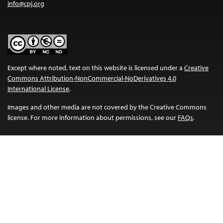
info@cpj.org
Except where noted, text on this website is licensed under a
Creative
Commons Attribution-NonCommercial-NoDerivatives 4.0
International License
.
Images and other media are not covered by the Creative Commons
license. For more information about permissions, see our
FAQs
.