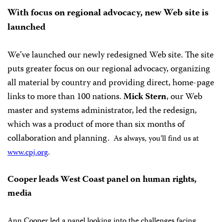
With focus on regional advocacy, new Web site is
launched
We’ve launched our newly redesigned Web site. The site
puts greater focus on our regional advocacy, organizing
all material by country and providing direct, home-page
links to more than 100 nations.
Mick Stern
, our Web
master and systems administrator, led the redesign,
which was a product of more than six months of
collaboration and planning.
As always, you’ll find us at
www.cpj.org
.
Cooper leads West Coast panel on human rights,
media
Ann Cooper led a panel looking into the challenges facing