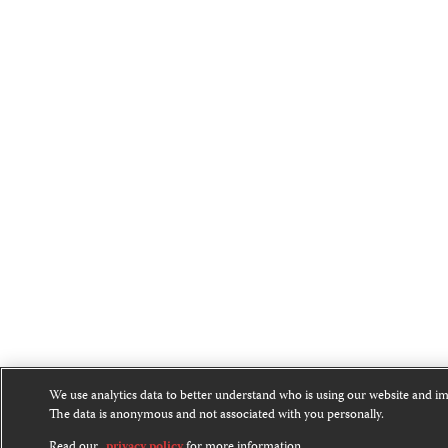
We use analytics data to better understand who is using our website and i
The data is anonymous and not associated with you personally.
Read our
privacy policy
for more information.