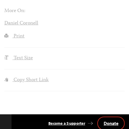
More On:
Daniel Coronell
Print
Text Size
Copy Short Link
Donate
Become a Supporter
Back