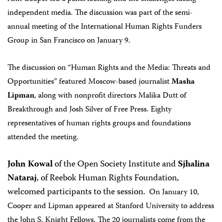
independent media. The discussion was part of the semi-
annual meeting of the International Human Rights Funders
Group in San Francisco on January 9.
The discussion on “Human Rights and the Media: Threats and
Opportunities” featured Moscow-based journalist
Masha
Lipman
, along with nonprofit directors Malika Dutt of
Breakthrough and Josh Silver of Free Press.
Eighty
representatives of human rights groups and foundations
attended the meeting.
John Kowal
of the Open Society Institute and
Sjhalina
Nataraj
, of Reebok Human Rights Foundation,
welcomed participants to the session.
On January 10,
Cooper and Lipman appeared at Stanford University to address
the John S. Knight Fellows. The 20 journalists come from the