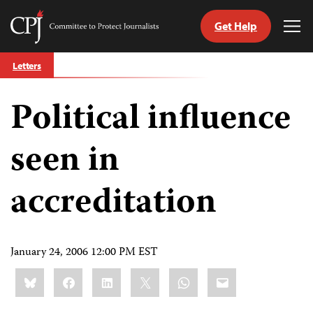
Get Help
Committee
Tog
to
Me
Skip
Protect
Letters
to
Journalists
content
Political influence
tch
guage
seen in
accreditation
January 24, 2006 12:00 PM EST
Share
Bluesky
Facebook
LinkedIn
X
WhatsApp
Email
this: