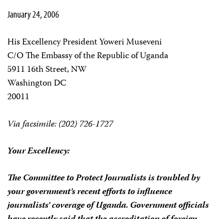
January 24, 2006
His Excellency President Yoweri Museveni
C/O The Embassy of the Republic of Uganda
5911 16th Street, NW
Washington DC
20011
Via facsimile: (202) 726-1727
Your Excellency:
The Committee to Protect Journalists is troubled by
your government’s recent efforts to influence
journalists’ coverage of Uganda. Government officials