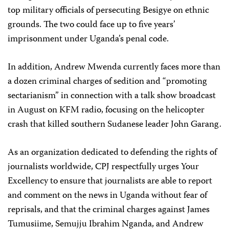
top military officials of persecuting Besigye on ethnic
grounds. The two could face up to five years’
imprisonment under Uganda’s penal code.
In addition, Andrew Mwenda currently faces more than
a dozen criminal charges of sedition and “promoting
sectarianism” in connection with a talk show broadcast
in August on KFM radio, focusing on the helicopter
crash that killed southern Sudanese leader John Garang.
As an organization dedicated to defending the rights of
journalists worldwide, CPJ respectfully urges Your
Excellency to ensure that journalists are able to report
and comment on the news in Uganda without fear of
reprisals, and that the criminal charges against James
Tumusiime, Semujju Ibrahim Nganda, and Andrew