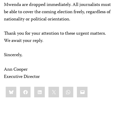
Mwenda are dropped immediately. All journalists must
be able to cover the coming election freely, regardless of
nationality or political orientation.
Thank you for your attention to these urgent matters.
We await your reply.
Sincerely,
Ann Cooper
Executive Director
Share
Bluesky
Facebook
LinkedIn
X
WhatsApp
Email
this: