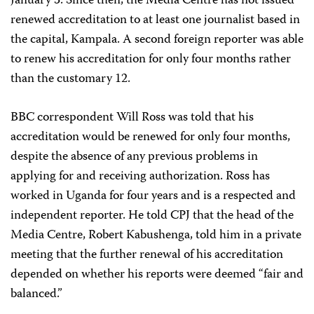
January 3. Since then, the Media Centre has not issued
renewed accreditation to at least one journalist based in
the capital, Kampala. A second foreign reporter was able
to renew his accreditation for only four months rather
than the customary 12.
BBC correspondent Will Ross was told that his
accreditation would be renewed for only four months,
despite the absence of any previous problems in
applying for and receiving authorization. Ross has
worked in Uganda for four years and is a respected and
independent reporter. He told CPJ that the head of the
Media Centre, Robert Kabushenga, told him in a private
meeting that the further renewal of his accreditation
depended on whether his reports were deemed “fair and
balanced.”