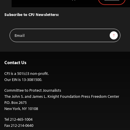
Back
to
Top
Subscribe to CPJ Newsletters:
Email
Sign Up
Address
Contact Us
CPJ is a 501(c)3 non-profit.
Our EIN is 13-3081500.
Committee to Protect Journalists
The John S. and James L. Knight Foundation Press Freedom Center
P.O. Box 2675
New York, NY 10108
Tel 212-465-1004
Fax 212-214-0640