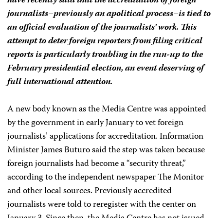
have recently said that the accreditation of foreign
journalists–previously an apolitical process–is tied to
an official evaluation of the journalists’ work. This
attempt to deter foreign reporters from filing critical
reports is particularly troubling in the run-up to the
February presidential election, an event deserving of
full international attention.
A new body known as the Media Centre was appointed
by the government in early January to vet foreign
journalists’ applications for accreditation. Information
Minister James Buturo said the step was taken because
foreign journalists had become a “security threat,”
according to the independent newspaper The Monitor
and other local sources. Previously accredited
journalists were told to reregister with the center on