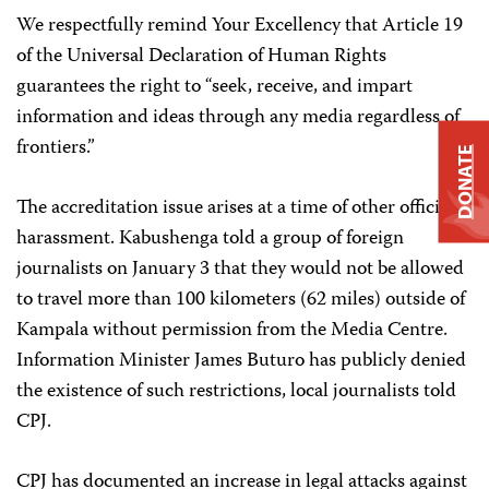
We respectfully remind Your Excellency that Article 19
of the Universal Declaration of Human Rights
guarantees the right to “seek, receive, and impart
information and ideas through any media regardless of
frontiers.”
DONATE
The accreditation issue arises at a time of other official
harassment. Kabushenga told a group of foreign
journalists on January 3 that they would not be allowed
to travel more than 100 kilometers (62 miles) outside of
Kampala without permission from the Media Centre.
Information Minister James Buturo has publicly denied
the existence of such restrictions, local journalists told
CPJ.
CPJ has documented an increase in legal attacks against