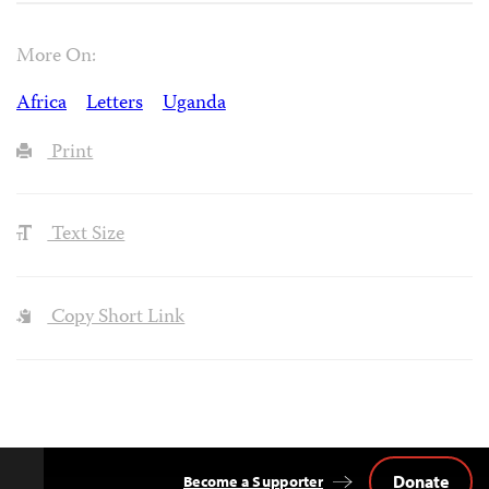
More On:
Africa
Letters
Uganda
Print
Text Size
Copy Short Link
Donate
Become a Supporter