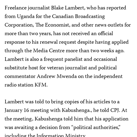
Freelance journalist Blake Lambert, who has reported
from Uganda for the Canadian Broadcasting
Corporation, The Economist, and other news outlets for
more than two years, has not received an official
response to his renewal request despite having applied
through the Media Centre more than two weeks ago.
Lambert is also a frequent panelist and occasional
substitute host for veteran journalist and political
commentator Andrew Mwenda on the independent
radio station KFM.
Lambert was told to bring copies of his articles to a
January 16 meeting with Kabushenga., he told CPJ. At
the meeting, Kabushenga told him that his application
was awaiting a decision from “political authorities,”
including the Information Ministry.