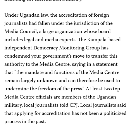
Under Ugandan law, the accreditation of foreign
journalists had fallen under the jurisdiction of the
Media Council, a large organization whose board
includes legal and media experts. The Kampala-based
independent Democracy Monitoring Group has
condemned your government’s move to transfer this
authority to the Media Centre, saying in a statement
that “the mandate and functions of the Media Centre
remain largely unknown and can therefore be used to
undermine the freedom of the press.” At least two top
Media Centre officials are members of the Ugandan
military, local journalists told CPJ. Local journalists said
that applying for accreditation has not been a politicized
process in the past.