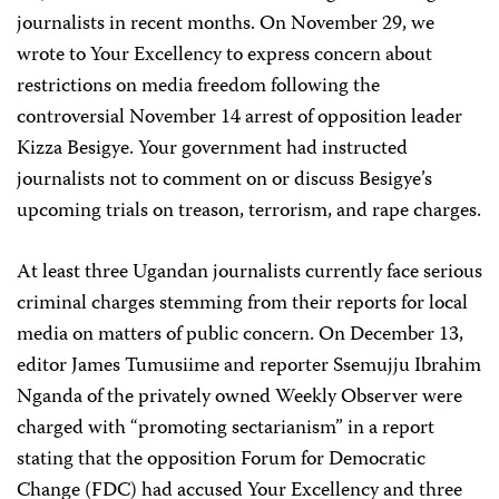
journalists in recent months. On November 29, we
wrote to Your Excellency to express concern about
restrictions on media freedom following the
controversial November 14 arrest of opposition leader
Kizza Besigye. Your government had instructed
journalists not to comment on or discuss Besigye’s
upcoming trials on treason, terrorism, and rape charges.
At least three Ugandan journalists currently face serious
criminal charges stemming from their reports for local
media on matters of public concern. On December 13,
editor James Tumusiime and reporter Ssemujju Ibrahim
Nganda of the privately owned Weekly Observer were
charged with “promoting sectarianism” in a report
stating that the opposition Forum for Democratic
Change (FDC) had accused Your Excellency and three