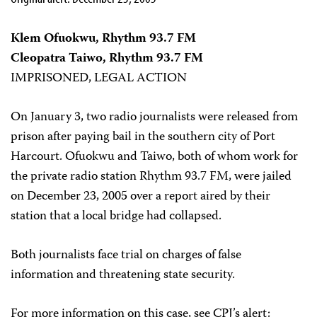
Klem Ofuokwu, Rhythm 93.7 FM
Cleopatra Taiwo, Rhythm 93.7 FM
IMPRISONED, LEGAL ACTION
On January 3, two radio journalists were released from
prison after paying bail in the southern city of Port
Harcourt. Ofuokwu and Taiwo, both of whom work for
the private radio station Rhythm 93.7 FM, were jailed
on December 23, 2005 over a report aired by their
station that a local bridge had collapsed.
Both journalists face trial on charges of false
information and threatening state security.
For more information on this case, see CPJ’s alert: