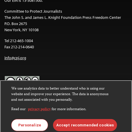
Our EIN is 13-3081500.
Committee to Protect Journalists
The John S. and James L. Knight Foundation Press Freedom Center
P.O. Box 2675
New York, NY 10108
Tel 212-465-1004
Fax 212-214-0640
info@cpj.org
We use analytics data to better understand who is using our
website and improve your experience. The data is anonymous
Except where noted, text on this website is licensed under a
Creative
and not associated with you personally.
Commons Attribution-NonCommercial-NoDerivatives 4.0
International License
.
Read our
privacy policy
for more information.
Images and other media are not covered by the Creative Commons
license. For more information about permissions, see our
FAQs
.
Personalize
Accept recommended cookies