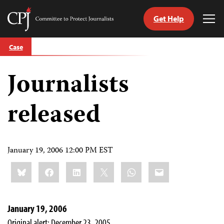
Get Help
Committee
Tog
to
Me
Skip
Protect
Case
to
Journalists
content
Journalists
tch
guage
released
January 19, 2006 12:00 PM EST
Share
Bluesky
Facebook
LinkedIn
X
WhatsApp
Email
this:
January 19, 2006
Original alert: December 23, 2005