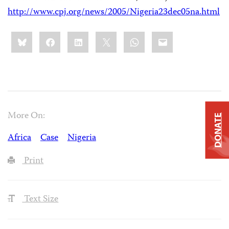
http://www.cpj.org/news/2005/Nigeria23dec05na.html
Share
Bluesky
Facebook
LinkedIn
X
WhatsApp
Email
this:
More On:
DONATE
Africa
Case
Nigeria
Print
Text Size