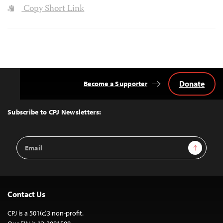
Copy Short Link
Donate
Become a Supporter
Back
to
Top
Subscribe to CPJ Newsletters:
Email
Sign Up
Address
Contact Us
CPJ is a 501(c)3 non-profit.