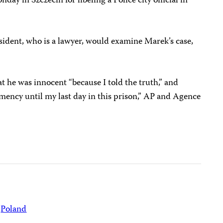
ay in Szczecin for libeling a Police city official in
sident, who is a lawyer, would examine Marek’s case,
t he was innocent “because I told the truth,” and
mency until my last day in this prison,” AP and Agence
Poland