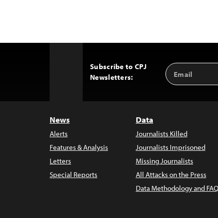
Subscribe to CPJ
Email
Back
Newsletters:
Address
to
Top
News
Data
Alerts
Journalists Killed
Features & Analysis
Journalists Imprisoned
Letters
Missing Journalists
Special Reports
All Attacks on the Press
Data Methodology and FAQ