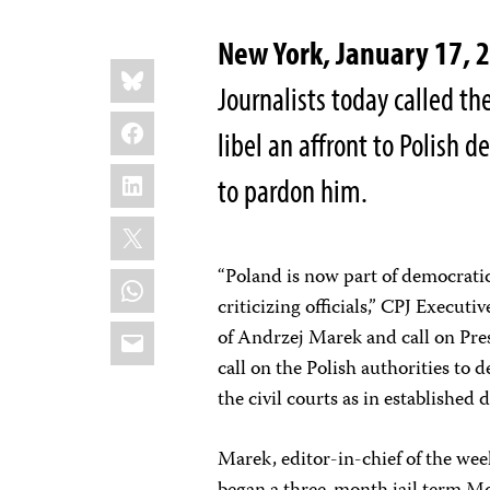
New York, January 17, 
Share
Bluesky
this:
Journalists today called the
Facebook
libel an affront to Polish 
LinkedIn
to pardon him.
X
“Poland is now part of democratic
WhatsApp
criticizing officials,” CPJ Execu
Email
of Andrzej Marek and call on Pre
call on the Polish authorities to 
the civil courts as in established 
Marek, editor-in-chief of the we