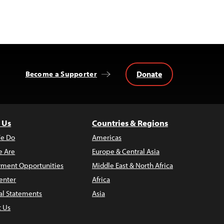
Donate
Become a Supporter
 Us
Countries & Regions
e Do
Americas
 Are
Europe & Central Asia
ment Opportunities
Middle East & North Africa
enter
Africa
al Statements
Asia
t Us