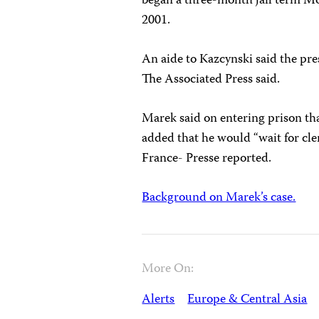
began a three-month jail term Mond
2001.
An aide to Kazcynski said the pre
The Associated Press said.
Marek said on entering prison tha
added that he would “wait for cle
France- Presse reported.
Background on Marek’s case.
More On:
Alerts
Europe & Central Asia