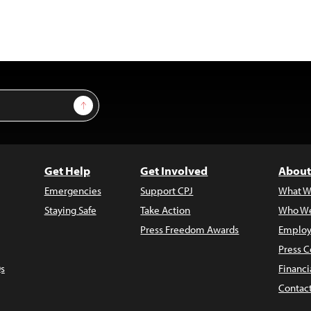
Sign Up
Get Help
Get Involved
About
Emergencies
Support CPJ
What W
Staying Safe
Take Action
Who We
Press Freedom Awards
Employ
Press C
s
Financi
Contac