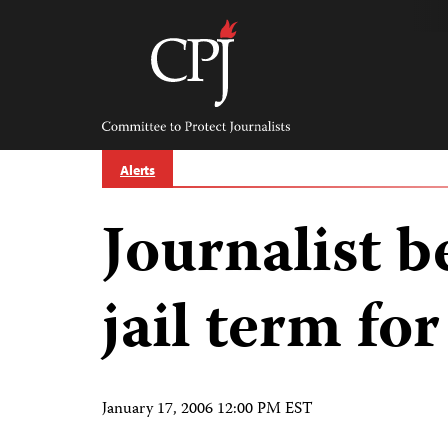
Skip
to
content
Committee
to
Protect
Journalists
Alerts
Journalist 
jail term for
January 17, 2006 12:00 PM EST