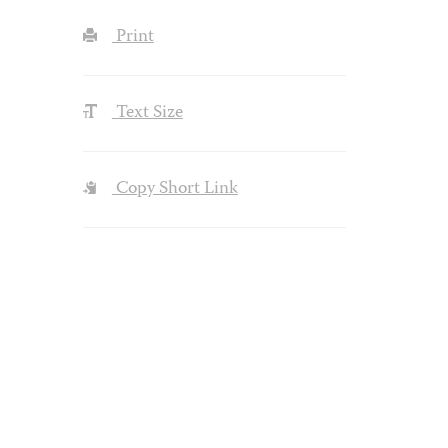
Print
Text Size
Copy Short Link