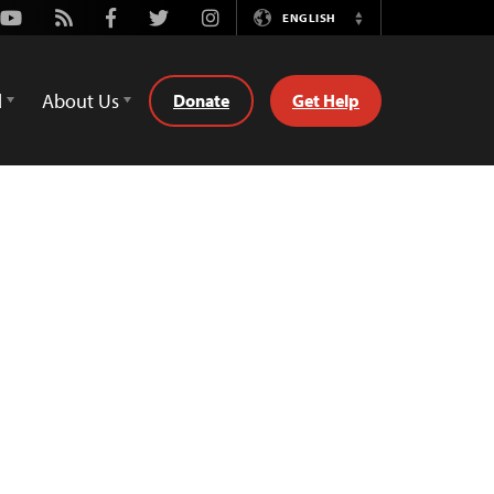
Youtube
Rss
Facebook
Twitter
Instagram
ENGLISH
Switch
Language
d
About Us
Donate
Get Help