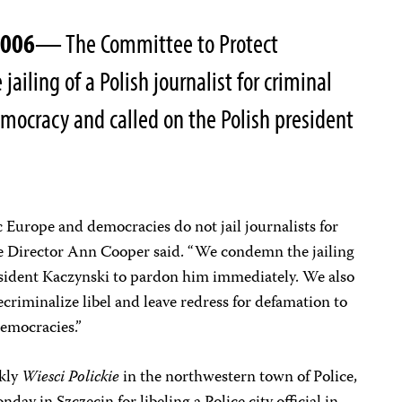
2006
— The Committee to Protect
 jailing of a Polish journalist for criminal
democracy and called on the Polish president
 Europe and democracies do not jail journalists for
tive Director Ann Cooper said. “We condemn the jailing
sident Kaczynski to pardon him immediately. We also
decriminalize libel and leave redress for defamation to
democracies.”
ekly
Wiesci Polickie
in the northwestern town of Police,