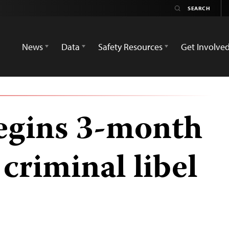
News
Data
Safety Resources
Get Involve
begins 3-month
 criminal libel