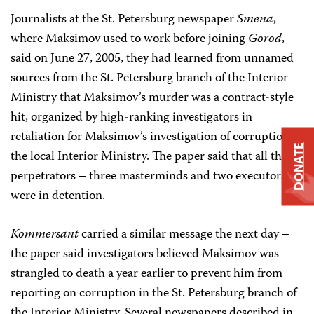
Journalists at the St. Petersburg newspaper
Smena
,
where Maksimov used to work before joining
Gorod
,
said on June 27, 2005, they had learned from unnamed
sources from the St. Petersburg branch of the Interior
Ministry that Maksimov’s murder was a contract-style
hit, organized by high-ranking investigators in
retaliation for Maksimov’s investigation of corruption in
DONATE
the local Interior Ministry. The paper said that all the
perpetrators – three masterminds and two executors –
were in detention.
Kommersant
carried a similar message the next day –
the paper said investigators believed Maksimov was
strangled to death a year earlier to prevent him from
reporting on corruption in the St. Petersburg branch of
the Interior Ministry. Several newspapers described in