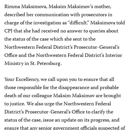
Rimma Maksimova, Maksim Maksimov’s mother,
described her communication with prosecutors in
charge of the investigation as “difficult.” Maksimova told
CPJ that she had received no answer to queries about
the status of the case which she sent to the
Northwestern Federal District’s Prosecutor-General’s
Office and the Northwestern Federal District’s Interior
Ministry in St. Petersburg.
Your Excellency, we call upon you to ensure that all
those responsible for the disappearance and probable
death of our colleague Maksim Maksimov are brought
to justice. We also urge the Northwestern Federal
District’s Prosecutor-General’s Office to clarify the
status of the case, issue an update on its progress, and
ensure that any senior government officials suspected of