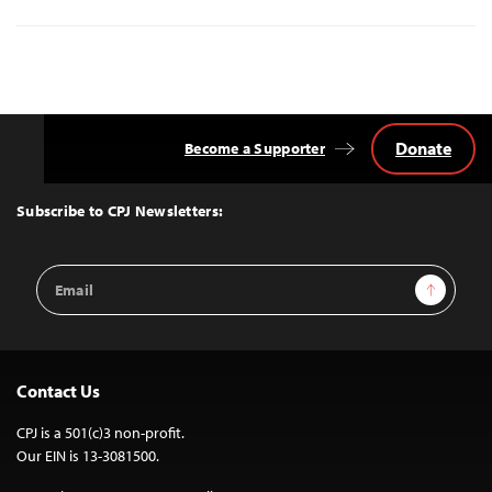
Donate
Become a Supporter
Back
to
Top
Subscribe to CPJ Newsletters:
Email
Sign Up
Address
Contact Us
CPJ is a 501(c)3 non-profit.
Our EIN is 13-3081500.