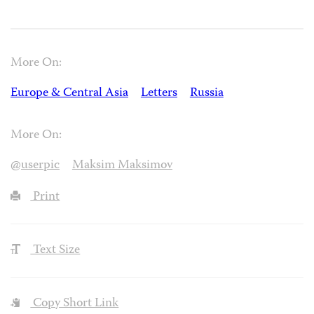
More On:
Europe & Central Asia
Letters
Russia
More On:
@userpic
Maksim Maksimov
Print
Text Size
Copy Short Link