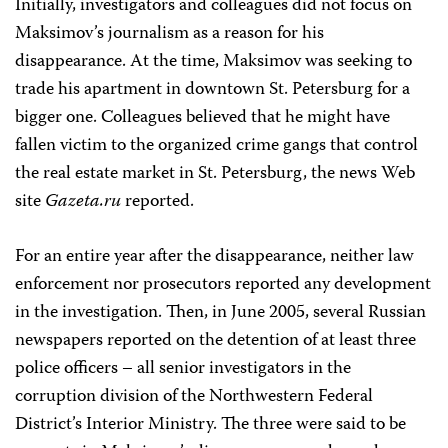
Initially, investigators and colleagues did not focus on
Maksimov’s journalism as a reason for his
disappearance. At the time, Maksimov was seeking to
trade his apartment in downtown St. Petersburg for a
bigger one. Colleagues believed that he might have
fallen victim to the organized crime gangs that control
the real estate market in St. Petersburg, the news Web
site
Gazeta.ru
reported.
For an entire year after the disappearance, neither law
enforcement nor prosecutors reported any development
in the investigation. Then, in June 2005, several Russian
newspapers reported on the detention of at least three
police officers – all senior investigators in the
corruption division of the Northwestern Federal
District’s Interior Ministry. The three were said to be