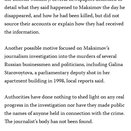
detail what they said happened to Maksimov the day he
disappeared, and how he had been killed, but did not
source their accounts or explain how they had received
the information.
Another possible motive focused on Maksimov’s
journalism investigation into the murders of several
Russian businessmen and politicians, including Galina
Starovoytova, a parliamentary deputy shot in her
apartment building in 1998, local reports said.
Authorities have done nothing to shed light on any real
progress in the investigation nor have they made public
the names of anyone held in connection with the crime.
The journalist’s body has not been found.