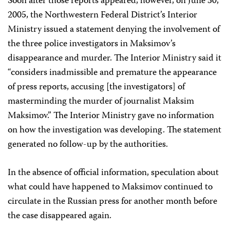
Soon after those reports appeared, however, on June 30,
2005, the Northwestern Federal District’s Interior
Ministry issued a statement denying the involvement of
the three police investigators in Maksimov’s
disappearance and murder. The Interior Ministry said it
“considers inadmissible and premature the appearance
of press reports, accusing [the investigators] of
masterminding the murder of journalist Maksim
Maksimov.” The Interior Ministry gave no information
on how the investigation was developing. The statement
generated no follow-up by the authorities.
In the absence of official information, speculation about
what could have happened to Maksimov continued to
circulate in the Russian press for another month before
the case disappeared again.