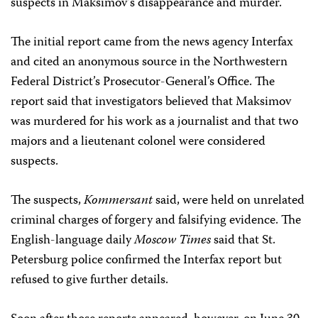
suspects in Maksimov’s disappearance and murder.
The initial report came from the news agency Interfax
and cited an anonymous source in the Northwestern
Federal District’s Prosecutor-General’s Office. The
report said that investigators believed that Maksimov
was murdered for his work as a journalist and that two
majors and a lieutenant colonel were considered
suspects.
The suspects,
Kommersant
said, were held on unrelated
criminal charges of forgery and falsifying evidence. The
English-language daily
Moscow Times
said that St.
Petersburg police confirmed the Interfax report but
refused to give further details.