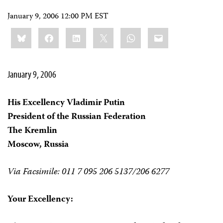
January 9, 2006 12:00 PM EST
Share
Bluesky
Facebook
LinkedIn
X
WhatsApp
Email
this:
January 9, 2006
His Excellency Vladimir Putin
President of the Russian Federation
The Kremlin
Moscow, Russia
Via Facsimile: 011 7 095 206 5137/206 6277
Your Excellency: