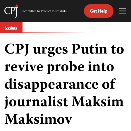
Get Help
Committee
Tog
to
Me
Skip
Protect
Letters
to
Journalists
content
CPJ urges Putin to
tch
guage
revive probe into
disappearance of
journalist Maksim
Maksimov