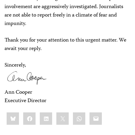
involvement are aggressively investigated. Journalists
are not able to report freely in a climate of fear and
impunity.
Thank you for your attention to this urgent matter. We
await your reply.
Sincerely,
Ann Cooper
Executive Director
Share
Bluesky
Facebook
LinkedIn
X
WhatsApp
Email
this: