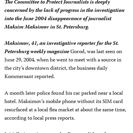
The Committee to Protect Journalists is deeply
concerned by the lack of progress in the investigation
into the June 2004 disappearance of journalist
Maksim Maksimov in St. Petersburg.
Maksimov, 41, an investigative reporter for the St.
Petersburg weekly magazine
Gorod
, was last seen on
June 29, 2004, when he went to meet with a source in
the city’s downtown district, the business daily
Kommersant
reported.
A month later police found his car parked near a local
hotel. Maksimov’s mobile phone without its SIM card
resurfaced at a local flea market at about the same time,
according to local press reports.