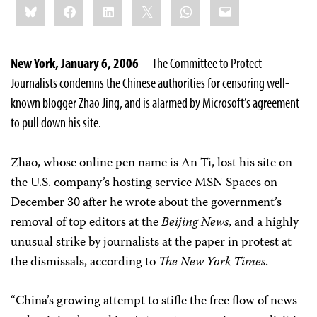
Bluesky
Facebook
LinkedIn
X
WhatsApp
Email
this:
New York, January 6, 2006
—The Committee to Protect
Journalists condemns the Chinese authorities for censoring well-
known blogger Zhao Jing, and is alarmed by Microsoft’s agreement
to pull down his site.
Zhao, whose online pen name is An Ti, lost his site on
the U.S. company’s hosting service MSN Spaces on
December 30 after he wrote about the government’s
removal of top editors at the
Beijing News
, and a highly
unusual strike by journalists at the paper in protest at
the dismissals, according to
The New York Times
.
“China’s growing attempt to stifle the free flow of news