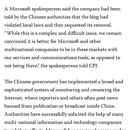
A Microsoft spokesperson said the company had been
told by the Chinese authorities that the blog had
violated local laws and they requested its removal.
“While this is a complex and difficult issue, we remain
convinced it is better for Microsoft and other
multinational companies to be in these markets with
our services and communications tools, as opposed to
not being there,” the spokesperson told CPJ.
The Chinese government has implemented a broad and
sophisticated system of monitoring and censoring the
Internet, where reporters and others often post news
banned from publication or broadcast inside China.
Authorities have successfully solicited the help of many
multi-national information and technology companies