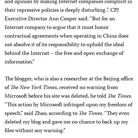
and opinion by making Internet companies complicit in
their repressive policies is deeply disturbing ,” CPJ
Executive Director Ann Cooper said. “But for an
Internet company to argue that it must honor
contractual agreements when operating in China does
not absolve it of its responsibility to uphold the ideal
behind the Internet – the free and open exchange of
information.”
The blogger, who is also a researcher at the Beijing office
of
The New York Times
, received no warning from
Microsoft before his site was deleted, he told
The Times
.
“This action by Microsoft infringed upon my freedom of
speech,” said Zhao, according to
The Times
. “They even
deleted my blog and gave me no chance to back up my
files without any warning.”