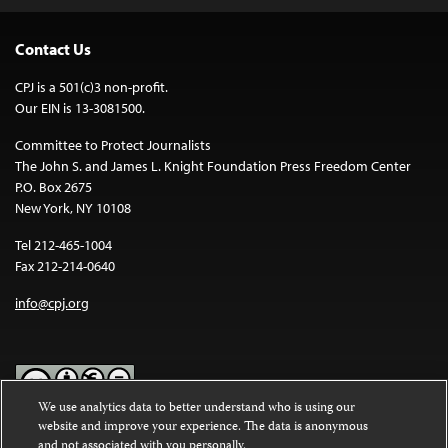
Contact Us
CPJ is a 501(c)3 non-profit.
Our EIN is 13-3081500.
Committee to Protect Journalists
The John S. and James L. Knight Foundation Press Freedom Center
P.O. Box 2675
New York, NY 10108
Tel 212-465-1004
Fax 212-214-0640
info@cpj.org
We use analytics data to better understand who is using our
website and improve your experience. The data is anonymous
Except where noted, text on this website is licensed under a
Creative
and not associated with you personally.