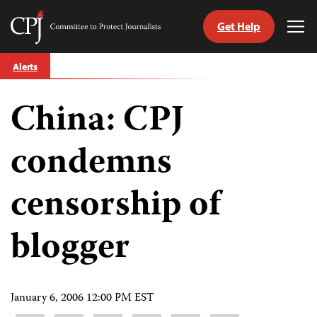
Get Help
Committee
Tog
to
Me
Skip
Protect
Alerts
to
Journalists
content
China: CPJ
tch
guage
condemns
censorship of
blogger
January 6, 2006 12:00 PM EST
Share