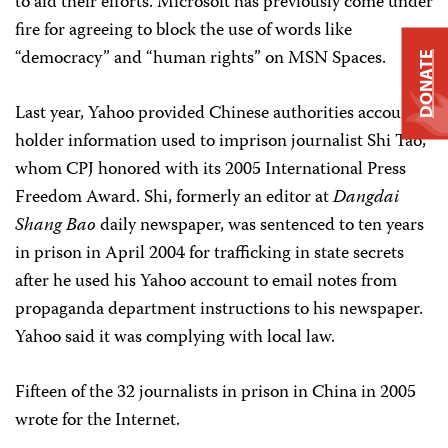
to aid their efforts. Microsoft has previously come under
fire for agreeing to block the use of words like
“democracy” and “human rights” on MSN Spaces.
DONATE
Last year, Yahoo provided Chinese authorities account
holder information used to imprison journalist Shi Tao,
whom CPJ honored with its 2005 International Press
Freedom Award. Shi, formerly an editor at
Dangdai
Shang Bao
daily newspaper, was sentenced to ten years
in prison in April 2004 for trafficking in state secrets
after he used his Yahoo account to email notes from
propaganda department instructions to his newspaper.
Yahoo said it was complying with local law.
Fifteen of the 32 journalists in prison in China in 2005
wrote for the Internet.