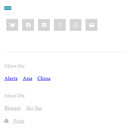
Share
Bluesky
Facebook
LinkedIn
X
WhatsApp
Email
this:
More On:
Alerts
Asia
China
More On:
Blogger
Shi Tao
Print