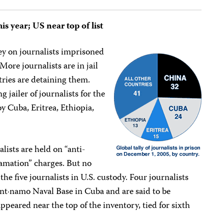
his year; US near top of list
ey on journalists imprisoned
ore journalists are in jail
tries are detaining them.
g jailer of journalists for the
y Cuba, Eritrea, Ethiopia,
lists are held on “anti-
efamation” charges. But no
he five journalists in U.S. custody. Four journalists
ant·namo Naval Base in Cuba and are said to be
appeared near the top of the inventory, tied for sixth