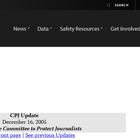
News
Data
Safety Resources
Get Involve
CPJ Update
December 16, 2005
 Committee to Protect Journalists
ront page
|
See previous Updates