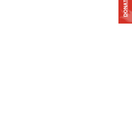
DONATE