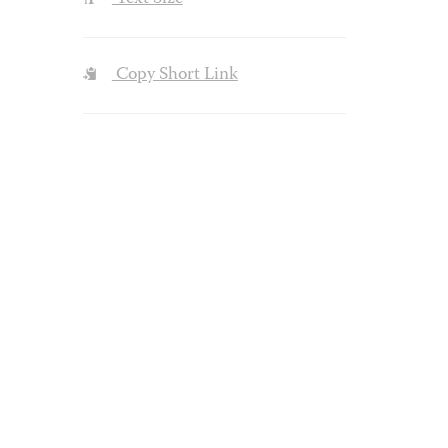
Copy Short Link