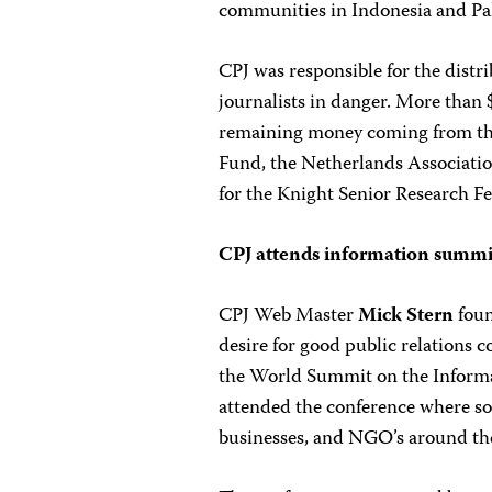
communities in Indonesia and Pa
CPJ was responsible for the distr
journalists in danger. More than
remaining money coming from t
Fund, the Netherlands Associatio
for the Knight Senior Research F
CPJ attends information summit
CPJ Web Master
Mick Stern
foun
desire for good public relations c
the World Summit on the Informa
attended the conference where s
businesses, and NGO’s around the 