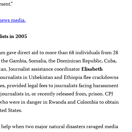
ment.”
 news media.
lists in 2005
am gave direct aid to more than 68 individuals from 28
q, the Gambia, Somalia, the Dominican Republic, Cuba,
an. Journalist assistance coordinator
Elisabeth
journalists in Uzbekistan and Ethiopia flee crackdowns
es, provided legal fees to journalists facing harassment
 journalists in, or recently released from, prison. CPJ
s who were in danger in Rwanda and Colombia to obtain
ted States.
d help when two major natural disasters ravaged media