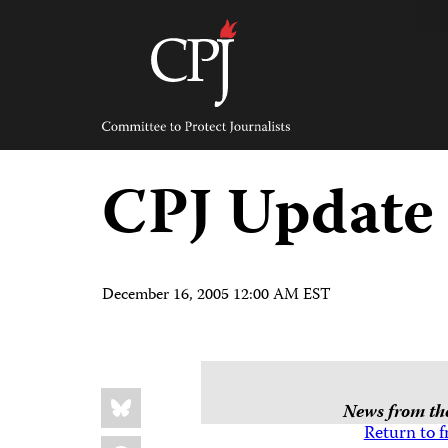
Skip
to
content
Committee
to
Protect
Journalists
CPJ Update
December 16, 2005 12:00 AM EST
Share
Bluesky
this:
News from the
Return to f
Facebook