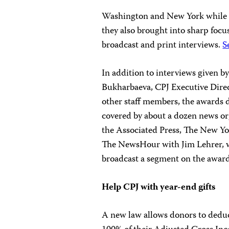
Washington and New York while th
they also brought into sharp focus
broadcast and print interviews.
S
In addition to interviews given b
Bukharbaeva, CPJ Executive Dire
other staff members, the awards d
covered by about a dozen news or
the Associated Press, The New 
The NewsHour with Jim Lehrer, w
broadcast a segment on the awar
Help CPJ with year-end gifts
A new law allows donors to deduct