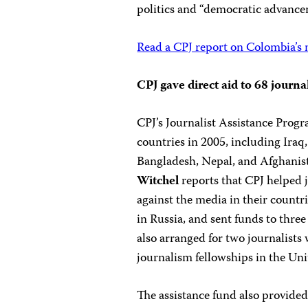
politics and “democratic advance
Read a CPJ report on Colombia’s
CPJ gave direct aid to 68 journa
CPJ’s Journalist Assistance Progr
countries in 2005, including Ira
Bangladesh, Nepal, and Afghanist
Witchel
reports that CPJ helped 
against the media in their countri
in Russia, and sent funds to three
also arranged for two journalist
journalism fellowships in the Uni
The assistance fund also provide