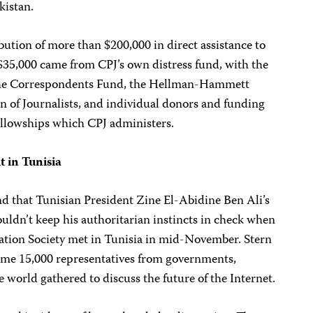
kistan.
ibution of more than $200,000 in direct assistance to
 $35,000 came from CPJ’s own distress fund, with the
he Correspondents Fund, the Hellman-Hammett
n of Journalists, and individual donors and funding
ellowships which CPJ administers.
 in Tunisia
d that Tunisian President Zine El-Abidine Ben Ali’s
ouldn’t keep his authoritarian instincts in check when
tion Society met in Tunisia in mid-November. Stern
ome 15,000 representatives from governments,
world gathered to discuss the future of the Internet.