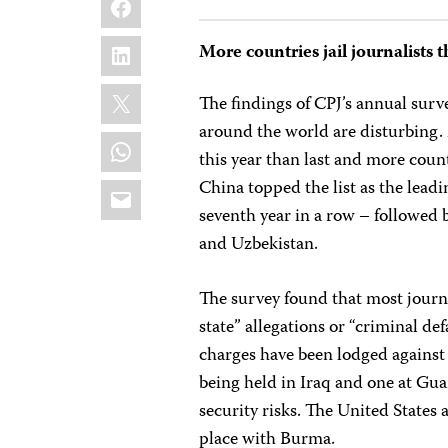
LinkedIn
More countries jail journalists t
X
The findings of CPJ’s annual surv
around the world are disturbing. M
WhatsApp
this year than last and more coun
Email
China topped the list as the leadin
seventh year in a row – followed b
and Uzbekistan.
The survey found that most journa
state” allegations or “criminal d
charges have been lodged against t
being held in Iraq and one at Gu
security risks. The United States 
place with Burma.