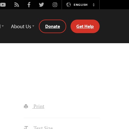
Youtube
Rss
Facebook
Twitter
Instagram
ENGLISH
Switch
Language
d
About Us
Donate
Get Help
Print
Text Size