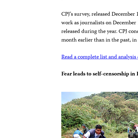
CPJ’s survey, released December 13
work as journalists on December 
released during the year. CPJ con
month earlier than in the past, in
Read a complete list and analysis 
Fear leads to self-censorship i