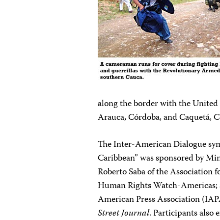
along the border with the United S
Arauca, Córdoba, and Caquetá, C
The Inter-American Dialogue sy
Caribbean” was sponsored by Min
Roberto Saba of the Association f
Human Rights Watch-Americas; and
American Press Association (IAPA
Street Journal
. Participants also 