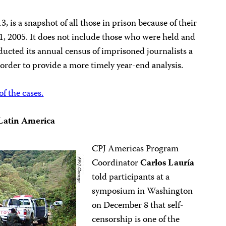
, is a snapshot of all those in prison because of their
1, 2005. It does not include those who were held and
ducted its annual census of imprisoned journalists a
 order to provide a more timely year-end analysis.
of the cases.
n Latin America
CPJ Americas Program
Coordinator
Carlos Lauría
told participants at a
symposium in Washington
on December 8 that self-
censorship is one of the