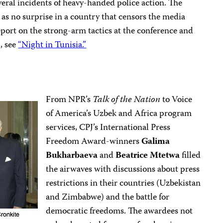
eral incidents of heavy-handed police action. The
as no surprise in a country that censors the media
 report on the strong-arm tactics at the conference and
l, see
“Night in Tunisia.”
From NPR’s
Talk of the Nation
to Voice
of America’s Uzbek and Africa program
services, CPJ’s International Press
Freedom Award-winners
Galima
Bukharbaeva
and
Beatrice Mtetwa
filled
the airwaves with discussions about press
restrictions in their countries (Uzbekistan
and Zimbabwe) and the battle for
democratic freedoms. The awardees not