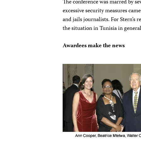
The conference was marred by sev
excessive security measures came 
and jails journalists. For Stern’s
the situation in Tunisia in genera
Awardees make the news