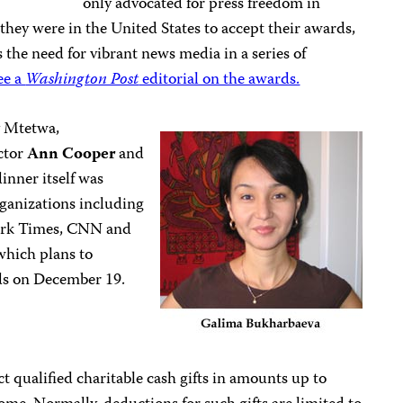
only advocated for press freedom in
ey were in the United States to accept their awards,
 the need for vibrant news media in a series of
ee a
Washington Post
editorial on the awards.
y Mtetwa,
ctor
Ann Cooper
and
inner itself was
ganizations including
York Times, CNN and
hich plans to
ds on December 19.
 qualified charitable cash gifts in amounts up to