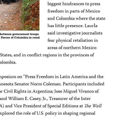
biggest hindrances to press
freedom in parts of Mexico
and Colombia where the state
has little presence. LaurÌa
said investigative journalists
fear physical retaliation in
areas of northern Mexico
tates, and in conflict regions in the provinces of
olombia.
mposium on “Press Freedom in Latin America and the
nesota Senator Norm Coleman. Participants included
or Civil Rights in Argentina; Jose Miguel Vivanco of
 William E. Casey, Jr., Treasurer of the Inter
) and Vice President of Special Editions at
The Wall
explored the role of U.S. policy in shaping regional