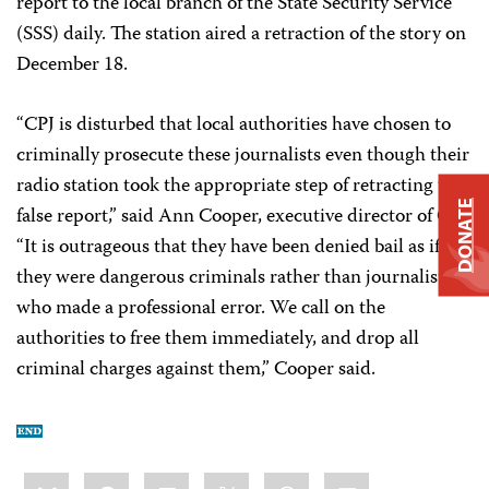
report to the local branch of the State Security Service
(SSS) daily. The station aired a retraction of the story on
December 18.
“CPJ is disturbed that local authorities have chosen to
criminally prosecute these journalists even though their
radio station took the appropriate step of retracting the
DONATE
false report,” said Ann Cooper, executive director of CPJ.
“It is outrageous that they have been denied bail as if
they were dangerous criminals rather than journalists
who made a professional error. We call on the
authorities to free them immediately, and drop all
criminal charges against them,” Cooper said.
Share
Bluesky
Facebook
LinkedIn
X
WhatsApp
Email