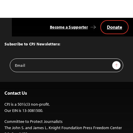
Donate
Become a Supporter
Back
to
Top
Subscribe to CPJ Newsletters:
Email
Sign Up
Address
Contact Us
CPJ is a 501(c)3 non-profit.
Our EIN is 13-3081500.
Committee to Protect Journalists
The John S. and James L. Knight Foundation Press Freedom Center