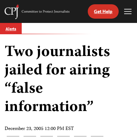
Get Help
Committee
Tog
to
Me
Skip
Protect
Alerts
to
Journalists
content
Two journalists
tch
guage
jailed for airing
“false
information”
December 23, 2005 12:00 PM EST
Share