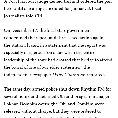
A Port Harcourt judge denied bail and ordered the pair
held until a hearing scheduled for January 3, local
journalists told CPJ.
On December 17, the local state government
condemned the report and threatened action against
the station. It said in a statement that the report was
especially dangerous “on a day when the entire
leadership of the state had crossed that bridge to attend
the burial of one of our elder statesmen,” the
independent newspaper
Daily Champion
reported.
The same day, armed police shut down Rhythm FM for
several hours and detained Obi and program manager
Loknan Dombim overnight. Obi and Dombim were
released without charge, but they were ordered to