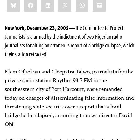
Bluesky
Facebook
LinkedIn
X
WhatsApp
Email
this:
New York, December 23, 2005—
The Committee to Protect
Journalists is alarmed by the indictment of two Nigerian radio
journalists for airing an erroneous report of a bridge collapse, which
their station retracted.
Klem Ofuokwu and Cleopatra Taiwo, journalists for the
private radio station Rhythm 93.7 FM in the
southeastern city of Port Harcourt, were remanded
today on charges of disseminating false information and
threatening state security over a report that a local
bridge had collapsed, according to news director David
Obi.