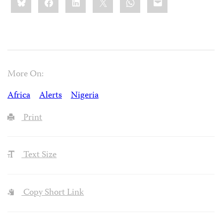
this:
More On:
Africa
Alerts
Nigeria
Print
Text Size
Copy Short Link