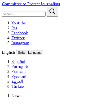
Skip
Committee to Protect Journalists
to
content
Youtube
Rss
Facebook
Twitter
Instagram
English
Switch Language
Español
Português
Français
Русский
العربية
Türkçe
News