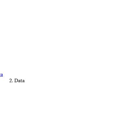
ca
Data