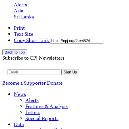
Alerts
Asia
Sri Lanka
Print
Text Size
Copy Short Link
Back to Top
Subscribe to CPJ Newsletters:
Email
Sign Up
Address
Become a Supporter
Donate
News
Alerts
Features & Analysis
Letters
Special Reports
Data