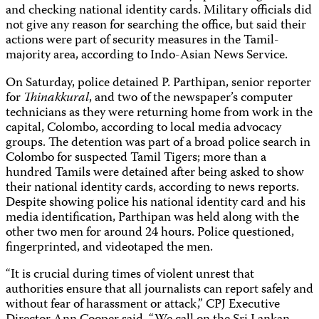
and checking national identity cards. Military officials did
not give any reason for searching the office, but said their
actions were part of security measures in the Tamil-
majority area, according to Indo-Asian News Service.
On Saturday, police detained P. Parthipan, senior reporter
for
Thinakkural
, and two of the newspaper’s computer
technicians as they were returning home from work in the
capital, Colombo, according to local media advocacy
groups. The detention was part of a broad police search in
Colombo for suspected Tamil Tigers; more than a
hundred Tamils were detained after being asked to show
their national identity cards, according to news reports.
Despite showing police his national identity card and his
media identification, Parthipan was held along with the
other two men for around 24 hours. Police questioned,
fingerprinted, and videotaped the men.
“It is crucial during times of violent unrest that
authorities ensure that all journalists can report safely and
without fear of harassment or attack,” CPJ Executive