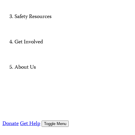
Safety Resources
Get Involved
About Us
Donate
Get Help
Toggle Menu