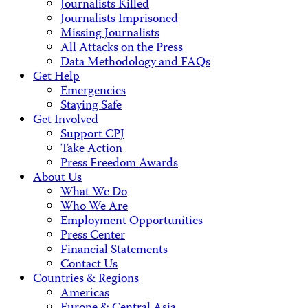
Journalists Killed
Journalists Imprisoned
Missing Journalists
All Attacks on the Press
Data Methodology and FAQs
Get Help
Emergencies
Staying Safe
Get Involved
Support CPJ
Take Action
Press Freedom Awards
About Us
What We Do
Who We Are
Employment Opportunities
Press Center
Financial Statements
Contact Us
Countries & Regions
Americas