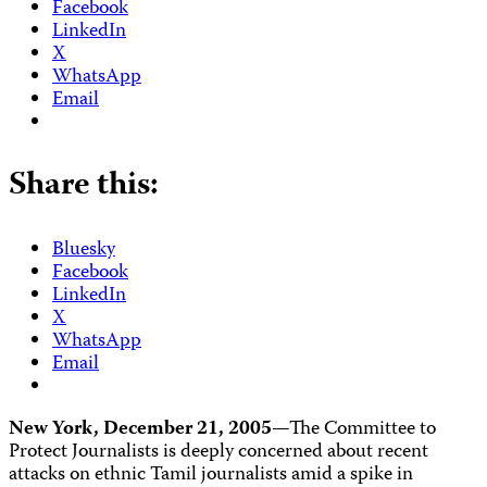
Facebook
LinkedIn
X
WhatsApp
Email
Share this:
Bluesky
Facebook
LinkedIn
X
WhatsApp
Email
New York, December 21, 2005
—The Committee to
Protect Journalists is deeply concerned about recent
attacks on ethnic Tamil journalists amid a spike in