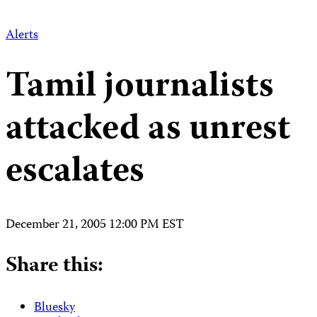
Alerts
Tamil journalists
attacked as unrest
escalates
December 21, 2005 12:00 PM EST
Share this:
Bluesky