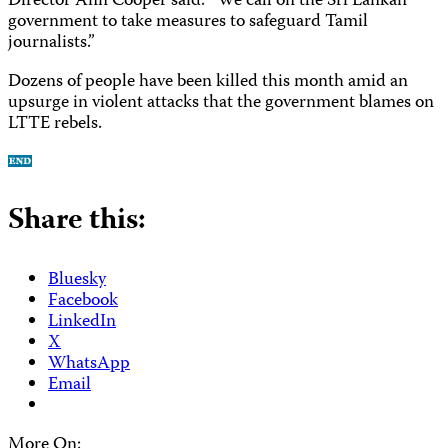
Director Ann Cooper said. “We call on the Sri Lankan
government to take measures to safeguard Tamil
journalists.”
Dozens of people have been killed this month amid an
upsurge in violent attacks that the government blames on
LTTE rebels.
Share this:
Bluesky
Facebook
LinkedIn
X
WhatsApp
Email
More On: