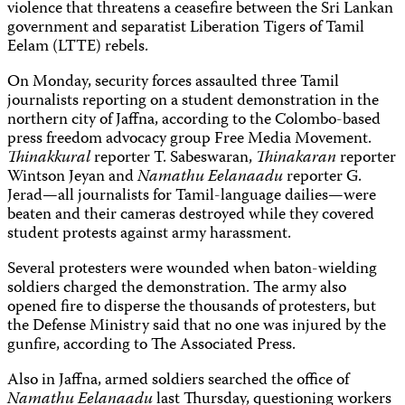
violence that threatens a ceasefire between the Sri Lankan
government and separatist Liberation Tigers of Tamil
Eelam (LTTE) rebels.
On Monday, security forces assaulted three Tamil
journalists reporting on a student demonstration in the
northern city of Jaffna, according to the Colombo-based
press freedom advocacy group Free Media Movement.
Thinakkural
reporter T. Sabeswaran,
Thinakaran
reporter
Wintson Jeyan and
Namathu Eelanaadu
reporter G.
Jerad—all journalists for Tamil-language dailies—were
beaten and their cameras destroyed while they covered
student protests against army harassment.
Several protesters were wounded when baton-wielding
soldiers charged the demonstration. The army also
opened fire to disperse the thousands of protesters, but
the Defense Ministry said that no one was injured by the
gunfire, according to The Associated Press.
Also in Jaffna, armed soldiers searched the office of
Namathu Eelanaadu
last Thursday, questioning workers