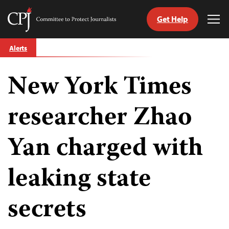
Get Help
Committee
Tog
to
Me
Skip
Protect
Alerts
to
Journalists
content
New York Times
tch
guage
researcher Zhao
Yan charged with
leaking state
secrets