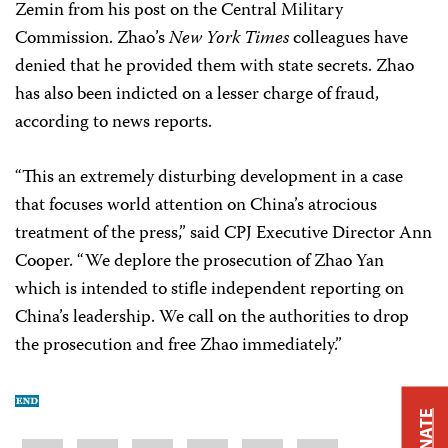
Zemin from his post on the Central Military
Commission. Zhao’s
New York Times
colleagues have
denied that he provided them with state secrets. Zhao
has also been indicted on a lesser charge of fraud,
according to news reports.
“This an extremely disturbing development in a case
that focuses world attention on China’s atrocious
treatment of the press,” said CPJ Executive Director Ann
Cooper. “We deplore the prosecution of Zhao Yan
which is intended to stifle independent reporting on
China’s leadership. We call on the authorities to drop
the prosecution and free Zhao immediately.”
DONATE
Share