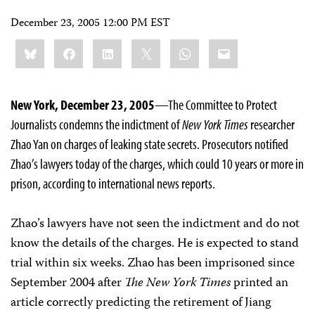
December 23, 2005 12:00 PM EST
Share
Bluesky
Facebook
LinkedIn
X
WhatsApp
Email
this:
New York, December 23, 2005
—The Committee to Protect
Journalists condemns the indictment of
New York Times
researcher
Zhao Yan on charges of leaking state secrets. Prosecutors notified
Zhao’s lawyers today of the charges, which could 10 years or more in
prison, according to international news reports.
Zhao’s lawyers have not seen the indictment and do not
know the details of the charges. He is expected to stand
trial within six weeks. Zhao has been imprisoned since
September 2004 after
The New York Times
printed an
article correctly predicting the retirement of Jiang