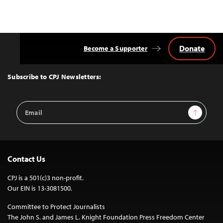
Donate
Become a Supporter
Back
to
Top
Subscribe to CPJ Newsletters:
Email
Sign Up
Address
Contact Us
CPJ is a 501(c)3 non-profit.
Our EIN is 13-3081500.
Committee to Protect Journalists
The John S. and James L. Knight Foundation Press Freedom Center