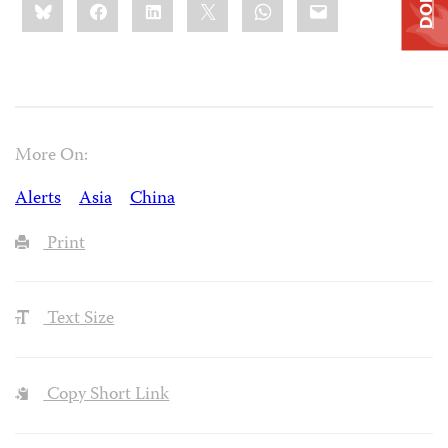
Bluesky
Facebook
LinkedIn
X
WhatsApp
Email
this:
More On:
Alerts
Asia
China
Print
Text Size
Copy Short Link