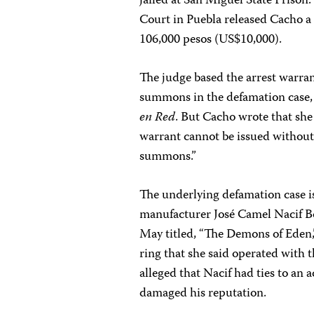
jailed at San Miguel State Prison
Court in Puebla released Cacho a f
106,000 pesos (US$10,000).
The judge based the arrest warran
summons in the defamation case, 
en Red
. But Cacho wrote that she
warrant cannot be issued without
summons.”
The underlying defamation case is
manufacturer José Camel Nacif Bo
May titled, “The Demons of Eden,”
ring that she said operated with t
alleged that Nacif had ties to an
damaged his reputation.