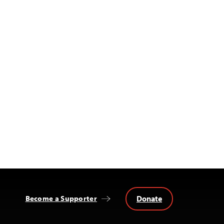
Donate
Become a Supporter