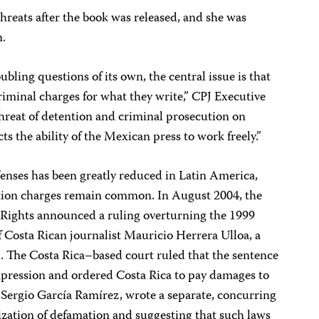
reats after the book was released, and she was
n.
ubling questions of its own, the central issue is that
criminal charges for what they write,” CPJ Executive
hreat of detention and criminal prosecution on
ts the ability of the Mexican press to work freely.”
enses has been greatly reduced in Latin America,
tion charges remain common. In August 2004, the
ights announced a ruling overturning the 1999
 Costa Rican journalist Mauricio Herrera Ulloa, a
n
. The Costa Rica–based court ruled that the sentence
expression and ordered Costa Rica to pay damages to
 Sergio García Ramírez, wrote a separate, concurring
ization of defamation and suggesting that such laws