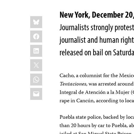
New York, December 2
Share
Bluesky
this:
Journalists strongly protes
Facebook
journalist and human rights
LinkedIn
released on bail on Saturd
X
Cacho, a columnist for the Mexi
WhatsApp
Tentaciones
, was arrested around
Email
Integral de Atención a la Mujer (
rape in Cancún, according to local
Puebla state police, backed by lo
than 20 hours by car to Puebla, a