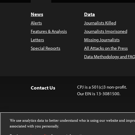
Top
News
Data
Alerts
Journalists Killed
Features & Analysis
Journalists Imprisoned
Letters
Missing Journalists
Special Reports
All Attacks on the Press
Data Methodology and FAQ
CPJ is a 501(c)3 non-profit.
Contact Us
Our EIN is 13-3081500.
We use analytics data to better understand who is using our website and imp
associated with you personally.
Except where noted, text on this website 