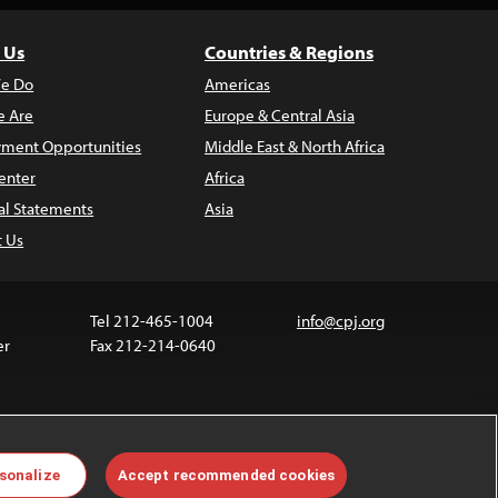
 Us
Countries & Regions
e Do
Americas
 Are
Europe & Central Asia
ment Opportunities
Middle East & North Africa
enter
Africa
al Statements
Asia
t Us
Tel 212-465-1004
info@cpj.org
er
Fax 212-214-0640
ia are not covered by the Creative Commons license.
sonalize
Accept recommended cookies