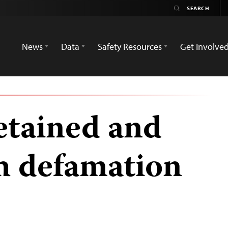
News
Data
Safety Resources
Get Involve
detained and
h defamation