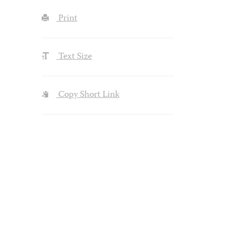
Print
Text Size
Copy Short Link