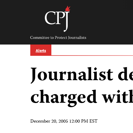
Skip
to
content
Committee
to
Protect
Journalists
Alerts
Journalist 
charged wit
December 20, 2005 12:00 PM EST