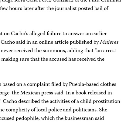
. Judge Rosa Celia Pérez González of the Fifth Criminal
ew hours later after the journalist posted bail of
t on Cacho’s alleged failure to answer an earlier
Cacho said in an online article published by
Mujeres
 never received the summons, adding that “an arrest
 making sure that the accused has received the
 based on a complaint filed by Puebla-based clothes
rge, the Mexican press said. In a book released in
 Cacho described the activities of a child prostitution
he complicity of local police and politicians. She
 accused pedophile, which the businessman said