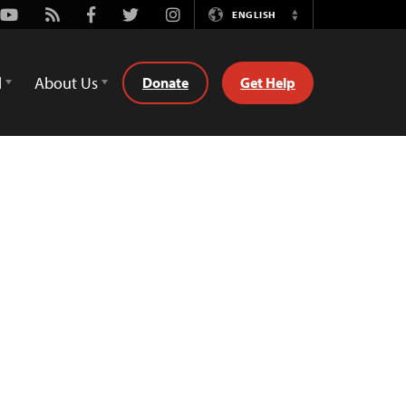
Youtube
Rss
Facebook
Twitter
Instagram
ENGLISH
Switch
Language
d
About Us
Donate
Get Help