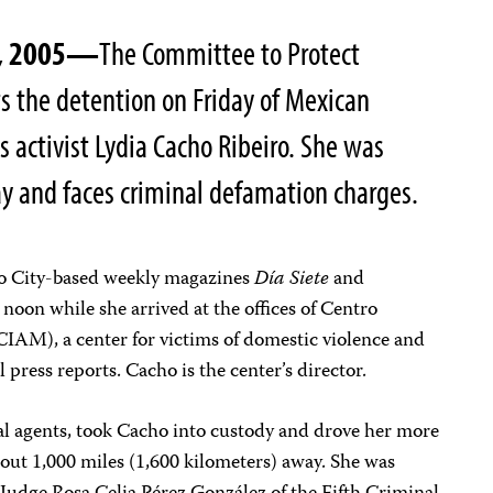
0, 2005—
The Committee to Protect
ts the detention on Friday of Mexican
 activist Lydia Cacho Ribeiro. She was
ay and faces criminal defamation charges.
co City-based weekly magazines
Día Siete
and
 noon while she arrived at the offices of Centro
CIAM), a center for victims of domestic violence and
 press reports. Cacho is the center’s director.
cal agents, took Cacho into custody and drove her more
bout 1,000 miles (1,600 kilometers) away. She was