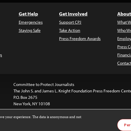
Get Help
Get Involved
About
Emergencies
Support CPJ
What W
Staying Safe
Take Action
Who We
Press Freedom Awards
Employ
Press C
s
Financi
Contac
Committee to Protect Journalists
The John S. and James L. Knight Foundation Press Freedom Cent
P.O. Box 2675
New York, NY 10108
rove your experience. The data is anonymous and not
is licensed under a
Creative Commons
Images and other med
Per