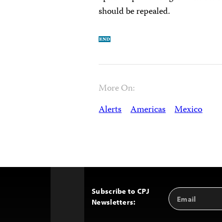
should be repealed.
More On:
Alerts
Americas
Mexico
Subscribe to CPJ
Email
Back
Newsletters:
Address
to