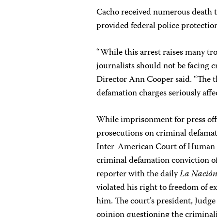
Cacho received numerous death th
provided federal police protectio
“While this arrest raises many tro
journalists should not be facing 
Director Ann Cooper said. “The t
defamation charges seriously affec
While imprisonment for press off
prosecutions on criminal defama
Inter-American Court of Human R
criminal defamation conviction of
reporter with the daily
La Nació
violated his right to freedom of 
him. The court’s president, Judge
opinion questioning the criminal